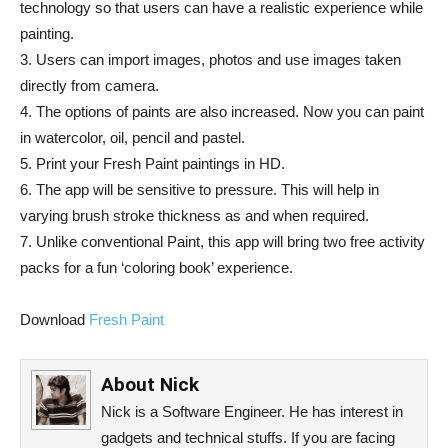
technology so that users can have a realistic experience while
painting.
3. Users can import images, photos and use images taken
directly from camera.
4. The options of paints are also increased. Now you can paint
in watercolor, oil, pencil and pastel.
5. Print your Fresh Paint paintings in HD.
6. The app will be sensitive to pressure. This will help in
varying brush stroke thickness as and when required.
7. Unlike conventional Paint, this app will bring two free activity
packs for a fun ‘coloring book’ experience.
Download
Fresh Paint
About
Nick
Nick is a Software Engineer. He has interest in
gadgets and technical stuffs. If you are facing