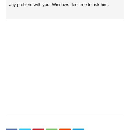
any problem with your Windows, feel free to ask him.