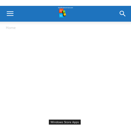
Home
Windows Store Apps