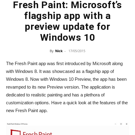
Fresh Paint: Microsoft’s
flagship app with a
preview update for
Windows 10
By
Nick
-
17/05/2015
The Fresh Paint app was first introduced by Microsoft along
with Windows 8. It was showcased as a flagship app of
Windows 8. Now with Windows 10 Preview, the app has been
revamped to its new Preview version. The application is
dedicated to realistic painting and has a plethora of
customization options. Have a quick look at the features of the
new Fresh Paint app.