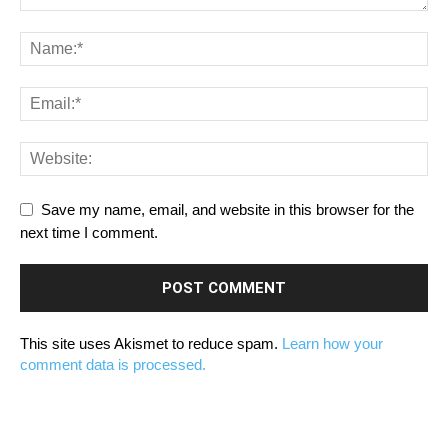
Save my name, email, and website in this browser for the
next time I comment.
This site uses Akismet to reduce spam.
Learn how your
comment data is processed.