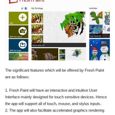
The significant features which will be offered by Fresh Paint
are as follows:
1. Fresh Paint will have an interactive and intuitive User
Interface mainly designed for touch sensitive devices. Hence
the app will support all of touch, mouse, and stylus inputs.
2. The app will also facilitate accelerated graphics rendering