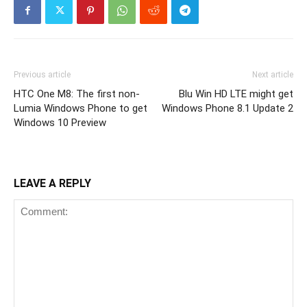
Previous article
Next article
HTC One M8: The first non-
Blu Win HD LTE might get
Lumia Windows Phone to get
Windows Phone 8.1 Update 2
Windows 10 Preview
LEAVE A REPLY