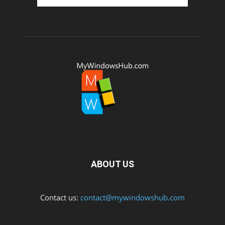
ABOUT US
Contact us:
contact@mywindowshub.com