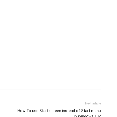
Next article
n
How To use Start screen instead of Start menu
in Windows 10?