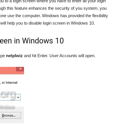
u to a login screen where you have to enter all your login
gh this feature enhances the security of you system, you
alone use the computer. Windows has provided the flexibility
e will help you to disable login screen in Windows 10.
reen in Windows 10
ype
netplwiz
and hit Enter. User Accounts will open.