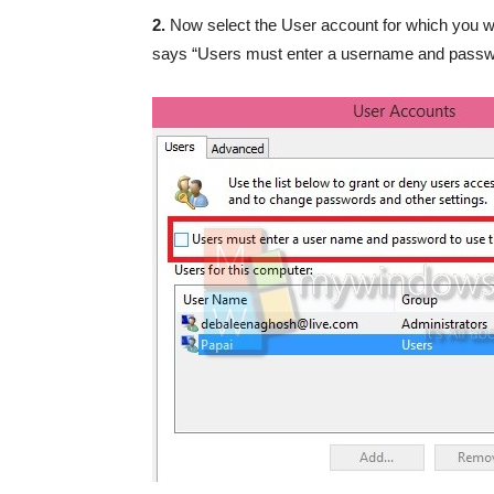
2.
Now select the User account for which you wa
says “Users must enter a username and passwo