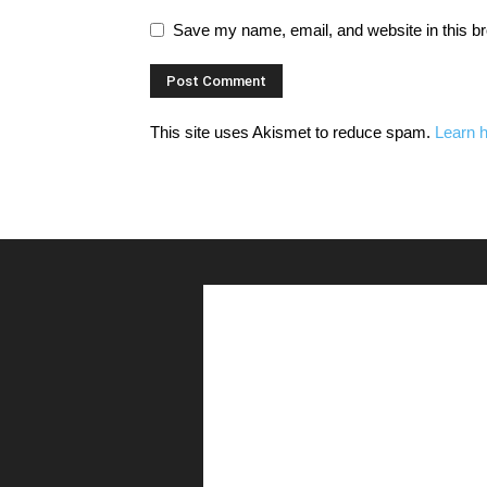
Save my name, email, and website in this br
This site uses Akismet to reduce spam.
Learn 