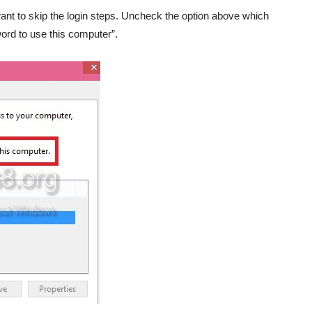
nt to skip the login steps. Uncheck the option above which
rd to use this computer”.