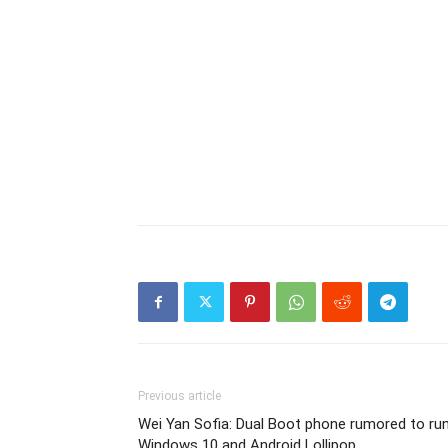
Previous article
Wei Yan Sofia: Dual Boot phone rumored to ru
Windows 10 and Android Lollipop