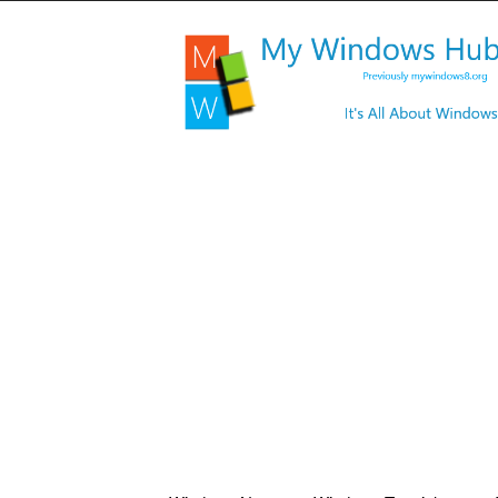
My
Windows
Hub