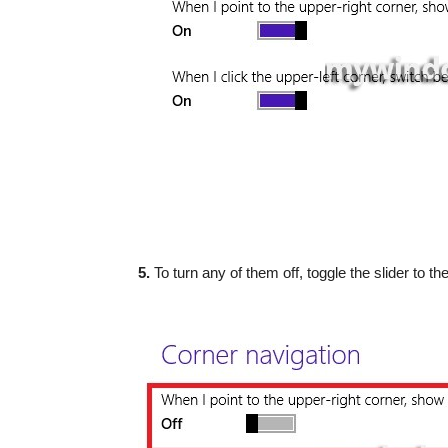
5.
To turn any of them off, toggle the slider to the 