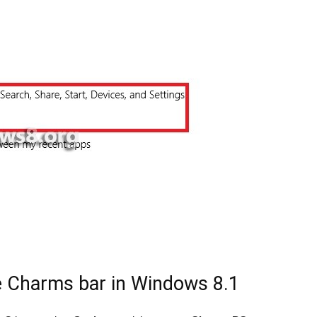
le Charms bar in Windows 8.1