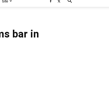
Site
s bar in