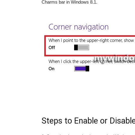
Charms bar in Windows 8.1.
Steps to Enable or Disab