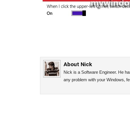
About
Nick
Nick is a Software Engineer. He has 
any problem with your Windows, fee