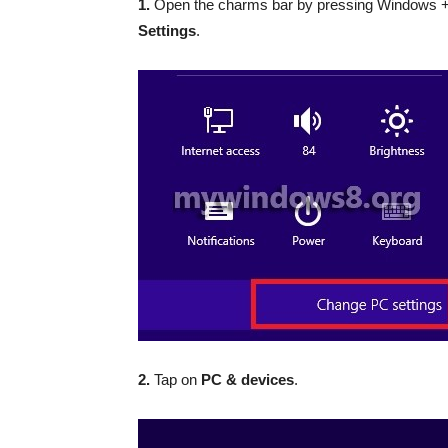
1.
Open the charms bar by pressing Windows +
Settings
.
2.
Tap on
PC & devices
.