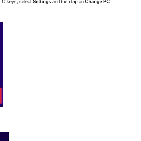
 C keys, select
Settings
and then tap on
Change PC