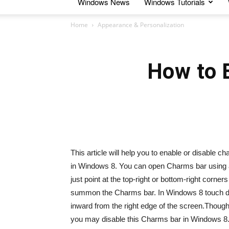
Windows News
Windows Tutorials
Home
Appearance & Personalization
How to 
This article will help you to enable or disable 
in Windows 8. You can open Charms bar using 
just point at the top-right or bottom-right corn
summon the Charms bar. In Windows 8 touch dev
inward from the right edge of the screen.Though i
you may disable this Charms bar in Windows 8.1.