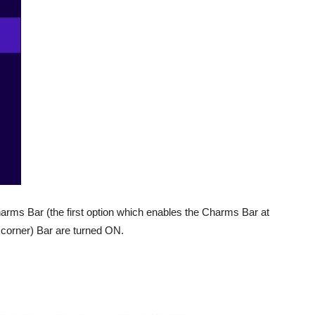
Charms Bar (the first option which enables the Charms Bar at
t corner) Bar are turned ON.