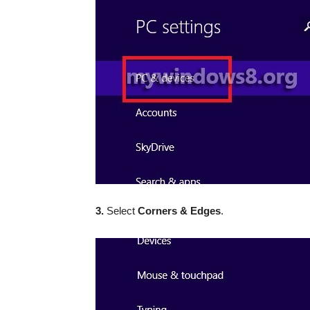
3.
Select
Corners & Edges
.