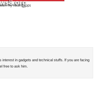
interest in gadgets and technical stuffs. If you are facing
l free to ask him.