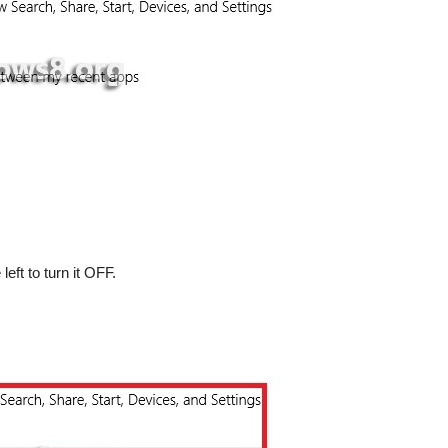
left to turn it OFF.