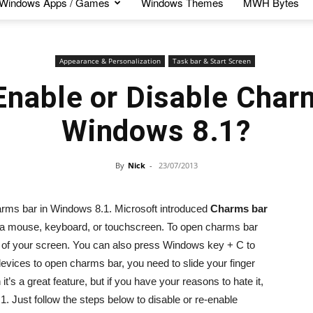
Windows Apps / Games
Windows Themes
MWH Bytes
Appearance & Personalization
Task bar & Start Screen
Enable or Disable Charm
Windows 8.1?
By
Nick
-
23/07/2013
charms bar in Windows 8.1. Microsoft introduced
Charms bar
a mouse, keyboard, or touchscreen. To open charms bar
ers of your screen. You can also press Windows key + C to
ices to open charms bar, you need to slide your finger
t’s a great feature, but if you have your reasons to hate it,
 Just follow the steps below to disable or re-enable