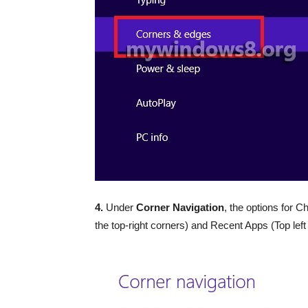
4.
Under
Corner Navigation
, the options for 
the top-right corners) and Recent Apps (Top lef