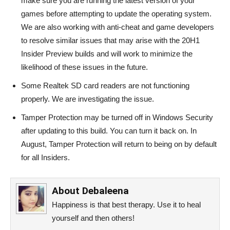
make sure you are running the latest version of your
games before attempting to update the operating system.
We are also working with anti-cheat and game developers
to resolve similar issues that may arise with the 20H1
Insider Preview builds and will work to minimize the
likelihood of these issues in the future.
Some Realtek SD card readers are not functioning
properly. We are investigating the issue.
Tamper Protection may be turned off in Windows Security
after updating to this build. You can turn it back on. In
August, Tamper Protection will return to being on by default
for all Insiders.
About
Debaleena
Happiness is that best therapy. Use it to heal
yourself and then others!