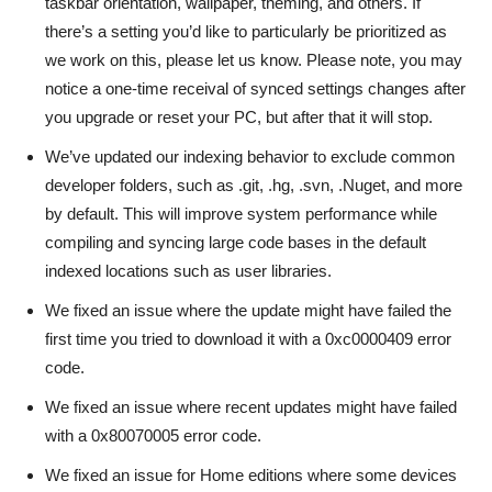
taskbar orientation, wallpaper, theming, and others. If
there’s a setting you’d like to particularly be prioritized as
we work on this, please let us know. Please note, you may
notice a one-time receival of synced settings changes after
you upgrade or reset your PC, but after that it will stop.
We’ve updated our indexing behavior to exclude common
developer folders, such as .git, .hg, .svn, .Nuget, and more
by default. This will improve system performance while
compiling and syncing large code bases in the default
indexed locations such as user libraries.
We fixed an issue where the update might have failed the
first time you tried to download it with a 0xc0000409 error
code.
We fixed an issue where recent updates might have failed
with a 0x80070005 error code.
We fixed an issue for Home editions where some devices