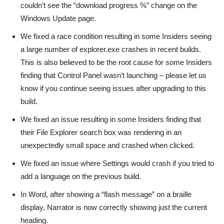
couldn’t see the “download progress %” change on the
Windows Update page.
We fixed a race condition resulting in some Insiders seeing
a large number of explorer.exe crashes in recent builds.
This is also believed to be the root cause for some Insiders
finding that Control Panel wasn’t launching – please let us
know if you continue seeing issues after upgrading to this
build.
We fixed an issue resulting in some Insiders finding that
their File Explorer search box was rendering in an
unexpectedly small space and crashed when clicked.
We fixed an issue where Settings would crash if you tried to
add a language on the previous build.
In Word, after showing a “flash message” on a braille
display, Narrator is now correctly showing just the current
heading.