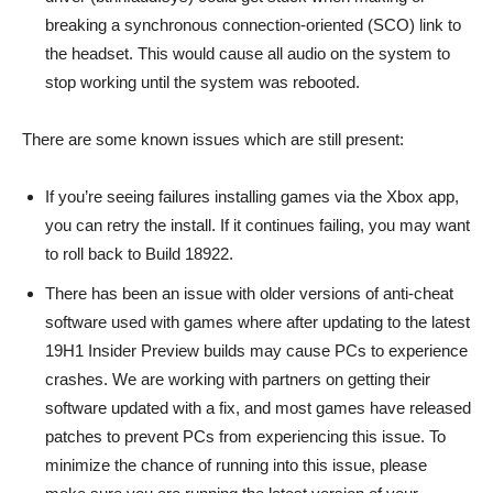
breaking a synchronous connection-oriented (SCO) link to
the headset. This would cause all audio on the system to
stop working until the system was rebooted.
There are some known issues which are still present:
If you’re seeing failures installing games via the Xbox app,
you can retry the install. If it continues failing, you may want
to roll back to Build 18922.
There has been an issue with older versions of anti-cheat
software used with games where after updating to the latest
19H1 Insider Preview builds may cause PCs to experience
crashes. We are working with partners on getting their
software updated with a fix, and most games have released
patches to prevent PCs from experiencing this issue. To
minimize the chance of running into this issue, please