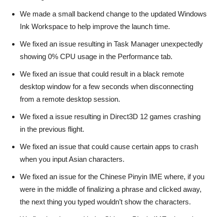
We made a small backend change to the updated Windows
Ink Workspace to help improve the launch time.
We fixed an issue resulting in Task Manager unexpectedly
showing 0% CPU usage in the Performance tab.
We fixed an issue that could result in a black remote
desktop window for a few seconds when disconnecting
from a remote desktop session.
We fixed a issue resulting in Direct3D 12 games crashing
in the previous flight.
We fixed an issue that could cause certain apps to crash
when you input Asian characters.
We fixed an issue for the Chinese Pinyin IME where, if you
were in the middle of finalizing a phrase and clicked away,
the next thing you typed wouldn’t show the characters.