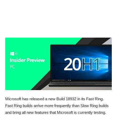
Microsoft has released a new Build 18932 in its Fast Ring.
Fast Ring builds arrive more frequently than Slow Ring builds
and bring all new features that Microsoft is currently testing.