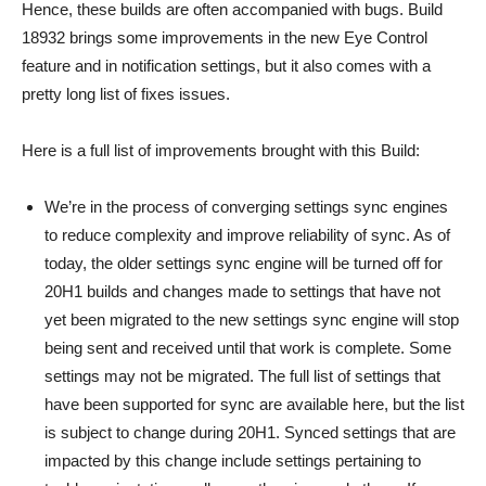
Hence, these builds are often accompanied with bugs. Build
18932 brings some improvements in the new Eye Control
feature and in notification settings, but it also comes with a
pretty long list of fixes issues.
Here is a full list of improvements brought with this Build:
We’re in the process of converging settings sync engines
to reduce complexity and improve reliability of sync. As of
today, the older settings sync engine will be turned off for
20H1 builds and changes made to settings that have not
yet been migrated to the new settings sync engine will stop
being sent and received until that work is complete. Some
settings may not be migrated. The full list of settings that
have been supported for sync are available here, but the list
is subject to change during 20H1. Synced settings that are
impacted by this change include settings pertaining to