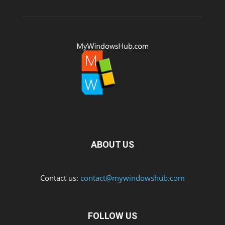
ABOUT US
Contact us:
contact@mywindowshub.com
FOLLOW US