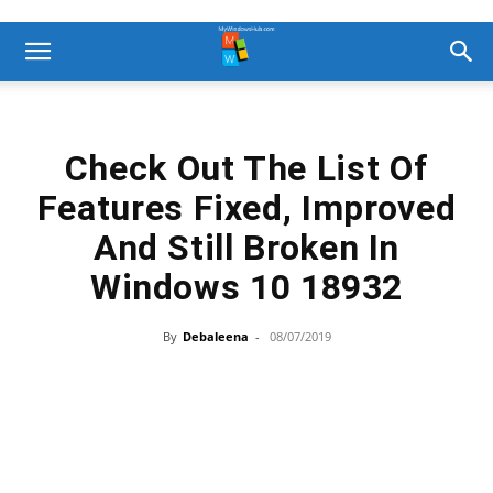
Check Out The List Of
Features Fixed, Improved
And Still Broken In
Windows 10 18932
By
Debaleena
-
08/07/2019