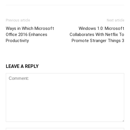
Previous article
Next article
Ways in Which Microsoft
Windows 1.0: Microsoft
Office 2016 Enhances
Collaborates With Netflix To
Productivity
Promote Stranger Things 3
LEAVE A REPLY