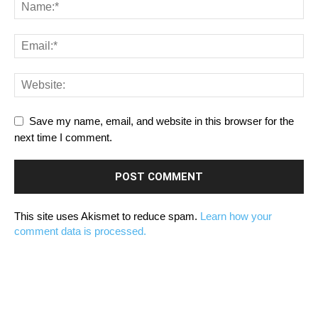
Save my name, email, and website in this browser for the
next time I comment.
This site uses Akismet to reduce spam.
Learn how your
comment data is processed.