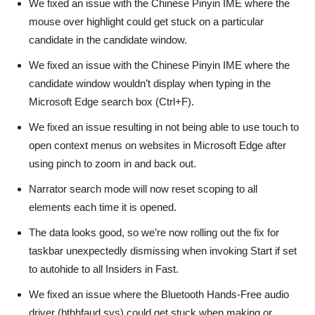
We fixed an issue with the Chinese Pinyin IME where the
mouse over highlight could get stuck on a particular
candidate in the candidate window.
We fixed an issue with the Chinese Pinyin IME where the
candidate window wouldn’t display when typing in the
Microsoft Edge search box (Ctrl+F).
We fixed an issue resulting in not being able to use touch to
open context menus on websites in Microsoft Edge after
using pinch to zoom in and back out.
Narrator search mode will now reset scoping to all
elements each time it is opened.
The data looks good, so we’re now rolling out the fix for
taskbar unexpectedly dismissing when invoking Start if set
to autohide to all Insiders in Fast.
We fixed an issue where the Bluetooth Hands-Free audio
driver (bthhfaud.sys) could get stuck when making or