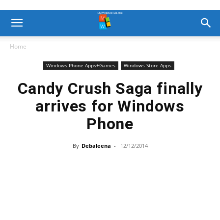
Home
Windows Phone Apps+Games
Windows Store Apps
Candy Crush Saga finally
arrives for Windows
Phone
By
Debaleena
-
12/12/2014