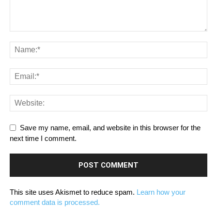
Save my name, email, and website in this browser for the
next time I comment.
This site uses Akismet to reduce spam.
Learn how your
comment data is processed.