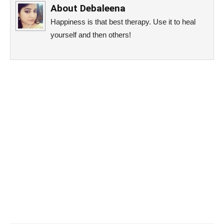
About
Debaleena
Happiness is that best therapy. Use it to heal
yourself and then others!