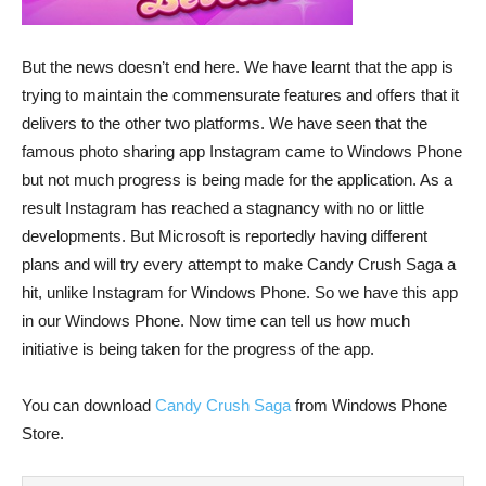
But the news doesn’t end here. We have learnt that the app is
trying to maintain the commensurate features and offers that it
delivers to the other two platforms. We have seen that the
famous photo sharing app Instagram came to Windows Phone
but not much progress is being made for the application. As a
result Instagram has reached a stagnancy with no or little
developments. But Microsoft is reportedly having different
plans and will try every attempt to make Candy Crush Saga a
hit, unlike Instagram for Windows Phone. So we have this app
in our Windows Phone. Now time can tell us how much
initiative is being taken for the progress of the app.
You can download
Candy Crush Saga
from Windows Phone
Store.