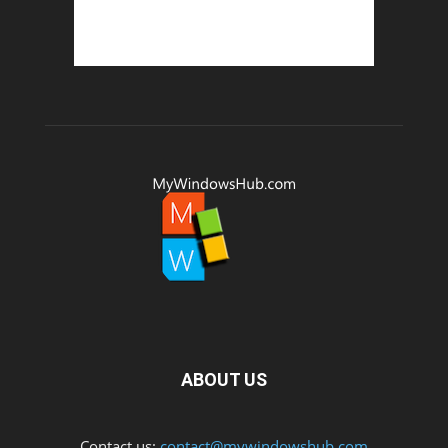
ABOUT US
Contact us:
contact@mywindowshub.com