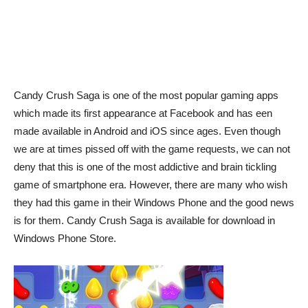
Candy Crush Saga is one of the most popular gaming apps
which made its first appearance at Facebook and has een
made available in Android and iOS since ages. Even though
we are at times pissed off with the game requests, we can not
deny that this is one of the most addictive and brain tickling
game of smartphone era. However, there are many who wish
they had this game in their Windows Phone and the good news
is for them. Candy Crush Saga is available for download in
Windows Phone Store.