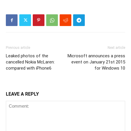
Previous article
Next article
Leaked photos of the
Microsoft announces a press
cancelled Nokia McLaren:
event on January 21st 2015
compared with iPhone6
for Windows 10
LEAVE A REPLY