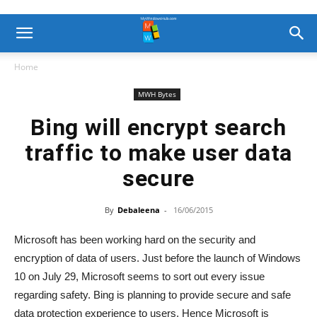
Home
MWH Bytes
Bing will encrypt search
traffic to make user data
secure
By
Debaleena
-
16/06/2015
Microsoft has been working hard on the security and
encryption of data of users. Just before the launch of Windows
10 on July 29, Microsoft seems to sort out every issue
regarding safety. Bing is planning to provide secure and safe
data protection experience to users. Hence Microsoft is