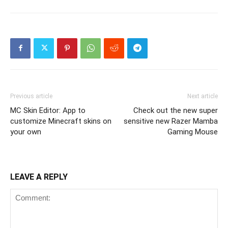
Previous article
Next article
MC Skin Editor: App to
Check out the new super
customize Minecraft skins on
sensitive new Razer Mamba
your own
Gaming Mouse
LEAVE A REPLY