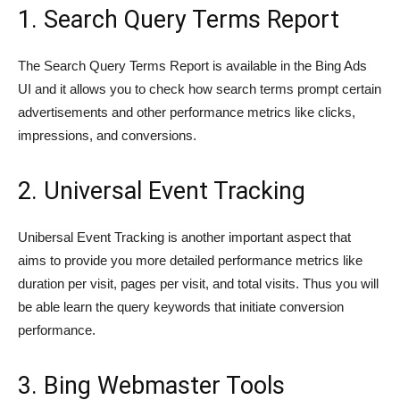
1. Search Query Terms Report
The Search Query Terms Report is available in the Bing Ads
UI and it allows you to check how search terms prompt certain
advertisements and other performance metrics like clicks,
impressions, and conversions.
2. Universal Event Tracking
Unibersal Event Tracking is another important aspect that
aims to provide you more detailed performance metrics like
duration per visit, pages per visit, and total visits. Thus you will
be able learn the query keywords that initiate conversion
performance.
3. Bing Webmaster Tools