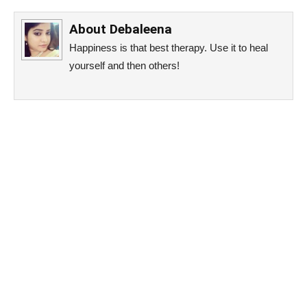
About
Debaleena
Happiness is that best therapy. Use it to heal
yourself and then others!