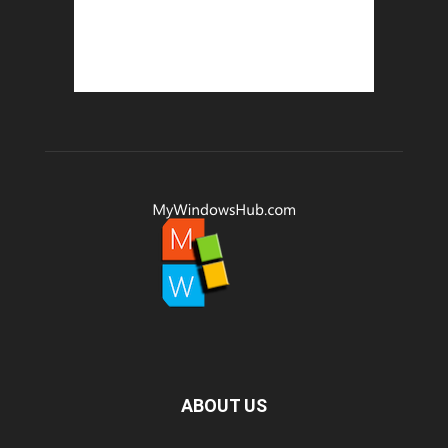
ABOUT US