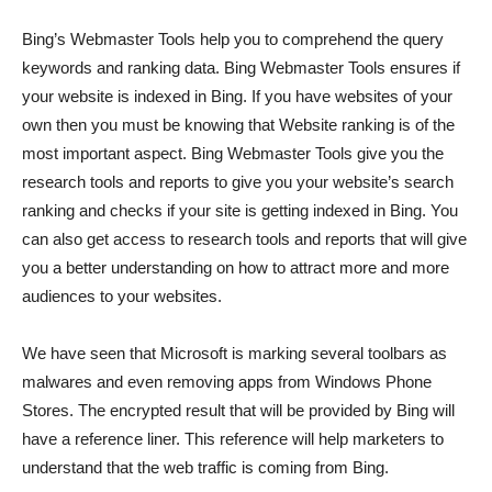
Bing’s Webmaster Tools help you to comprehend the query
keywords and ranking data. Bing Webmaster Tools ensures if
your website is indexed in Bing. If you have websites of your
own then you must be knowing that Website ranking is of the
most important aspect. Bing Webmaster Tools give you the
research tools and reports to give you your website’s search
ranking and checks if your site is getting indexed in Bing. You
can also get access to research tools and reports that will give
you a better understanding on how to attract more and more
audiences to your websites.
We have seen that Microsoft is marking several toolbars as
malwares and even removing apps from Windows Phone
Stores. The encrypted result that will be provided by Bing will
have a reference liner. This reference will help marketers to
understand that the web traffic is coming from Bing.