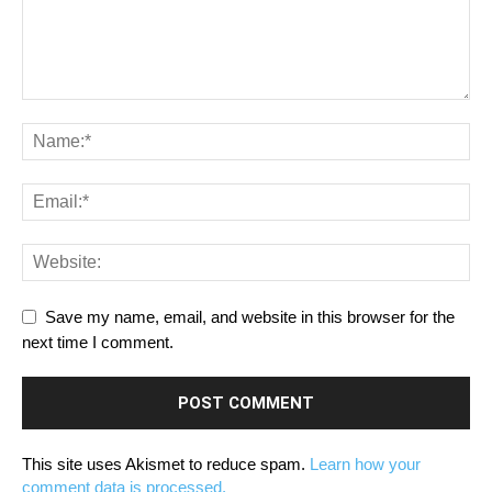
Save my name, email, and website in this browser for the
next time I comment.
This site uses Akismet to reduce spam.
Learn how your
comment data is processed.