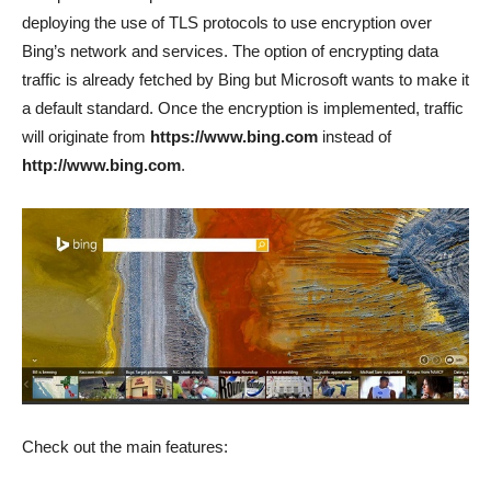
deploying the use of TLS protocols to use encryption over
Bing’s network and services. The option of encrypting data
traffic is already fetched by Bing but Microsoft wants to make it
a default standard. Once the encryption is implemented, traffic
will originate from
https://www.bing.com
instead of
http://www.bing.com
.
Check out the main features: