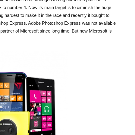
to number 4. Now its main target is to diminish the huge
ng hardest to make it in the race and recently it bought to
hop Express. Adobe Photoshop Express was not available
rtner of Microsoft since long time. But now Microsoft is