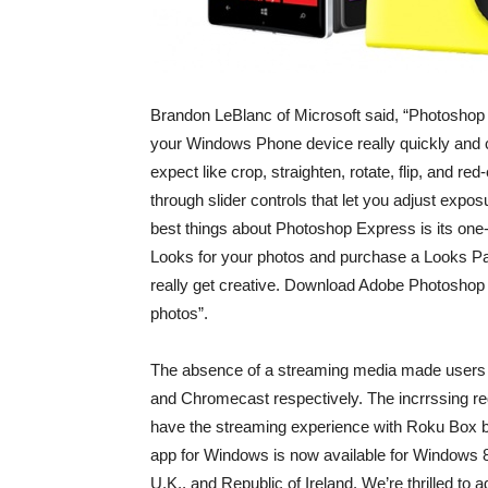
Brandon LeBlanc of Microsoft said, “Photoshop 
your Windows Phone device really quickly and c
expect like crop, straighten, rotate, flip, and r
through slider controls that let you adjust expos
best things about Photoshop Express is its one-
Looks for your photos and purchase a Looks Pa
really get creative. Download Adobe Photoshop
photos”.
The absence of a streaming media made users 
and Chromecast respectively. The incrrssing re
have the streaming experience with Roku Box b
app for Windows is now available for Windows 
U.K., and Republic of Ireland. We’re thrilled to