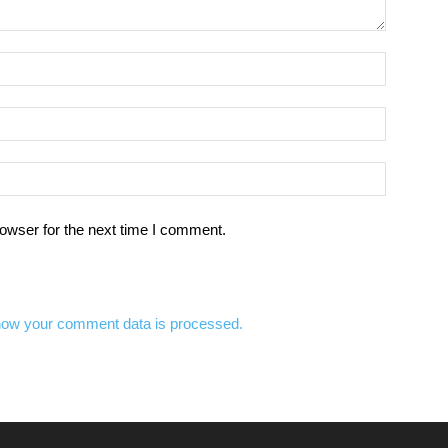
owser for the next time I comment.
how your comment data is processed.