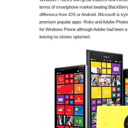
terms of smartphone market beating BlackBerry 
difference from iOS or Android. Microsoft is tryi
premium popular apps- Roku and Adobe Photos
for Windows Phone although Adobe had been a pa
leaving no stones upturned.