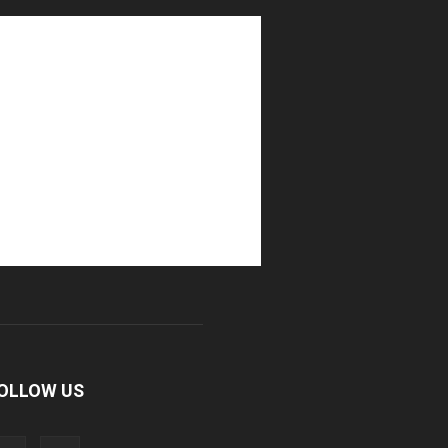
OLLOW US