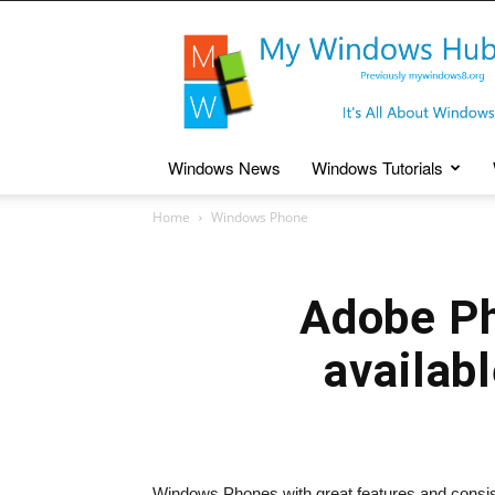
My
Windows
Hub
Windows News
Windows Tutorials
Home
Windows Phone
Adobe Ph
availab
Windows Phones with great features and consis