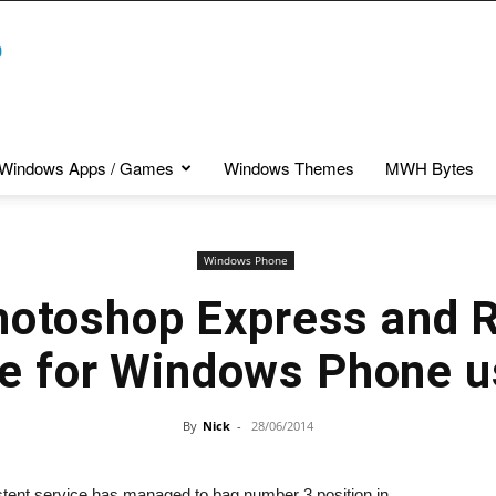
Windows Apps / Games
Windows Themes
MWH Bytes
Windows Phone
otoshop Express and 
le for Windows Phone u
By
Nick
-
28/06/2014
tent service has managed to bag number 3 position in