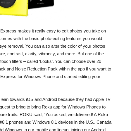
Express makes it really easy to edit photos you take on
omes with the basic photo-editing features you would
ed-eye removal. You can also alter the color of your photos
ure, contrast, clarity, vibrancy, and more. But one of the
touch filters – called ‘Looks’. You can choose over 20
ck and Noise Reduction Pack within the app if you want to
 Express for Windows Phone and started editing your
lean towards iOS and Android because they had Apple TV
quest to bring to bring Roku app for Windows Phones to
ore fruits. ROKU said, “You asked, we delivered! A Roku
8/8.1 phones and Windows 8.1 devices in the U.S., Canada,
 add Windows to our mobile app lineup, joining our Android