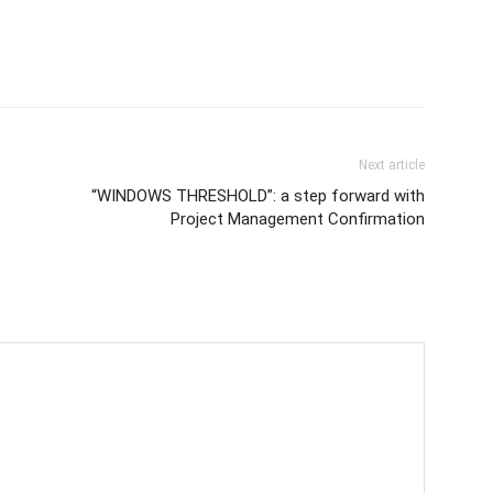
Next article
“WINDOWS THRESHOLD”: a step forward with
Project Management Confirmation