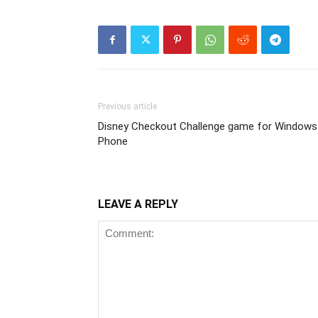
Previous article
Disney Checkout Challenge game for Windows
Phone
LEAVE A REPLY