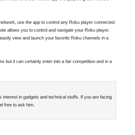
network, use the app to control any Roku player connected
e allows you to control and navigate your Roku player.
easily view and launch your favorite Roku channels in a
s but it can certainly enter into a fair competition and in a
interest in gadgets and technical stuffs. If you are facing
l free to ask him.