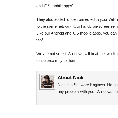
and iOS mobile apps”.
They also added “once connected to your WiFi 
to the same network. Our handy on-screen remot
Like our Android and iOS mobile apps, you can 
tap”.
We are not sure if Windows will beat the two titan
close proximity to them.
About
Nick
Nick is a Software Engineer. He has 
any problem with your Windows, fee