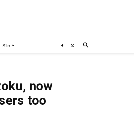
Site
Roku, now
sers too