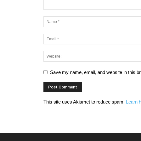
Save my name, email, and website in this br
This site uses Akismet to reduce spam.
Learn 