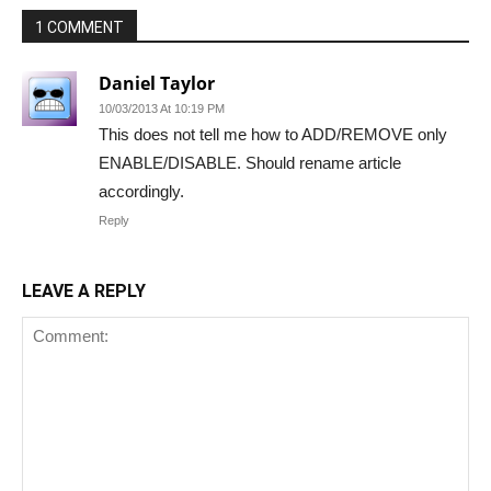
1 COMMENT
Daniel Taylor
10/03/2013 At 10:19 PM
This does not tell me how to ADD/REMOVE only
ENABLE/DISABLE. Should rename article
accordingly.
Reply
LEAVE A REPLY