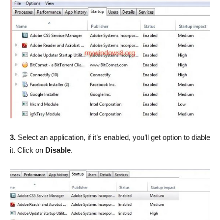
3.
Select an application, if it’s enabled, you’ll get option to diable
it. Click on
Disable
.