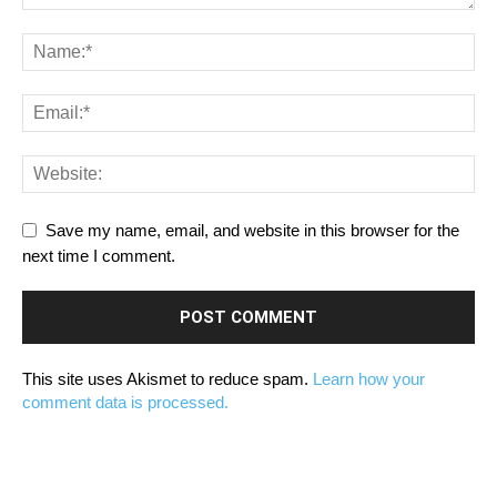
Save my name, email, and website in this browser for the
next time I comment.
This site uses Akismet to reduce spam.
Learn how your
comment data is processed.