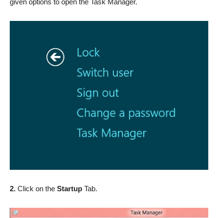
given options to open the Task Manager.
2.
Click on the
Startup
Tab.