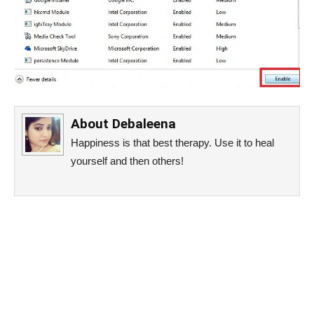
About
Debaleena
Happiness is that best therapy. Use it to heal
yourself and then others!