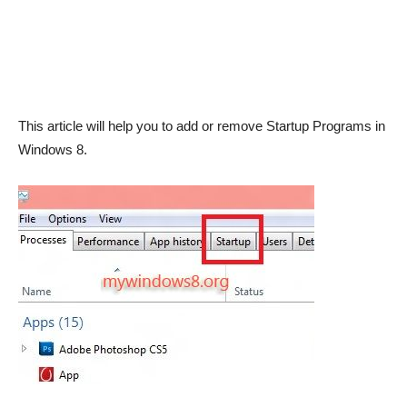
This article will help you to add or remove Startup Programs in
Windows 8.