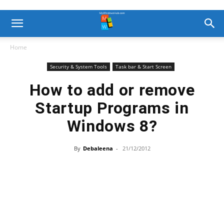
Home
Security & System Tools
Task bar & Start Screen
How to add or remove
Startup Programs in
Windows 8?
By
Debaleena
-
21/12/2012