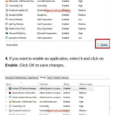
4.
If you want to enable an application, select it and click on
Enable
. Click OK to save changes.