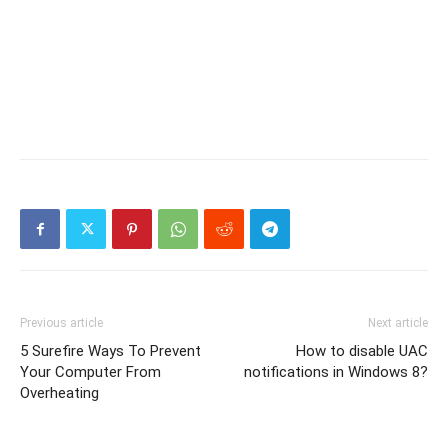
Previous article
Next article
5 Surefire Ways To Prevent
How to disable UAC
Your Computer From
notifications in Windows 8?
Overheating