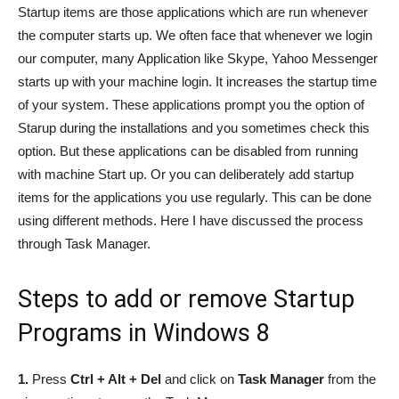
Startup items are those applications which are run whenever
the computer starts up. We often face that whenever we login
our computer, many Application like Skype, Yahoo Messenger
starts up with your machine login. It increases the startup time
of your system. These applications prompt you the option of
Starup during the installations and you sometimes check this
option. But these applications can be disabled from running
with machine Start up. Or you can deliberately add startup
items for the applications you use regularly. This can be done
using different methods. Here I have discussed the process
through Task Manager.
Steps to add or remove Startup
Programs in Windows 8
1.
Press
Ctrl + Alt + Del
and click on
Task Manager
from the