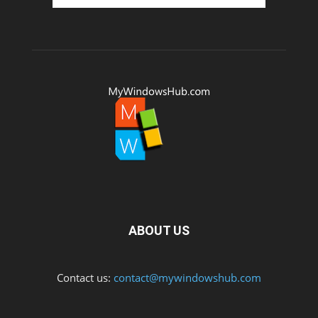
ABOUT US
Contact us:
contact@mywindowshub.com