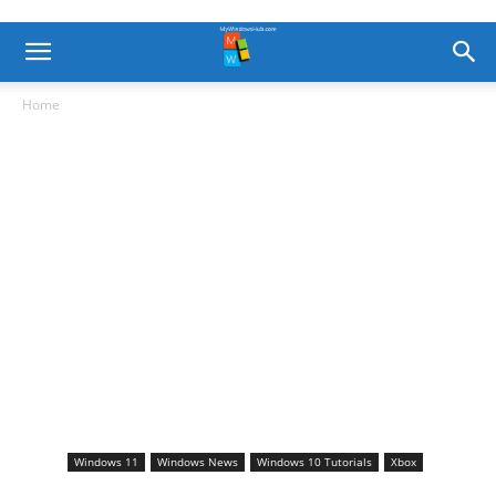
Home
Windows 11
Windows News
Windows 10 Tutorials
Xbox