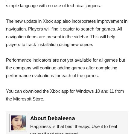
simple language with no use of technical jargons.
The new update in Xbox app also incorporates improvement in
navigation. Players will find it easier to search for games. All
navigation items are present in the sidebar. This will help
players to track installation using new queue.
Performance indicators are not yet available for all games but
the company will continue adding games after completing
performance evaluations for each of the games.
You can download the Xbox app for Windows 10 and 11 from
the Microsoft Store.
About
Debaleena
Happiness is that best therapy. Use it to heal