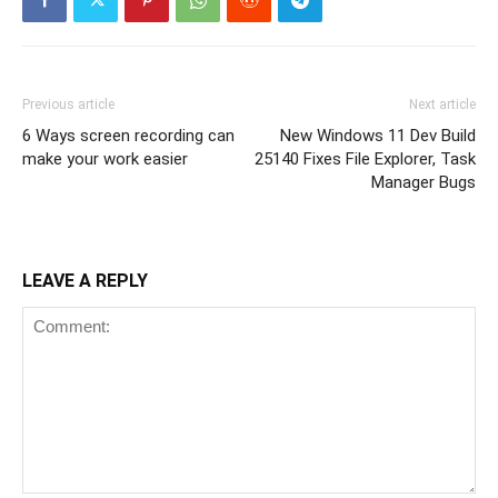
Previous article
Next article
6 Ways screen recording can
New Windows 11 Dev Build
make your work easier
25140 Fixes File Explorer, Task
Manager Bugs
LEAVE A REPLY