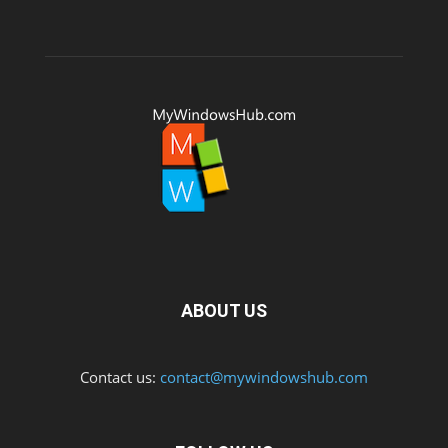
ABOUT US
Contact us:
contact@mywindowshub.com