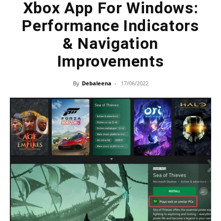
Xbox App For Windows:
Performance Indicators
& Navigation
Improvements
By
Debaleena
-
17/06/2022