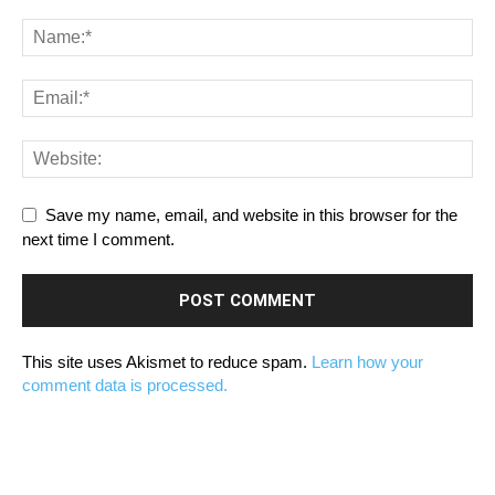
Save my name, email, and website in this browser for the
next time I comment.
This site uses Akismet to reduce spam.
Learn how your
comment data is processed.