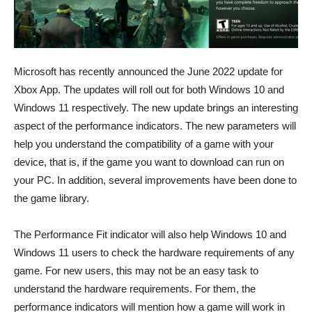
Microsoft has recently announced the June 2022 update for
Xbox App. The updates will roll out for both Windows 10 and
Windows 11 respectively. The new update brings an interesting
aspect of the performance indicators. The new parameters will
help you understand the compatibility of a game with your
device, that is, if the game you want to download can run on
your PC. In addition, several improvements have been done to
the game library.
The Performance Fit indicator will also help Windows 10 and
Windows 11 users to check the hardware requirements of any
game. For new users, this may not be an easy task to
understand the hardware requirements. For them, the
performance indicators will mention how a game will work in