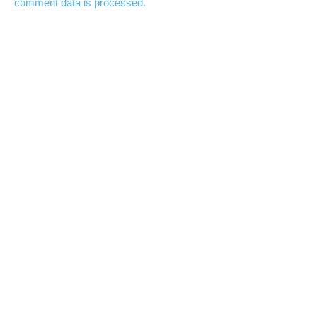
comment data is processed.