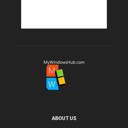
ABOUT US