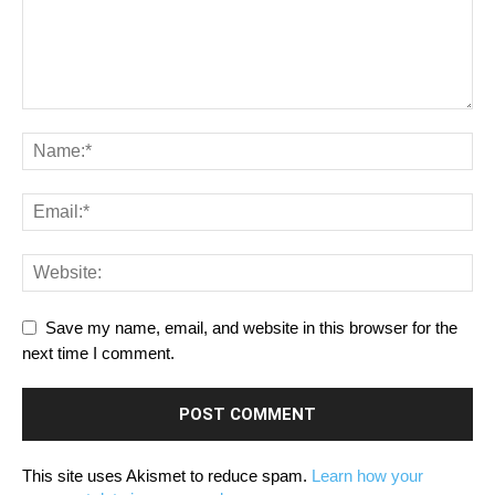
Save my name, email, and website in this browser for the
next time I comment.
This site uses Akismet to reduce spam.
Learn how your