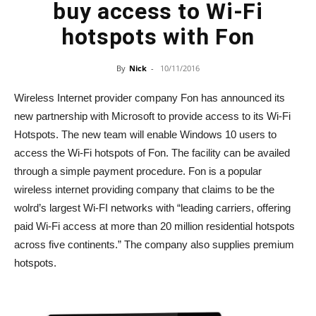
buy access to Wi-Fi
hotspots with Fon
By
Nick
-
10/11/2016
Wireless Internet provider company Fon has announced its
new partnership with Microsoft to provide access to its Wi-Fi
Hotspots. The new team will enable Windows 10 users to
access the Wi-Fi hotspots of Fon. The facility can be availed
through a simple payment procedure. Fon is a popular
wireless internet providing company that claims to be the
wolrd’s largest Wi-FI networks with “leading carriers, offering
paid Wi-Fi access at more than 20 million residential hotspots
across five continents.” The company also supplies premium
hotspots.