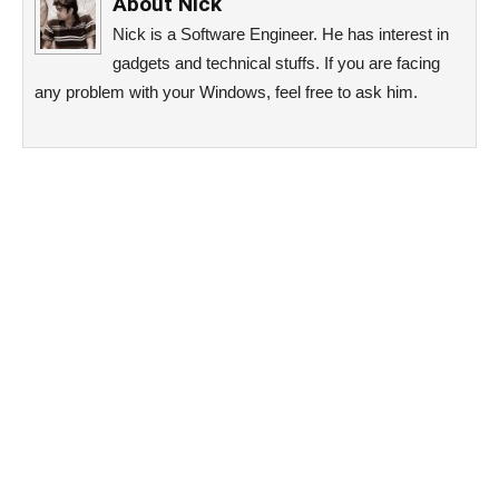
About
Nick
Nick is a Software Engineer. He has interest in
gadgets and technical stuffs. If you are facing
any problem with your Windows, feel free to ask him.