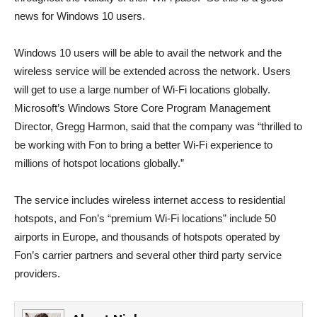
news for Windows 10 users.
Windows 10 users will be able to avail the network and the
wireless service will be extended across the network. Users
will get to use a large number of Wi-Fi locations globally.
Microsoft’s Windows Store Core Program Management
Director, Gregg Harmon, said that the company was “thrilled to
be working with Fon to bring a better Wi-Fi experience to
millions of hotspot locations globally.”
The service includes wireless internet access to residential
hotspots, and Fon’s “premium Wi-Fi locations” include 50
airports in Europe, and thousands of hotspots operated by
Fon’s carrier partners and several other third party service
providers.