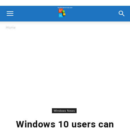
Home
Windows News
Windows 10 users can