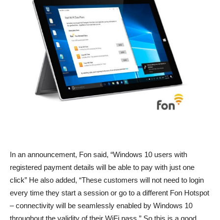
In an announcement, Fon said, “Windows 10 users with
registered payment details will be able to pay with just one
click” He also added, “These customers will not need to login
every time they start a session or go to a different Fon Hotspot
– connectivity will be seamlessly enabled by Windows 10
throughout the validity of their WiFi pass.” So this is a good