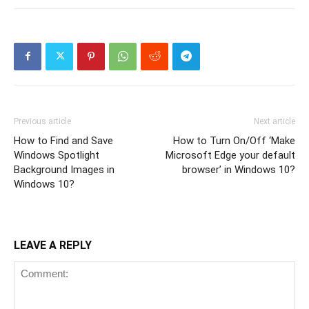
Previous article
Next article
How to Find and Save
How to Turn On/Off ‘Make
Windows Spotlight
Microsoft Edge your default
Background Images in
browser’ in Windows 10?
Windows 10?
LEAVE A REPLY