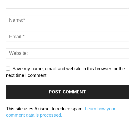
Save my name, email, and website in this browser for the
next time I comment.
This site uses Akismet to reduce spam.
Learn how your
comment data is processed.