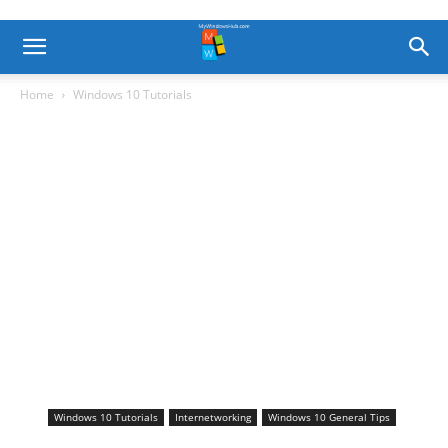
Home
Windows 10 Tutorials
Windows 10 Tutorials
Internetworking
Windows 10 General Tips