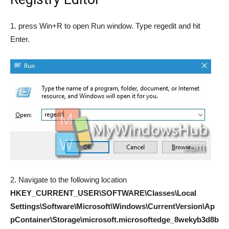
1. press Win+R to open Run window. Type regedit and hit
Enter.
2. Navigate to the following location
HKEY_CURRENT_USER\SOFTWARE\Classes\Local
Settings\Software\Microsoft\Windows\CurrentVersion\Ap
pContainer\Storage\microsoft.microsoftedge_8wekyb3d8b