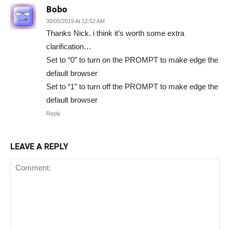
Bobo
30/05/2019 At 12:52 AM
Thanks Nick. i think it’s worth some extra
clarification…
Set to “0” to turn on the PROMPT to make edge the
default browser
Set to “1” to turn off the PROMPT to make edge the
default browser
Reply
LEAVE A REPLY