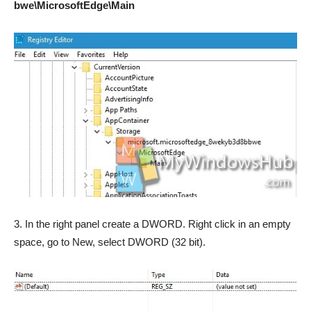
bwe\MicrosoftEdge\Main
3. In the right panel create a DWORD. Right click in an empty
space, go to New, select DWORD (32 bit).