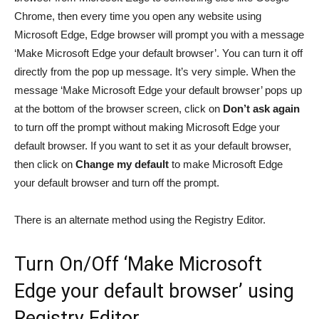
Chrome, then every time you open any website using
Microsoft Edge, Edge browser will prompt you with a message
‘Make Microsoft Edge your default browser’. You can turn it off
directly from the pop up message. It’s very simple. When the
message ‘Make Microsoft Edge your default browser’ pops up
at the bottom of the browser screen, click on
Don’t ask again
to turn off the prompt without making Microsoft Edge your
default browser. If you want to set it as your default browser,
then click on
Change my default
to make Microsoft Edge
your default browser and turn off the prompt.
There is an alternate method using the Registry Editor.
Turn On/Off ‘Make Microsoft
Edge your default browser’ using
Registry Editor