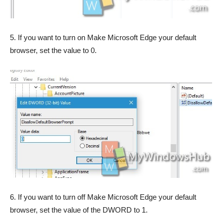
5. If you want to turn on Make Microsoft Edge your default
browser, set the value to 0.
6. If you want to turn off Make Microsoft Edge your default
browser, set the value of the DWORD to 1.