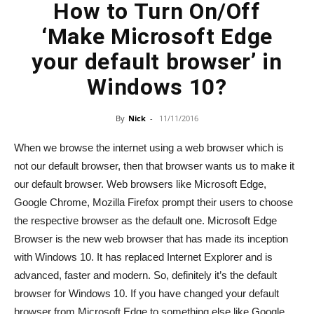
How to Turn On/Off
‘Make Microsoft Edge
your default browser’ in
Windows 10?
By
Nick
-
11/11/2016
When we browse the internet using a web browser which is
not our default browser, then that browser wants us to make it
our default browser. Web browsers like Microsoft Edge,
Google Chrome, Mozilla Firefox prompt their users to choose
the respective browser as the default one. Microsoft Edge
Browser is the new web browser that has made its inception
with Windows 10. It has replaced Internet Explorer and is
advanced, faster and modern. So, definitely it’s the default
browser for Windows 10. If you have changed your default
browser from Microsoft Edge to something else like Google