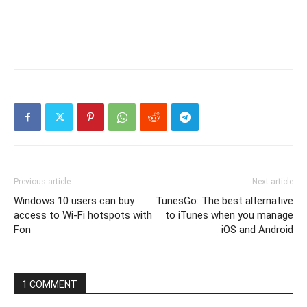
Previous article
Next article
Windows 10 users can buy
TunesGo: The best alternative
access to Wi-Fi hotspots with
to iTunes when you manage
Fon
iOS and Android
1 COMMENT