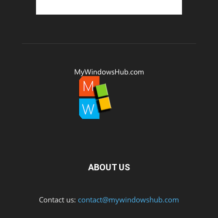
ABOUT US
Contact us:
contact@mywindowshub.com