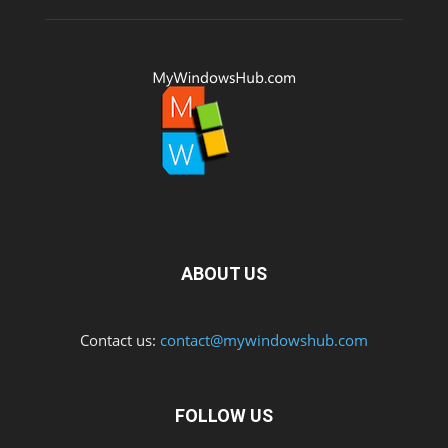
ABOUT US
Contact us:
contact@mywindowshub.com
FOLLOW US