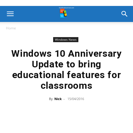
Home
Windows News
Windows 10 Anniversary
Update to bring
educational features for
classrooms
By
Nick
-
15/04/2016