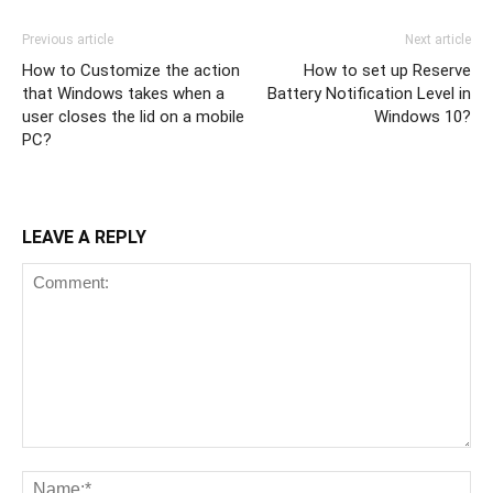
Previous article
Next article
How to Customize the action
How to set up Reserve
that Windows takes when a
Battery Notification Level in
user closes the lid on a mobile
Windows 10?
PC?
LEAVE A REPLY