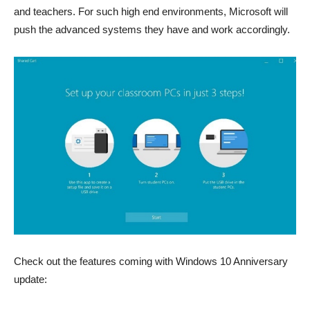
and teachers. For such high end environments, Microsoft will
push the advanced systems they have and work accordingly.
Check out the features coming with Windows 10 Anniversary
update: