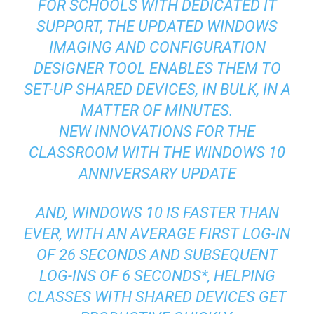
FOR SCHOOLS WITH DEDICATED IT
SUPPORT, THE UPDATED WINDOWS
IMAGING AND CONFIGURATION
DESIGNER TOOL ENABLES THEM TO
SET-UP SHARED DEVICES, IN BULK, IN A
MATTER OF MINUTES.
NEW INNOVATIONS FOR THE
CLASSROOM WITH THE WINDOWS 10
ANNIVERSARY UPDATE
AND, WINDOWS 10 IS FASTER THAN
EVER, WITH AN AVERAGE FIRST LOG-IN
OF 26 SECONDS AND SUBSEQUENT
LOG-INS OF 6 SECONDS*, HELPING
CLASSES WITH SHARED DEVICES GET