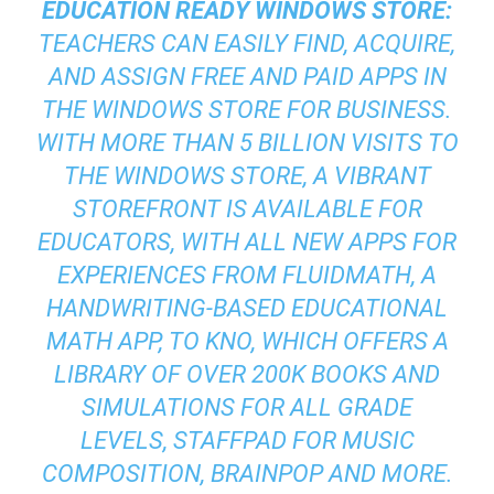
EDUCATION READY WINDOWS STORE:
TEACHERS CAN EASILY FIND, ACQUIRE,
AND ASSIGN FREE AND PAID APPS IN
THE WINDOWS STORE FOR BUSINESS.
WITH MORE THAN 5 BILLION VISITS TO
THE WINDOWS STORE, A VIBRANT
STOREFRONT IS AVAILABLE FOR
EDUCATORS, WITH ALL NEW APPS FOR
EXPERIENCES FROM FLUIDMATH, A
HANDWRITING-BASED EDUCATIONAL
MATH APP, TO KNO, WHICH OFFERS A
LIBRARY OF OVER 200K BOOKS AND
SIMULATIONS FOR ALL GRADE
LEVELS, STAFFPAD FOR MUSIC
COMPOSITION, BRAINPOP AND MORE.