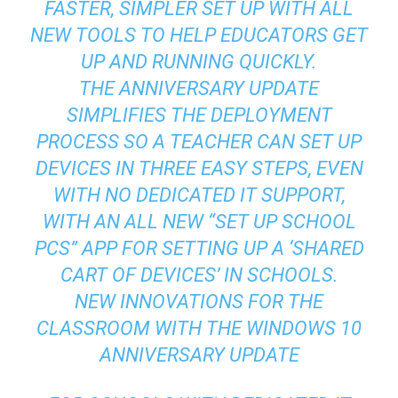
FASTER, SIMPLER SET UP WITH ALL
NEW TOOLS TO HELP EDUCATORS GET
UP AND RUNNING QUICKLY.
THE ANNIVERSARY UPDATE
SIMPLIFIES THE DEPLOYMENT
PROCESS SO A TEACHER CAN SET UP
DEVICES IN THREE EASY STEPS, EVEN
WITH NO DEDICATED IT SUPPORT,
WITH AN ALL NEW “SET UP SCHOOL
PCS” APP FOR SETTING UP A ‘SHARED
CART OF DEVICES’ IN SCHOOLS.
NEW INNOVATIONS FOR THE
CLASSROOM WITH THE WINDOWS 10
ANNIVERSARY UPDATE