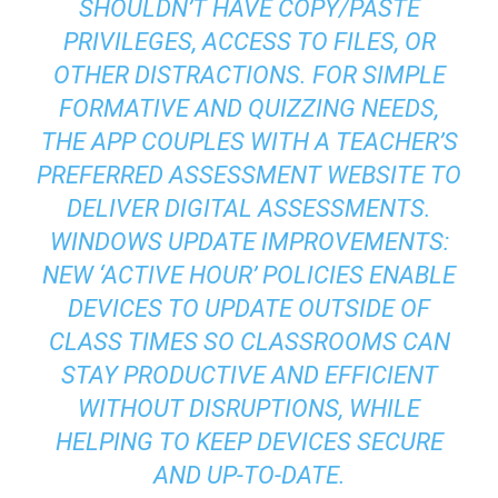
SHOULDN’T HAVE COPY/PASTE
PRIVILEGES, ACCESS TO FILES, OR
OTHER DISTRACTIONS. FOR SIMPLE
FORMATIVE AND QUIZZING NEEDS,
THE APP COUPLES WITH A TEACHER’S
PREFERRED ASSESSMENT WEBSITE TO
DELIVER DIGITAL ASSESSMENTS.
WINDOWS UPDATE IMPROVEMENTS:
NEW ‘ACTIVE HOUR’ POLICIES ENABLE
DEVICES TO UPDATE OUTSIDE OF
CLASS TIMES SO CLASSROOMS CAN
STAY PRODUCTIVE AND EFFICIENT
WITHOUT DISRUPTIONS, WHILE
HELPING TO KEEP DEVICES SECURE
AND UP-TO-DATE.