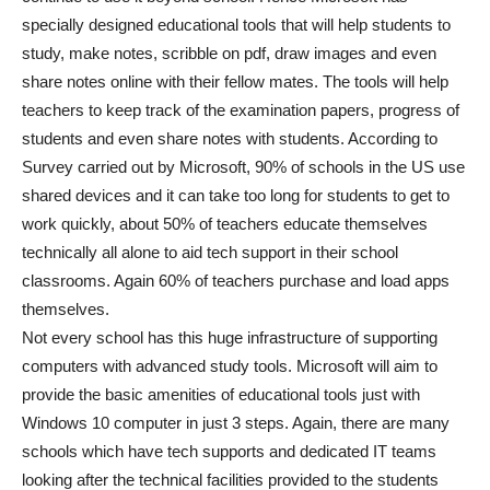
specially designed educational tools that will help students to
study, make notes, scribble on pdf, draw images and even
share notes online with their fellow mates. The tools will help
teachers to keep track of the examination papers, progress of
students and even share notes with students. According to
Survey carried out by Microsoft, 90% of schools in the US use
shared devices and it can take too long for students to get to
work quickly, about 50% of teachers educate themselves
technically all alone to aid tech support in their school
classrooms. Again 60% of teachers purchase and load apps
themselves.
Not every school has this huge infrastructure of supporting
computers with advanced study tools. Microsoft will aim to
provide the basic amenities of educational tools just with
Windows 10 computer in just 3 steps. Again, there are many
schools which have tech supports and dedicated IT teams
looking after the technical facilities provided to the students