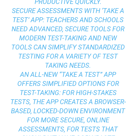
PRODUCTIVE QUICKLY.
SECURE ASSESSMENTS WITH ‘TAKE A
TEST’ APP: TEACHERS AND SCHOOLS
NEED ADVANCED, SECURE TOOLS FOR
MODERN TEST-TAKING AND NEW
TOOLS CAN SIMPLIFY STANDARDIZED
TESTING FOR A VARIETY OF TEST
TAKING NEEDS.
AN ALL-NEW “TAKE A TEST” APP
OFFERS SIMPLIFIED OPTIONS FOR
TEST-TAKING: FOR HIGH-STAKES
TESTS, THE APP CREATES A BROWSER-
BASED, LOCKED-DOWN ENVIRONMENT
FOR MORE SECURE, ONLINE
ASSESSMENTS, FOR TESTS THAT