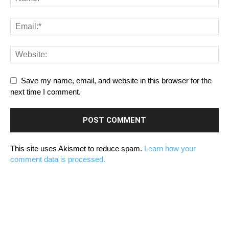
Save my name, email, and website in this browser for the
next time I comment.
This site uses Akismet to reduce spam.
Learn how your
comment data is processed.