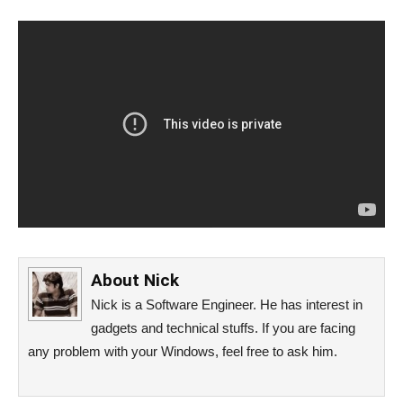
About
Nick
Nick is a Software Engineer. He has interest in
gadgets and technical stuffs. If you are facing
any problem with your Windows, feel free to ask him.