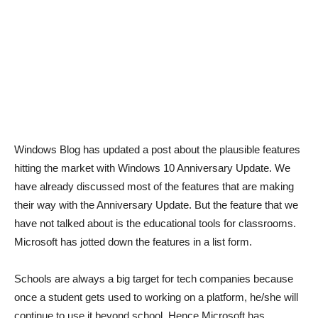
Windows Blog has updated a post about the plausible features
hitting the market with Windows 10 Anniversary Update. We
have already discussed most of the features that are making
their way with the Anniversary Update. But the feature that we
have not talked about is the educational tools for classrooms.
Microsoft has jotted down the features in a list form.
Schools are always a big target for tech companies because
once a student gets used to working on a platform, he/she will
continue to use it beyond school. Hence Microsoft has