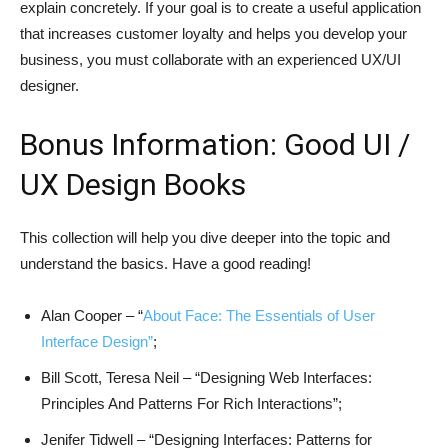
explain concretely. If your goal is to create a useful application
that increases customer loyalty and helps you develop your
business, you must collaborate with an experienced UX/UI
designer.
Bonus Information: Good UI /
UX Design Books
This collection will help you dive deeper into the topic and
understand the basics. Have a good reading!
Alan Cooper – “
About Face: The Essentials of User
Interface Design”
;
Bill Scott, Teresa Neil – “Designing Web Interfaces:
Principles And Patterns For Rich Interactions”;
Jenifer Tidwell – “Designing Interfaces: Patterns for