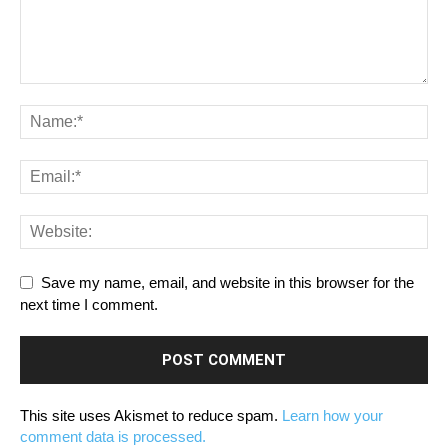
Save my name, email, and website in this browser for the
next time I comment.
This site uses Akismet to reduce spam.
Learn how your
comment data is processed.