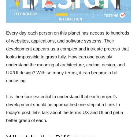
Every day each person on this planet has access to hundreds
of websites, applications, and software systems. Their
development appears as a complex and intricate process that
looks impossible to grasp fully. How can one possibly
understand the meaning of architecture, coding, design, and
UX/UI design? With so many terms, it can become a bit
confusing.
It is therefore essential to understand that each project’s
development should be approached one step at a time. In
today’s post, let’s talk about the terms UX and UI and get a
better grasp of each.