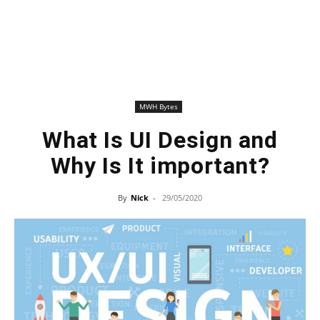
MWH Bytes
What Is UI Design and
Why Is It important?
By
Nick
-
29/05/2020