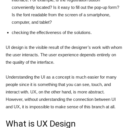
conveniently located? Is it easy to fill out the pop-up form?
Is the font readable from the screen of a smartphone,
computer, and tablet?
checking the effectiveness of the solutions.
UI design is the visible result of the designer’s work with whom
the user interacts. The user experience depends entirely on
the quality of the interface.
Understanding the UI as a concept is much easier for many
people since it is something that you can see, touch, and
interact with. UX, on the other hand, is more abstract.
However, without understanding the connection between UI
and UX, it is impossible to make sense of this branch at all.
What is UX Design