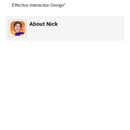
Effective Interaction Design”.
About
Nick