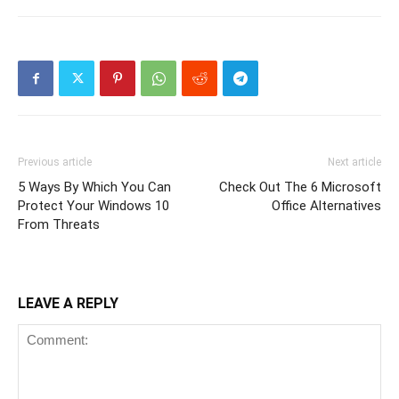
Previous article
Next article
5 Ways By Which You Can
Check Out The 6 Microsoft
Protect Your Windows 10
Office Alternatives
From Threats
LEAVE A REPLY