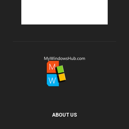
ABOUT US