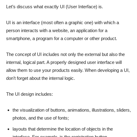
Let’s discuss what exactly UI (User Interface) is.
UI is an interface (most often a graphic one) with which a
person interacts with a website, an application for a
smartphone, a program for a computer or other product.
The concept of UI includes not only the external but also the
internal, logical part. A properly designed user interface will
allow them to use your products easily. When developing a UI,
don’t forget about the internal logic.
The UI design includes:
the visualization of buttons, animations, illustrations, sliders,
photos, and the use of fonts;
layouts that determine the location of objects in the
interface. For example, is the registration button