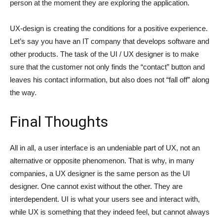
person at the moment they are exploring the application.
UX-design is creating the conditions for a positive experience.
Let’s say you have an IT company that develops software and
other products. The task of the UI / UX designer is to make
sure that the customer not only finds the “contact” button and
leaves his contact information, but also does not “fall off” along
the way.
Final Thoughts
All in all, a user interface is an undeniable part of UX, not an
alternative or opposite phenomenon. That is why, in many
companies, a UX designer is the same person as the UI
designer. One cannot exist without the other. They are
interdependent. UI is what your users see and interact with,
while UX is something that they indeed feel, but cannot always