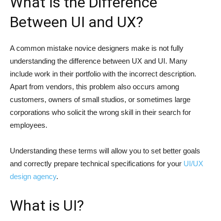
What Is the Difference
Between UI and UX?
A common mistake novice designers make is not fully
understanding the difference between UX and UI. Many
include work in their portfolio with the incorrect description.
Apart from vendors, this problem also occurs among
customers, owners of small studios, or sometimes large
corporations who solicit the wrong skill in their search for
employees.
Understanding these terms will allow you to set better goals
and correctly prepare technical specifications for your
UI/UX
design agency
.
What is UI?