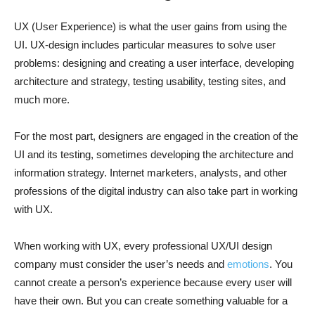
UX (User Experience) is what the user gains from using the
UI. UX-design includes particular measures to solve user
problems: designing and creating a user interface, developing
architecture and strategy, testing usability, testing sites, and
much more.
For the most part, designers are engaged in the creation of the
UI and its testing, sometimes developing the architecture and
information strategy. Internet marketers, analysts, and other
professions of the digital industry can also take part in working
with UX.
When working with UX, every professional UX/UI design
company must consider the user’s needs and
emotions
. You
cannot create a person’s experience because every user will
have their own. But you can create something valuable for a