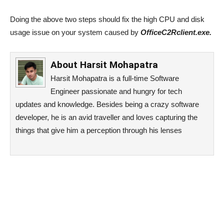
Doing the above two steps should fix the high CPU and disk
usage issue on your system caused by
OfficeC2Rclient.exe.
About
Harsit Mohapatra
Harsit Mohapatra is a full-time Software
Engineer passionate and hungry for tech
updates and knowledge. Besides being a crazy software
developer, he is an avid traveller and loves capturing the
things that give him a perception through his lenses