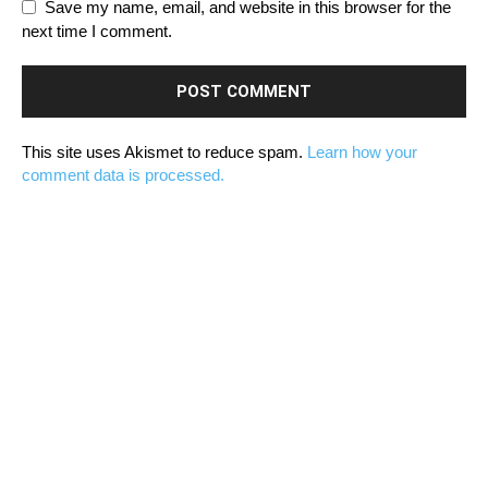
Save my name, email, and website in this browser for the
next time I comment.
This site uses Akismet to reduce spam.
Learn how your
comment data is processed.