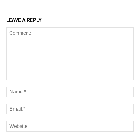
LEAVE A REPLY