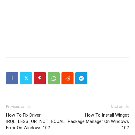
Previous article
Next article
How To Fix Driver
How To Install Winget
IRQL_LESS_OR_NOT_EQUAL
Package Manager On Windows
Error On Windows 10?
10?