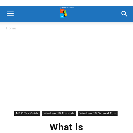
Home
MS Office Guide
Windows 10 Tutorials
Windows 10 General Tips
What is