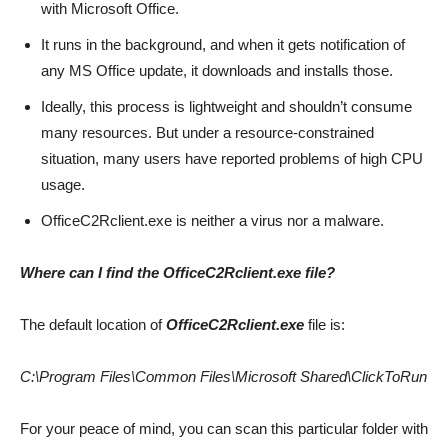
with Microsoft Office.
It runs in the background, and when it gets notification of
any MS Office update, it downloads and installs those.
Ideally, this process is lightweight and shouldn’t consume
many resources. But under a resource-constrained
situation, many users have reported problems of high CPU
usage.
OfficeC2Rclient.exe is neither a virus nor a malware.
Where can I find the OfficeC2Rclient.exe file?
The default location of
OfficeC2Rclient.exe
file is:
C:\Program Files\Common Files\Microsoft Shared\ClickToRun
For your peace of mind, you can scan this particular folder with