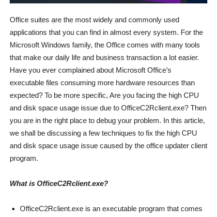
Office suites are the most widely and commonly used
applications that you can find in almost every system. For the
Microsoft Windows family, the Office comes with many tools
that make our daily life and business transaction a lot easier.
Have you ever complained about Microsoft Office’s
executable files consuming more hardware resources than
expected? To be more specific, Are you facing the high CPU
and disk space usage issue due to OfficeC2Rclient.exe? Then
you are in the right place to debug your problem. In this article,
we shall be discussing a few techniques to fix the high CPU
and disk space usage issue caused by the office updater client
program.
What is OfficeC2Rclient.exe?
OfficeC2Rclient.exe is an executable program that comes