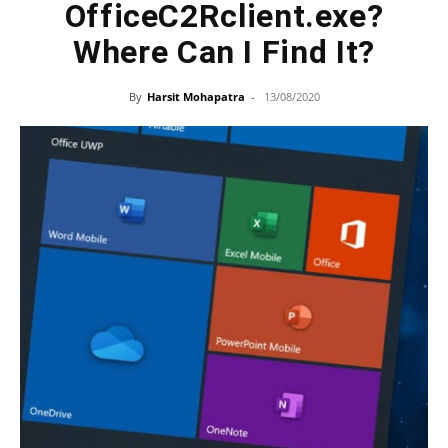
OfficeC2Rclient.exe?
Where Can I Find It?
By
Harsit Mohapatra
-
13/08/2020