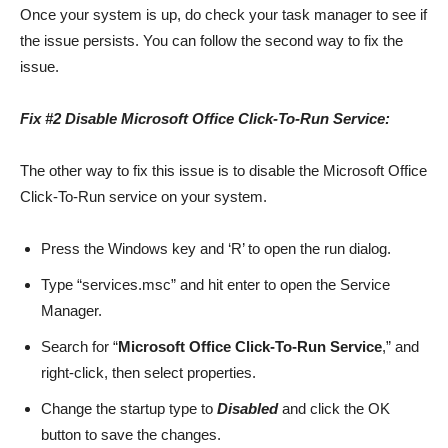
Once your system is up, do check your task manager to see if
the issue persists. You can follow the second way to fix the
issue.
Fix #2 Disable Microsoft Office Click-To-Run Service:
The other way to fix this issue is to disable the Microsoft Office
Click-To-Run service on your system.
Press the Windows key and ‘R’ to open the run dialog.
Type “services.msc” and hit enter to open the Service
Manager.
Search for “
Microsoft Office Click-To-Run Service
,” and
right-click, then select properties.
Change the startup type to
Disabled
and click the OK
button to save the changes.