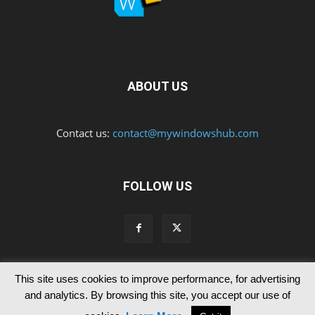
ABOUT US
Contact us:
contact@mywindowshub.com
FOLLOW US
This site uses cookies to improve performance, for advertising
Contact Us
Privacy & Cookie Policy
and analytics. By browsing this site, you accept our use of
© Since 2012 MyWindowsHub | You may not be authorised to reproduce