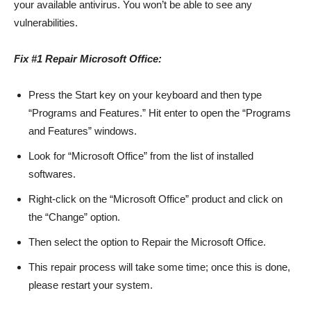
your available antivirus. You won’t be able to see any
vulnerabilities.
Fix #1 Repair Microsoft Office:
Press the Start key on your keyboard and then type
“Programs and Features.” Hit enter to open the “Programs
and Features” windows.
Look for “Microsoft Office” from the list of installed
softwares.
Right-click on the “Microsoft Office” product and click on
the “Change” option.
Then select the option to Repair the Microsoft Office.
This repair process will take some time; once this is done,
please restart your system.