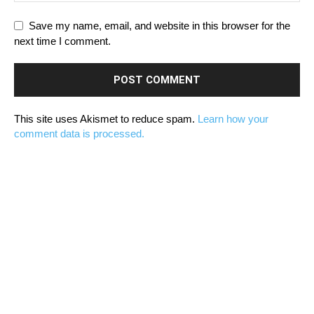
Save my name, email, and website in this browser for the
next time I comment.
This site uses Akismet to reduce spam.
Learn how your
comment data is processed.