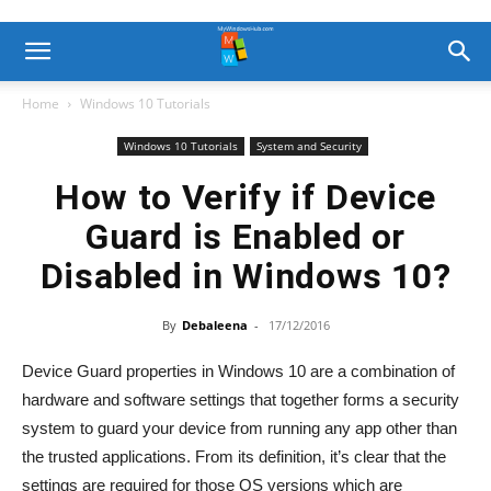
Home
Windows 10 Tutorials
Windows 10 Tutorials
System and Security
How to Verify if Device
Guard is Enabled or
Disabled in Windows 10?
By
Debaleena
-
17/12/2016
Device Guard properties in Windows 10 are a combination of
hardware and software settings that together forms a security
system to guard your device from running any app other than
the trusted applications. From its definition, it’s clear that the
settings are required for those OS versions which are