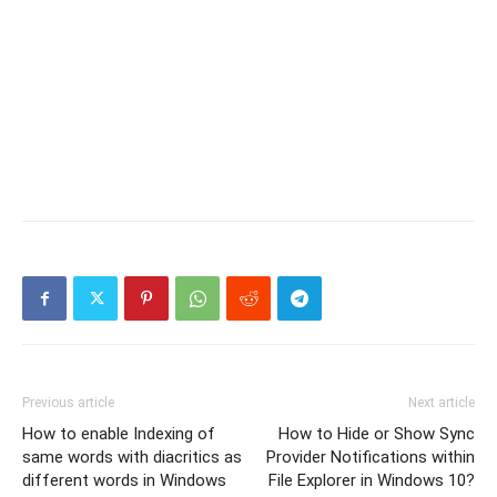
Previous article
Next article
How to enable Indexing of
How to Hide or Show Sync
same words with diacritics as
Provider Notifications within
different words in Windows
File Explorer in Windows 10?