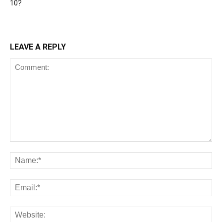
10?
LEAVE A REPLY