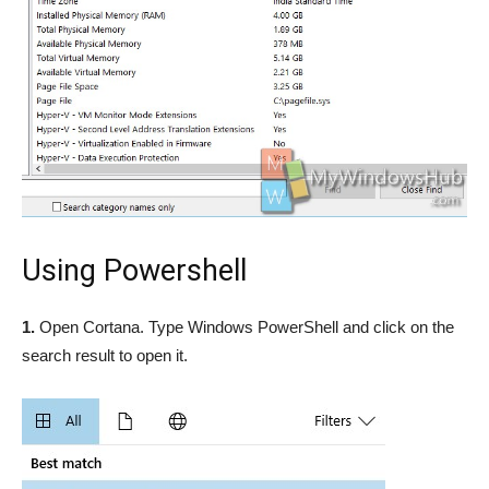
Using Powershell
1.
Open Cortana. Type Windows PowerShell and click on the
search result to open it.