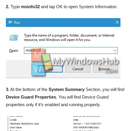
2.
Type
msinfo32
and tap OK to open System Information.
3.
At the bottom of the
System Summary
Section, you will find
Device Guard Properties
. You will find Device Guard
properties only if it’s enabled and running properly.