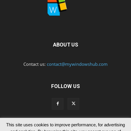
ABOUT US
Contact us:
contact@mywindowshub.com
FOLLOW US
This site uses cookies to improve performance, for advertising
Contact Us
Privacy & Cookie Policy