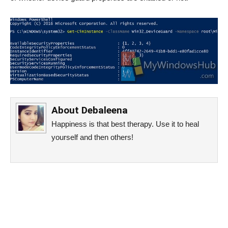
About
Debaleena
Happiness is that best therapy. Use it to heal
yourself and then others!