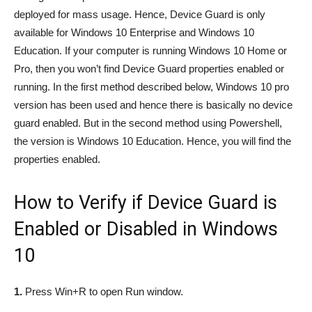
deployed for mass usage. Hence, Device Guard is only
available for Windows 10 Enterprise and Windows 10
Education. If your computer is running Windows 10 Home or
Pro, then you won’t find Device Guard properties enabled or
running. In the first method described below, Windows 10 pro
version has been used and hence there is basically no device
guard enabled. But in the second method using Powershell,
the version is Windows 10 Education. Hence, you will find the
properties enabled.
How to Verify if Device Guard is
Enabled or Disabled in Windows
10
1.
Press Win+R to open Run window.