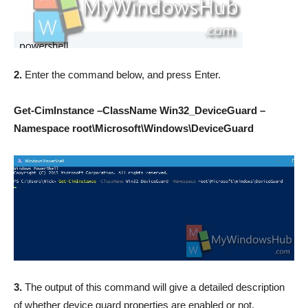
2.
Enter the command below, and press Enter.
Get-CimInstance –ClassName Win32_DeviceGuard –
Namespace root\Microsoft\Windows\DeviceGuard
3.
The output of this command will give a detailed description
of whether device guard properties are enabled or not.