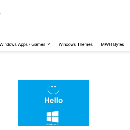
Windows Apps / Games
Windows Themes
MWH Bytes