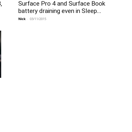
Surface Pro 4 and Surface Book
,
battery draining even in Sleep...
Nick
-
03/11/2015