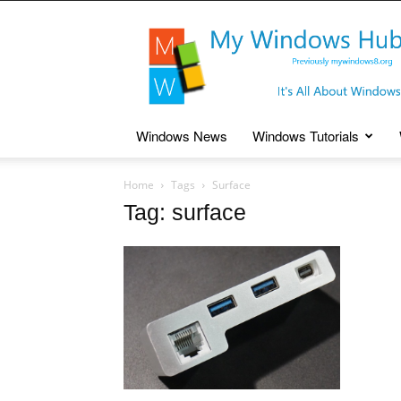
My
Windows
Hub
Windows News
Windows Tutorials
Home
Tags
Surface
Tag: surface