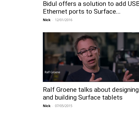
Bidul offers a solution to add USB
Ethernet ports to Surface...
Nick
-
12/01/2016
Ralf Groene talks about designing
and building Surface tablets
Nick
-
07/05/2015