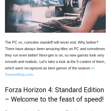
The PC vs. consoles standoff will never end. Why bother?
There have always been amazing titles on PC and sometimes
they run even better! Next-gen is on, so new games look very
smooth and realistic. Let’s take a look at the 5 coolest of them,
which were recognized as best games of the season
on
GamesMojo.com
.
Forza Horizon 4: Standard Edition
– Welcome to the feast of speed!