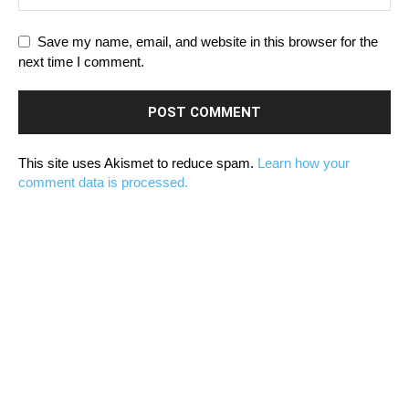
Save my name, email, and website in this browser for the
next time I comment.
This site uses Akismet to reduce spam.
Learn how your
comment data is processed.