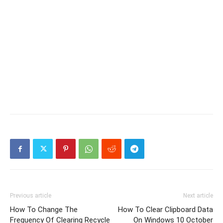
Previous article
Next article
How To Change The
How To Clear Clipboard Data
Frequency Of Clearing Recycle
On Windows 10 October