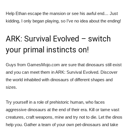
Help Ethan escape the mansion or see his awful end… Just
kidding, I only began playing, so I’ve no idea about the ending!
ARK: Survival Evolved – switch
your primal instincts on!
Guys from GamesMojo.com are sure that dinosaurs still exist
and you can meet them in ARK: Survival Evolved. Discover
the world inhabited with dinosaurs of different shapes and
sizes.
Try yourself in a role of prehistoric human, who faces
aggressive dinosaurs at the end of their era. Kill or tame vast
creatures, craft weapons, mine and try not to die. Let the dinos
help you. Gather a team of your own pet-dinosaurs and take