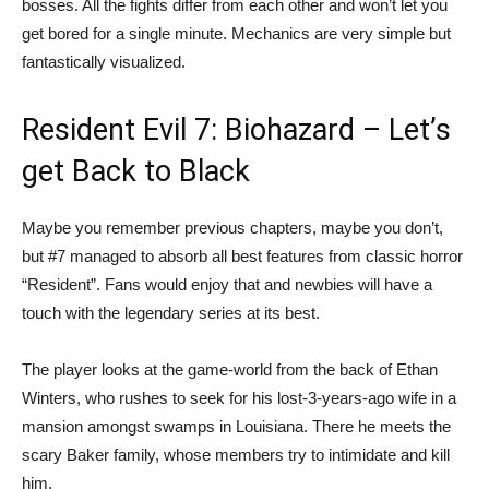
bosses. All the fights differ from each other and won’t let you
get bored for a single minute. Mechanics are very simple but
fantastically visualized.
Resident Evil 7: Biohazard – Let’s
get Back to Black
Maybe you remember previous chapters, maybe you don’t,
but #7 managed to absorb all best features from classic horror
“Resident”. Fans would enjoy that and newbies will have a
touch with the legendary series at its best.
The player looks at the game-world from the back of Ethan
Winters, who rushes to seek for his lost-3-years-ago wife in a
mansion amongst swamps in Louisiana. There he meets the
scary Baker family, whose members try to intimidate and kill
him.