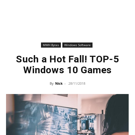
MWH Bytes
Windows Software
Such a Hot Fall! TOP-5
Windows 10 Games
By
Nick
-
28/11/2018