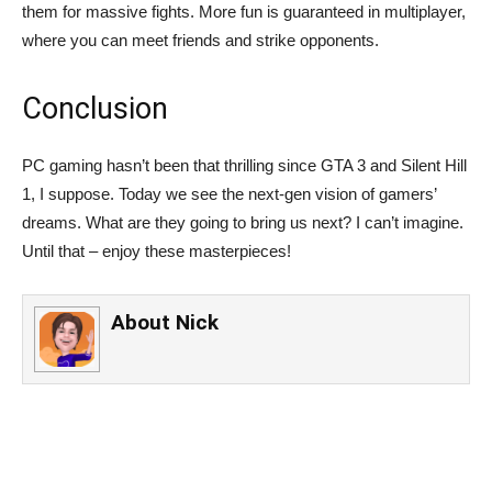
them for massive fights. More fun is guaranteed in multiplayer,
where you can meet friends and strike opponents.
Conclusion
PC gaming hasn’t been that thrilling since GTA 3 and Silent Hill
1, I suppose. Today we see the next-gen vision of gamers’
dreams. What are they going to bring us next? I can’t imagine.
Until that – enjoy these masterpieces!
About
Nick