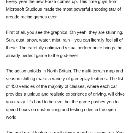
Every year the new Forza comes up. This time guys from
Microsoft Studious made the most powerful shooting star of
arcade racing games ever.
First of all, you see the graphics. Oh yeah, they are stunning.
Sun, dust, snow, water, mist, rain – you can literally feel all of
these. The carefully optimized visual performance brings the
already perfect game to the god-level.
The action unfolds in North Britain. The multi-terrain map and
season shifting make a variety of gameplay features. The list
of 450 vehicles of the majority of classes, where each car
provides a unique and realistic experience of driving, will drive
you crazy. It’s hard to believe, but the game pushes you to
spend hours on customizing and testing rides in the open
world.
The next great feature is multiplayer, which is always on. You