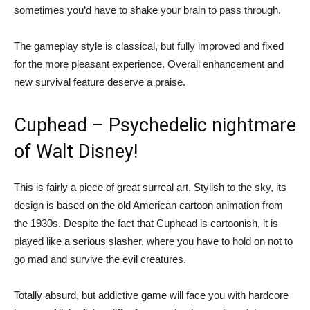
sometimes you’d have to shake your brain to pass through.
The gameplay style is classical, but fully improved and fixed
for the more pleasant experience. Overall enhancement and
new survival feature deserve a praise.
Cuphead – Psychedelic nightmare
of Walt Disney!
This is fairly a piece of great surreal art. Stylish to the sky, its
design is based on the old American cartoon animation from
the 1930s. Despite the fact that Cuphead is cartoonish, it is
played like a serious slasher, where you have to hold on not to
go mad and survive the evil creatures.
Totally absurd, but addictive game will face you with hardcore