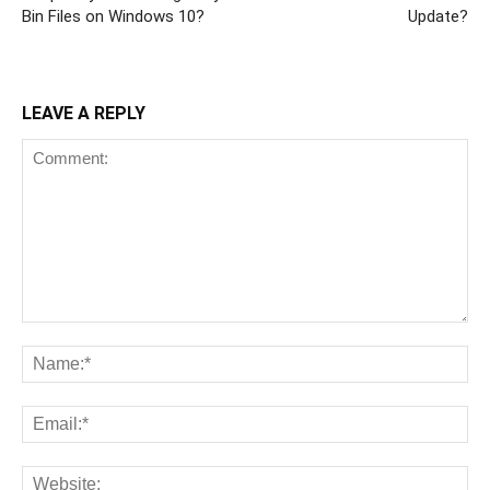
Bin Files on Windows 10?
Update?
LEAVE A REPLY