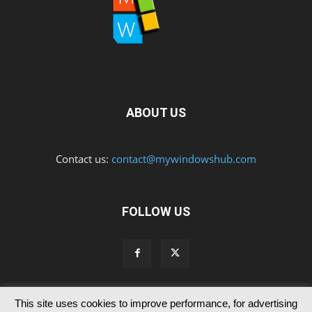
ABOUT US
Contact us:
contact@mywindowshub.com
FOLLOW US
This site uses cookies to improve performance, for advertising
Contact Us
Privacy & Cookie Policy