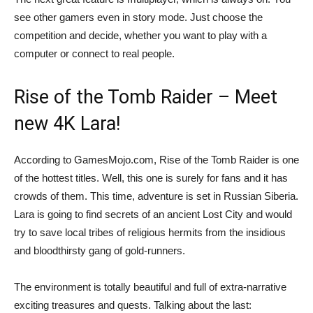
see other gamers even in story mode. Just choose the
competition and decide, whether you want to play with a
computer or connect to real people.
Rise of the Tomb Raider – Meet
new 4K Lara!
According to GamesMojo.com, Rise of the Tomb Raider is one
of the hottest titles. Well, this one is surely for fans and it has
crowds of them. This time, adventure is set in Russian Siberia.
Lara is going to find secrets of an ancient Lost City and would
try to save local tribes of religious hermits from the insidious
and bloodthirsty gang of gold-runners.
The environment is totally beautiful and full of extra-narrative
exciting treasures and quests. Talking about the last: