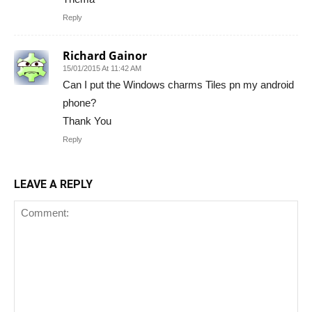
Reply
Richard Gainor
15/01/2015 At 11:42 AM
Can I put the Windows charms Tiles pn my android
phone?
Thank You
Reply
LEAVE A REPLY