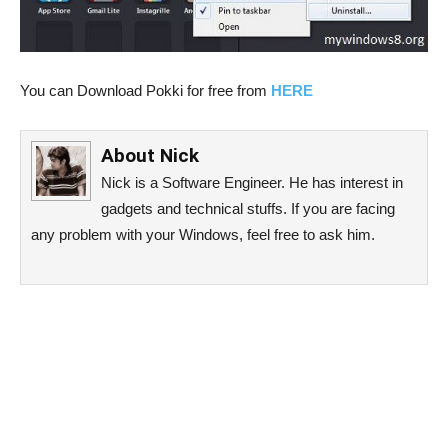
You can Download Pokki for free from
HERE
About
Nick
Nick is a Software Engineer. He has interest in
gadgets and technical stuffs. If you are facing
any problem with your Windows, feel free to ask him.