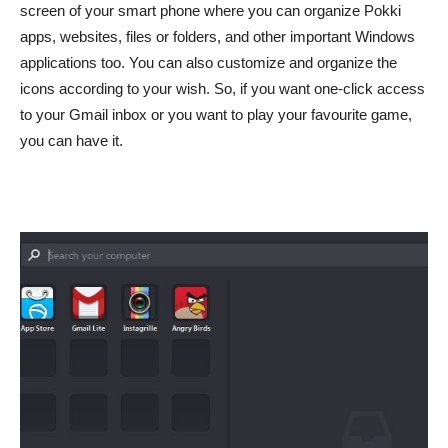
screen of your smart phone where you can organize Pokki
apps, websites, files or folders, and other important Windows
applications too. You can also customize and organize the
icons according to your wish. So, if you want one-click access
to your Gmail inbox or you want to play your favourite game,
you can have it.