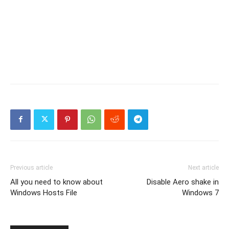
Previous article
Next article
All you need to know about
Disable Aero shake in
Windows Hosts File
Windows 7