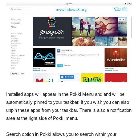
Installed apps will appear in the Pokki Menu and and will be
automatically pinned to your taskbar. If you wish you can also
unpin these apps from your taskbar. There is also a notification
area at the right side of Pokki menu.
Search option in Pokki allows you to search within your