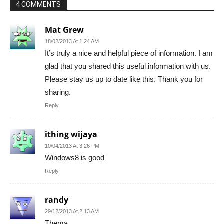
4 COMMENTS
Mat Grew
18/02/2013 At 1:24 AM
It’s truly a nice and helpful piece of information. I am
glad that you shared this useful information with us.
Please stay us up to date like this. Thank you for
sharing.
Reply
ithing wijaya
10/04/2013 At 3:26 PM
Windows8 is good
Reply
randy
29/12/2013 At 2:13 AM
Thema