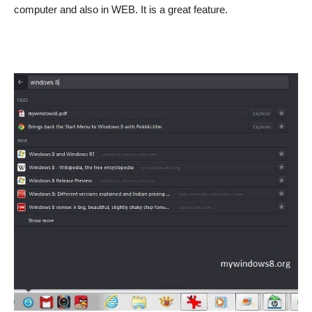
computer and also in WEB. It is a great feature.