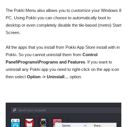
The Pokki Menu also allows you to customize your Windows 8
PC. Using Pokki you can choose to automatically boot to
desktop or even completely disable the tile-based (metro) Start
Screen.
All the apps that you install from Pokki App Store install with in
Pokki. So you cannot uninstall them from
Control
Panel\Programs\Programs and Features
. If you want to
uninstall any Pokki app you need to right-click on the app icon
then select
Option -> Uninstall…
option.