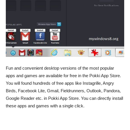
Fun and convenient desktop versions of the most popular
apps and games are available for free in the Pokki App Store.
You will found hundreds of free apps like Instagrille, Angry
Birds, Facebook Lite, Gmail, Fieldrunners, Outlook, Pandora,
Google Reader etc. in Pokki App Store. You can directly install
these apps and games with a single click.