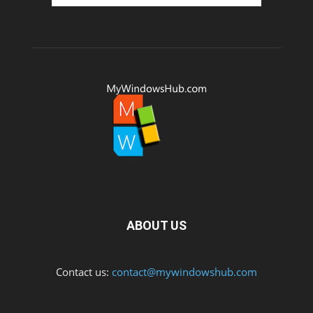
ABOUT US
Contact us:
contact@mywindowshub.com