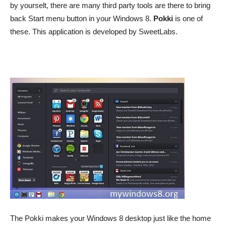
by yourselt, there are many third party tools are there to bring
back Start menu button in your Windows 8.
Pokki
is one of
these. This application is developed by SweetLabs.
The Pokki makes your Windows 8 desktop just like the home