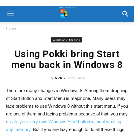
Home
Windows 8 themes
Using Pokki bring Start
menu back in Windows 8
By
Nick
-
29/10/2012
There are many changes in Windows 8. Among them dropping
of Start Button and Start Menu is major one. Many users may
face problems to use Windows 8 without this start menu. If you
are one of them and facing problems because of that, you may
create your very own Windows Start button without wasting
any memory
. But if you are lazy enough to do all these things