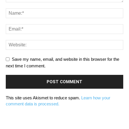
Save my name, email, and website in this browser for the
next time I comment.
This site uses Akismet to reduce spam.
Learn how your
comment data is processed.