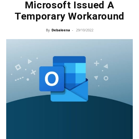
Microsoft Issued A
Temporary Workaround
By
Debaleena
-
29/10/2022