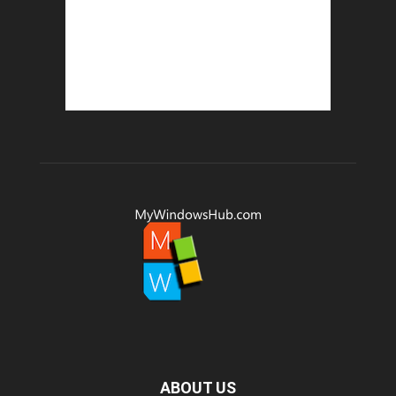
ABOUT US