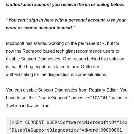
Outlook.com account you receive the error dialog below.
“You can’t sign in here with a personal account. Use your
work or school account instead.”
Microsoft has started working on the permanent fix, but for
now the Redmond based tech giant recommends users to
disable Support Diagnostics. One reason behind this solution
is that the bug might be related to how Outlook is
authenticating for the diagnostics in some situations.
You can disable Support Diagnostics from Registry Editor. You
have to set the “DisableSupportDiagnostics” DWORD value to
1 which indicates True.
[HKEY_CURRENT_USER\Software\Microsoft\Office\1
"DisableSupportDiagnostics"=dword:00000001