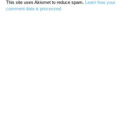
This site uses Akismet to reduce spam.
Learn how your
comment data is processed.