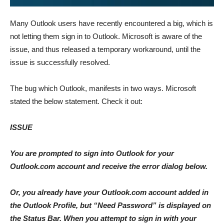
Many Outlook users have recently encountered a big, which is
not letting them sign in to Outlook. Microsoft is aware of the
issue, and thus released a temporary workaround, until the
issue is successfully resolved.
The bug which Outlook, manifests in two ways. Microsoft
stated the below statement. Check it out:
ISSUE
You are prompted to sign into Outlook for your
Outlook.com account and receive the error dialog below.
Or, you already have your Outlook.com account added in
the Outlook Profile, but “Need Password” is displayed on
the Status Bar. When you attempt to sign in with your