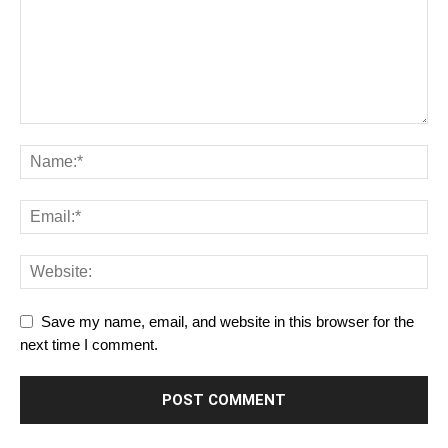
Save my name, email, and website in this browser for the
next time I comment.