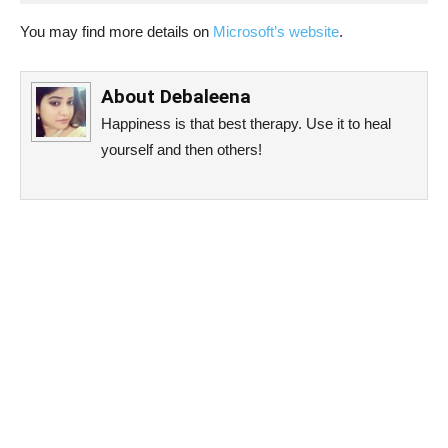
You may find more details on
Microsoft’s website
.
About
Debaleena
Happiness is that best therapy. Use it to heal
yourself and then others!