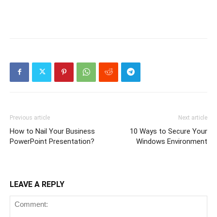
Previous article
Next article
How to Nail Your Business
10 Ways to Secure Your
PowerPoint Presentation?
Windows Environment
LEAVE A REPLY