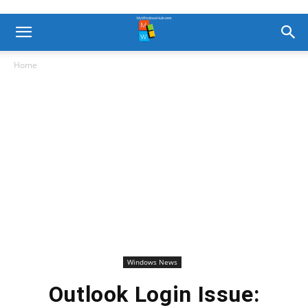
Home
Windows News
Outlook Login Issue: