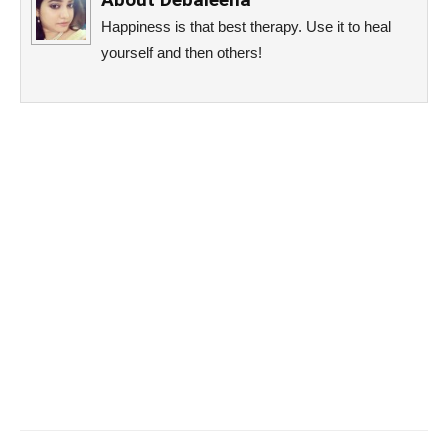
Happiness is that best therapy. Use it to heal
yourself and then others!