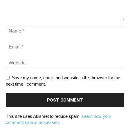
Save my name, email, and website in this browser for the
next time I comment.
This site uses Akismet to reduce spam.
Learn how your
comment data is processed.