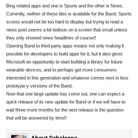
Bing related apps and one is Sports and the other is News.
Currently, neither of these tiles is available for the Band. Sports
scores would not be too hard to display but trying to read a
news post seems a bit tedious on a screen that small unless
they only showed news headlines of course!!
Opening Band to third-party apps means not only making it
possible for developers to build apps for it, but it also gives
Microsoft an opportunity to start building a library for future
wearable devices, and to perhaps get more consumers
interested in this generation and whatever comes next in less
prototype-y versions of the Band.
Now that one large update has come out, one can expect a
quick release of its new update for Band or if we will have to
wait three more months for the next release is the question
that will be answered by time!!
About
Debaleena