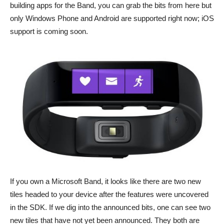
building apps for the Band, you can grab the bits from here but
only Windows Phone and Android are supported right now; iOS
support is coming soon.
If you own a Microsoft Band, it looks like there are two new
tiles headed to your device after the features were uncovered
in the SDK. If we dig into the announced bits, one can see two
new tiles that have not yet been announced. They both are