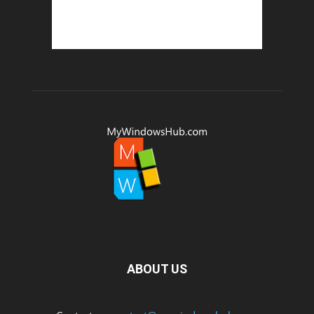
ABOUT US