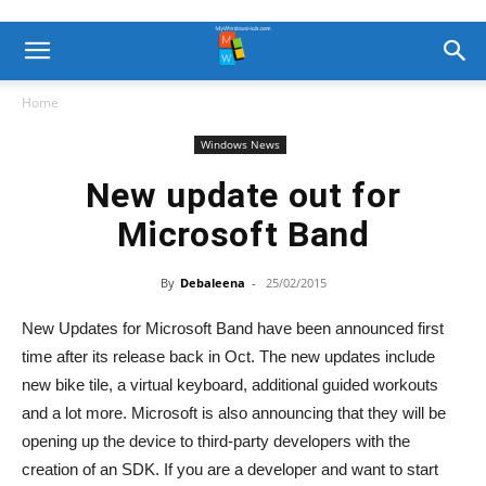
Home
Windows News
New update out for
Microsoft Band
By
Debaleena
-
25/02/2015
New Updates for Microsoft Band have been announced first
time after its release back in Oct. The new updates include
new bike tile, a virtual keyboard, additional guided workouts
and a lot more. Microsoft is also announcing that they will be
opening up the device to third-party developers with the
creation of an SDK. If you are a developer and want to start