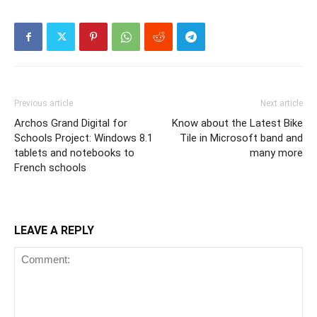
Previous article
Next article
Archos Grand Digital for
Know about the Latest Bike
Schools Project: Windows 8.1
Tile in Microsoft band and
tablets and notebooks to
many more
French schools
LEAVE A REPLY