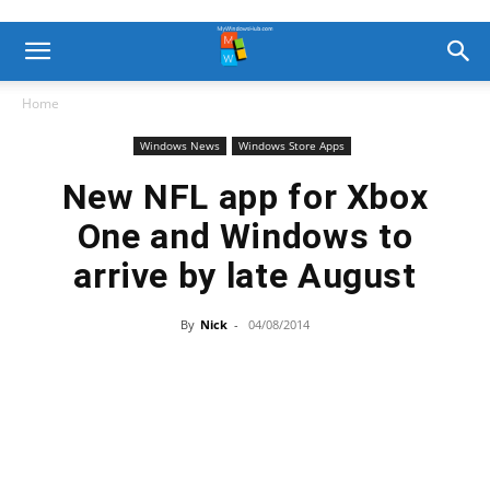
Home
Windows News
Windows Store Apps
New NFL app for Xbox
One and Windows to
arrive by late August
By
Nick
-
04/08/2014