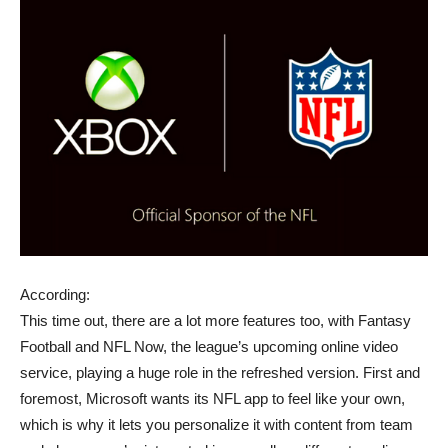
According:
This time out, there are a lot more features too, with Fantasy
Football and NFL Now, the league’s upcoming online video
service, playing a huge role in the refreshed version. First and
foremost, Microsoft wants its NFL app to feel like your own,
which is why it lets you personalize it with content from team