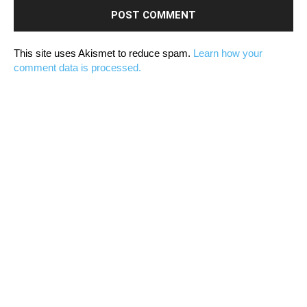
This site uses Akismet to reduce spam.
Learn how your
comment data is processed.