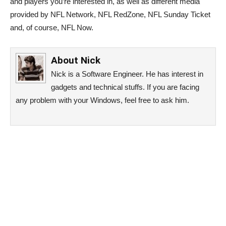
and players you’re interested in, as well as different media
provided by NFL Network, NFL RedZone, NFL Sunday Ticket
and, of course, NFL Now.
About
Nick
Nick is a Software Engineer. He has interest in
gadgets and technical stuffs. If you are facing
any problem with your Windows, feel free to ask him.