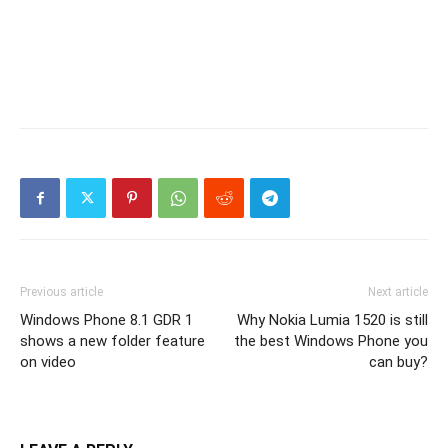
Previous article
Next article
Windows Phone 8.1 GDR 1
Why Nokia Lumia 1520 is still
shows a new folder feature
the best Windows Phone you
on video
can buy?