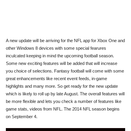
A new update will be arriving for the NFL app for Xbox One and
other Windows 8 devices with some special fearures
inculcated keeping in mind the upcoming football season.
Some new exciting features will be added that will increase
you choice of selections. Fantasy football will come with some
great enhancements like recent event feeds, in-game
highlights and many more. So get ready for the new update
which is likely to roll up by late August. The overall features will
be more flexible and lets you check a number of features like
game stats, videos from NFL. The 2014 NFL season begins
on September 4.