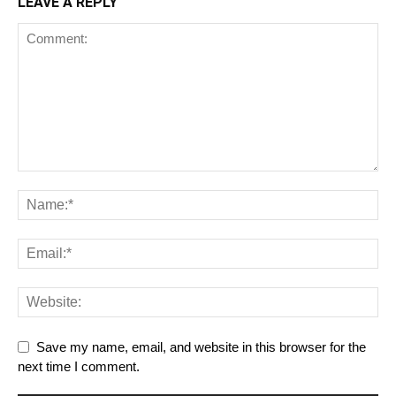
LEAVE A REPLY
Save my name, email, and website in this browser for the
next time I comment.