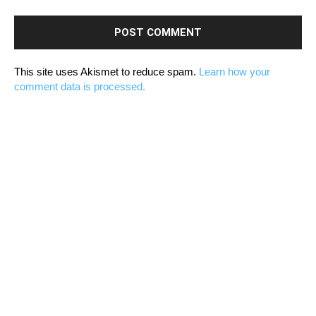
This site uses Akismet to reduce spam.
Learn how your
comment data is processed.