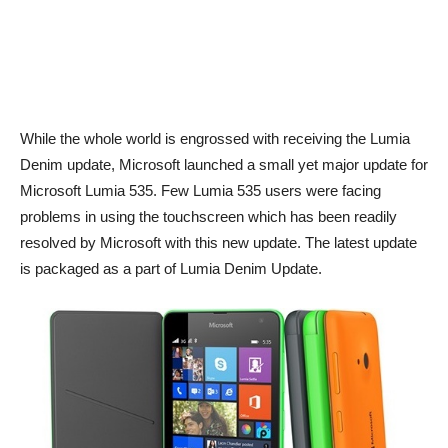
While the whole world is engrossed with receiving the Lumia
Denim update, Microsoft launched a small yet major update for
Microsoft Lumia 535. Few Lumia 535 users were facing
problems in using the touchscreen which has been readily
resolved by Microsoft with this new update. The latest update
is packaged as a part of Lumia Denim Update.