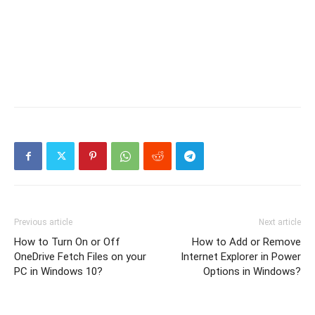
Previous article
Next article
How to Turn On or Off
How to Add or Remove
OneDrive Fetch Files on your
Internet Explorer in Power
PC in Windows 10?
Options in Windows?