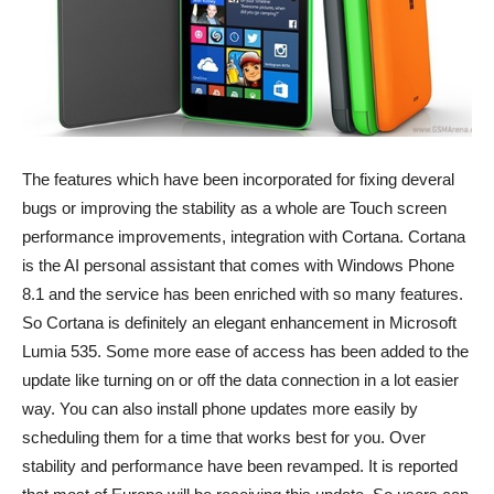
The features which have been incorporated for fixing deveral
bugs or improving the stability as a whole are Touch screen
performance improvements, integration with Cortana. Cortana
is the AI personal assistant that comes with Windows Phone
8.1 and the service has been enriched with so many features.
So Cortana is definitely an elegant enhancement in Microsoft
Lumia 535. Some more ease of access has been added to the
update like turning on or off the data connection in a lot easier
way. You can also install phone updates more easily by
scheduling them for a time that works best for you. Over
stability and performance have been revamped. It is reported