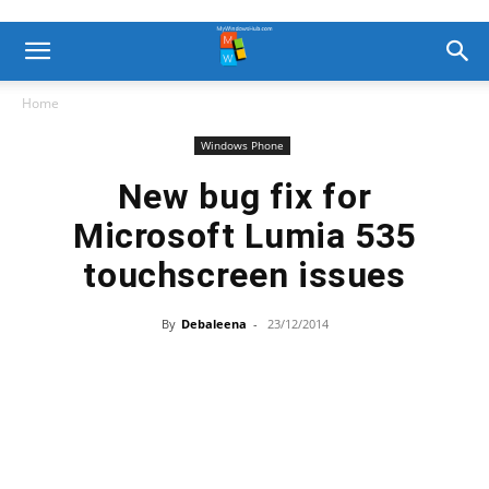
Home
Windows Phone
New bug fix for
Microsoft Lumia 535
touchscreen issues
By
Debaleena
-
23/12/2014