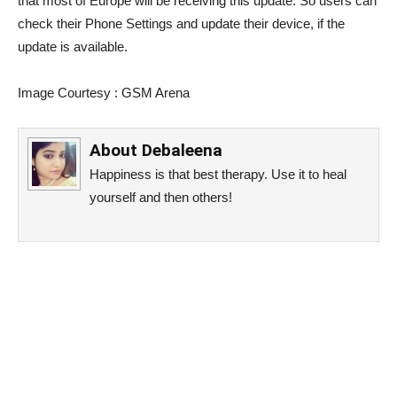
that most of Europe will be receiving this update. So users can
check their Phone Settings and update their device, if the
update is available.
Image Courtesy : GSM Arena
About
Debaleena
Happiness is that best therapy. Use it to heal
yourself and then others!