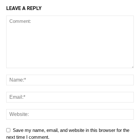
LEAVE A REPLY
Save my name, email, and website in this browser for the
next time I comment.