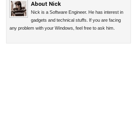
About
Nick
Nick is a Software Engineer. He has interest in
gadgets and technical stuffs. If you are facing
any problem with your Windows, feel free to ask him.