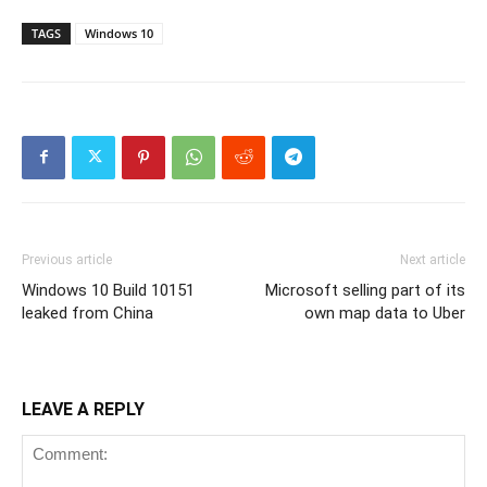
TAGS
Windows 10
Previous article
Next article
Windows 10 Build 10151
Microsoft selling part of its
leaked from China
own map data to Uber
LEAVE A REPLY