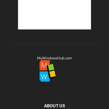
ABOUT US