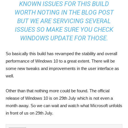
KNOWN ISSUES FOR THIS BUILD
WORTH NOTING IN THE BLOG POST
BUT WE ARE SERVICING SEVERAL
ISSUES SO MAKE SURE YOU CHECK
WINDOWS UPDATE FOR THOSE.
So basically this build has revamped the stability and overall
performance of Windows 10 to a great extent. There will be
some new tweaks and improvements in the user interface as
well.
Other than that nothing more could be found. The official
release of Windows 10 is on 29th July which is not even a
month away. So we can wait and watch what Microsoft unfolds
in front of us on 29th July.