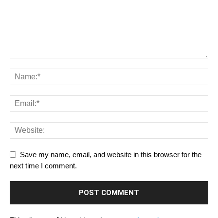
Save my name, email, and website in this browser for the
next time I comment.