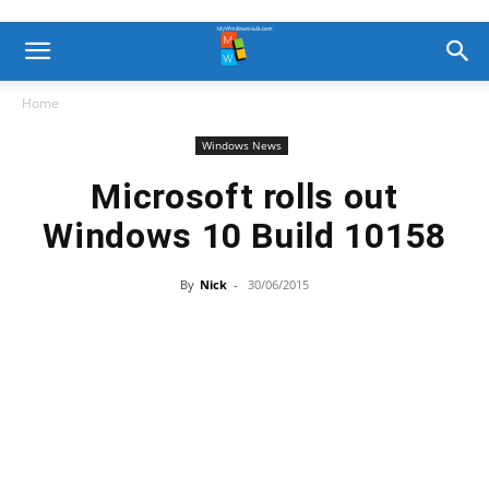
Home
Windows News
Microsoft rolls out
Windows 10 Build 10158
By
Nick
-
30/06/2015