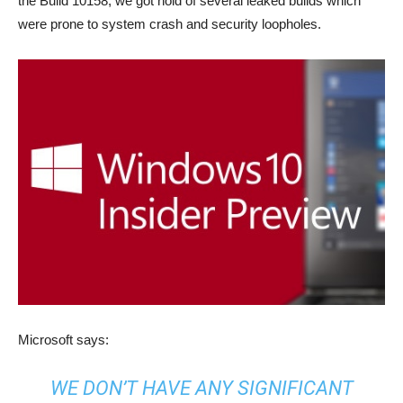
the Build 10158, we got hold of several leaked builds which
were prone to system crash and security loopholes.
Microsoft says:
WE DON’T HAVE ANY SIGNIFICANT