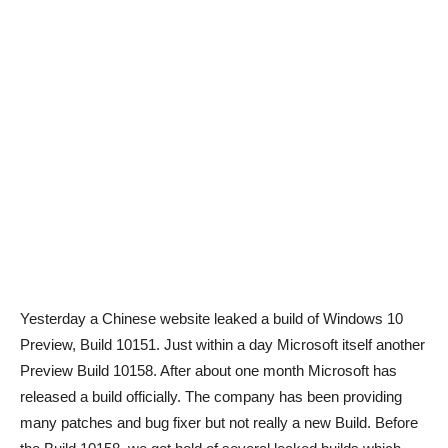
Yesterday a Chinese website leaked a build of Windows 10
Preview, Build 10151. Just within a day Microsoft itself another
Preview Build 10158. After about one month Microsoft has
released a build officially. The company has been providing
many patches and bug fixer but not really a new Build. Before