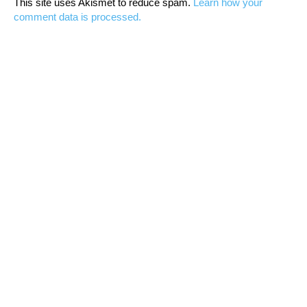
This site uses Akismet to reduce spam.
Learn how your
comment data is processed.