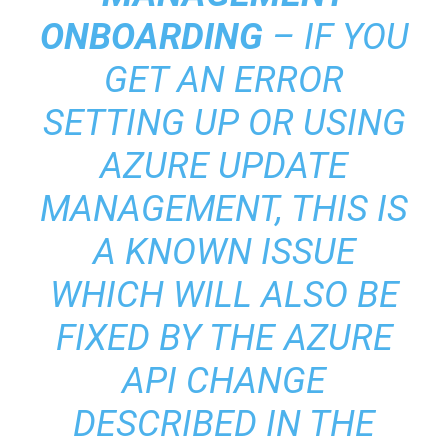
ONBOARDING
– IF YOU
GET AN ERROR
SETTING UP OR USING
AZURE UPDATE
MANAGEMENT, THIS IS
A KNOWN ISSUE
WHICH WILL ALSO BE
FIXED BY THE AZURE
API CHANGE
DESCRIBED IN THE