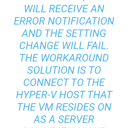
WILL RECEIVE AN
ERROR NOTIFICATION
AND THE SETTING
CHANGE WILL FAIL.
THE WORKAROUND
SOLUTION IS TO
CONNECT TO THE
HYPER-V HOST THAT
THE VM RESIDES ON
AS A SERVER