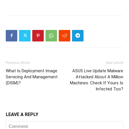
Previous article
Next article
What Is Deployment Image
ASUS Live Update Malware
Servicing And Management
Attacked About A Million
(DISM)?
Machines: Check If Yours Is
Infected Too?
LEAVE A REPLY