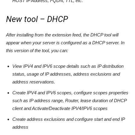
HOST IP Address, FQDN, TTL, etc.
New tool – DHCP
After installing from the extension feed, the DHCP tool will
appear when your server is configured as a DHCP server. In
this version of the tool, you can:
View IPV4 and IPV6 scope details such as IP distribution
status, usage of IP addresses, address exclusions and
address reservations.
Create IPV4 and IPV6 scopes, configure scopes properties
such as IP address range, Router, lease duration of DHCP
client and Activate/Deactivate IPV4/IPV6 scopes
Create address exclusions and configure start and end IP
address