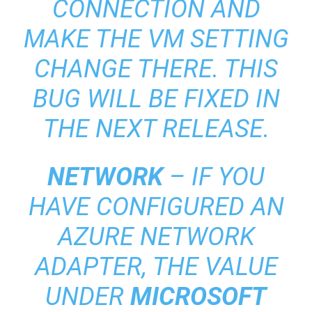
CONNECTION AND
MAKE THE VM SETTING
CHANGE THERE. THIS
BUG WILL BE FIXED IN
THE NEXT RELEASE.
NETWORK
– IF YOU
HAVE CONFIGURED AN
AZURE NETWORK
ADAPTER, THE VALUE
UNDER
MICROSOFT