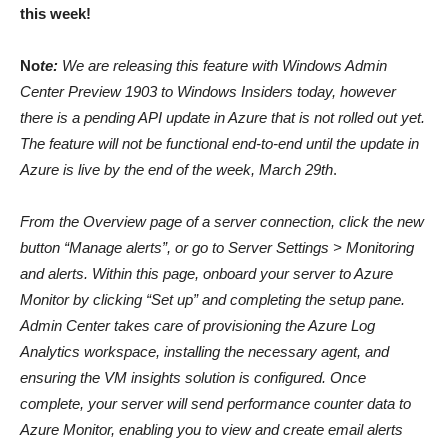
this week!
No
te:
We are releasing this feature with Windows Admin
Center Preview 1903 to Windows Insiders today, however
there is a pending API update in Azure that is not rolled out yet.
The feature will not be functional end-to-end until the update in
Azure is live by the end of the week, March 29th
.
From the Overview page of a server connection, click the new
button “Manage alerts”, or go to Server Settings > Monitoring
and alerts. Within this page, onboard your server to Azure
Monitor by clicking “Set up” and completing the setup pane.
Admin Center takes care of provisioning the Azure Log
Analytics workspace, installing the necessary agent, and
ensuring the VM insights solution is configured. Once
complete, your server will send performance counter data to
Azure Monitor, enabling you to view and create email alerts