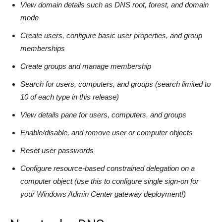
View domain details such as DNS root, forest, and domain
mode
Create users, configure basic user properties, and group
memberships
Create groups and manage membership
Search for users, computers, and groups (search limited to
10 of each type in this release)
View details pane for users, computers, and groups
Enable/disable, and remove user or computer objects
Reset user passwords
Configure resource-based constrained delegation on a
computer object (use this to configure single sign-on for
your Windows Admin Center gateway deployment!)