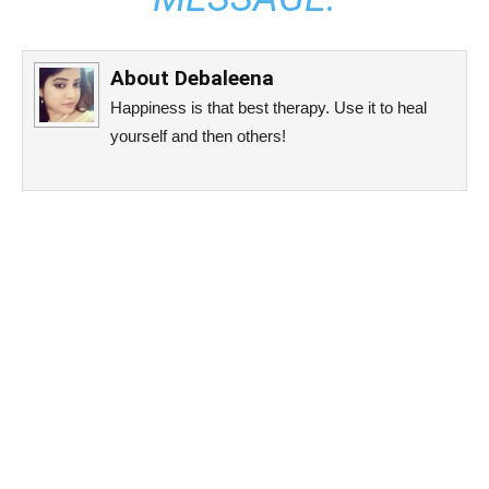
About
Debaleena
Happiness is that best therapy. Use it to heal
yourself and then others!