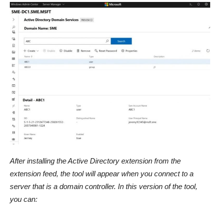
After installing the Active Directory extension from the
extension feed, the tool will appear when you connect to a
server that is a domain controller. In this version of the tool,
you can: