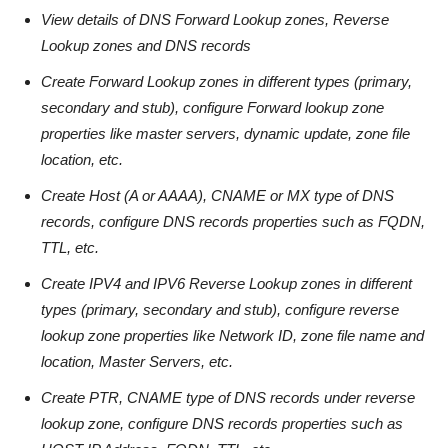
View details of DNS Forward Lookup zones, Reverse
Lookup zones and DNS records
Create Forward Lookup zones in different types (primary,
secondary and stub), configure Forward lookup zone
properties like master servers, dynamic update, zone file
location, etc.
Create Host (A or AAAA), CNAME or MX type of DNS
records, configure DNS records properties such as FQDN,
TTL, etc.
Create IPV4 and IPV6 Reverse Lookup zones in different
types (primary, secondary and stub), configure reverse
lookup zone properties like Network ID, zone file name and
location, Master Servers, etc.
Create PTR, CNAME type of DNS records under reverse
lookup zone, configure DNS records properties such as