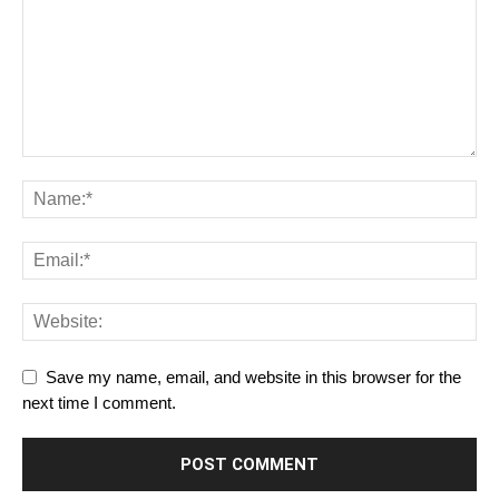
Save my name, email, and website in this browser for the
next time I comment.