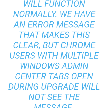
WILL FUNCTION
NORMALLY. WE HAVE
AN ERROR MESSAGE
THAT MAKES THIS
CLEAR, BUT CHROME
USERS WITH MULTIPLE
WINDOWS ADMIN
CENTER TABS OPEN
DURING UPGRADE WILL
NOT SEE THE
MESSAGE.