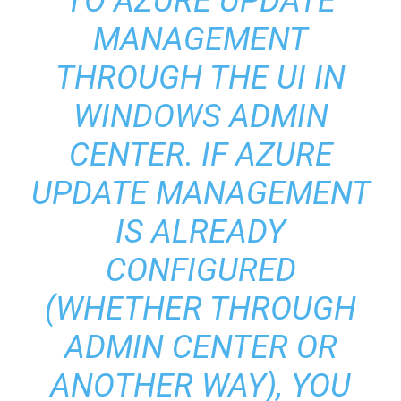
TO AZURE UPDATE
MANAGEMENT
THROUGH THE UI IN
WINDOWS ADMIN
CENTER. IF AZURE
UPDATE MANAGEMENT
IS ALREADY
CONFIGURED
(WHETHER THROUGH
ADMIN CENTER OR
ANOTHER WAY), YOU