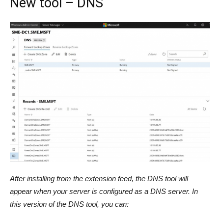
New tool – DNS
After installing from the extension feed, the DNS tool will
appear when your server is configured as a DNS server. In
this version of the DNS tool, you can: