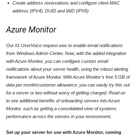
Create address reservations and configure client MAC
address (IPV4), DUID and IAID (IPV6)
Azure Monitor
Our #1 UserVoice request was to enable email notifications
from Windows Admin Center. Now, with the added integration
with Azure Monitor, you can configure custom email
notifications about your server health, using the robust alerting
framework of Azure Monitor. With Azure Monitor’s free 5 GB of
data per month/customer allowance, you can easily try this out
for a server or two without worry of getting charged. Read on
to see additional benefits of onboarding servers into Azure
Monitor, such as getting a consolidated view of systems
performance across the servers in your environment.
Set up your server for use with Azure Monitor, coming