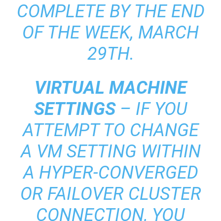
COMPLETE BY THE END
OF THE WEEK, MARCH
29TH.
VIRTUAL MACHINE
SETTINGS
– IF YOU
ATTEMPT TO CHANGE
A VM SETTING WITHIN
A HYPER-CONVERGED
OR FAILOVER CLUSTER
CONNECTION, YOU