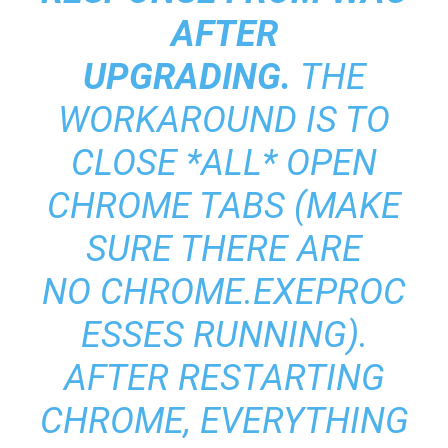
AFTER
UPGRADING.
THE
WORKAROUND IS TO
CLOSE *ALL* OPEN
CHROME TABS (MAKE
SURE THERE ARE
NO CHROME.EXEPROC
ESSES RUNNING).
AFTER RESTARTING
CHROME, EVERYTHING