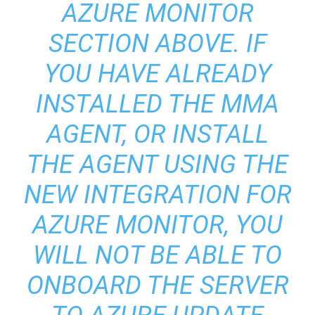
AZURE MONITOR
SECTION ABOVE. IF
YOU HAVE ALREADY
INSTALLED THE MMA
AGENT, OR INSTALL
THE AGENT USING THE
NEW INTEGRATION FOR
AZURE MONITOR, YOU
WILL NOT BE ABLE TO
ONBOARD THE SERVER