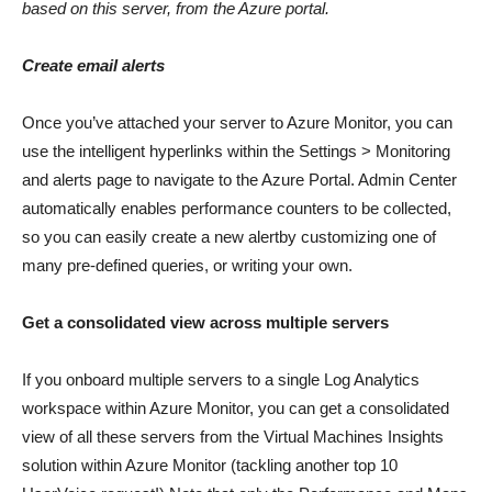
based on this server, from the Azure portal.
Create email alerts
Once you’ve attached your server to Azure Monitor, you can
use the intelligent hyperlinks within the Settings > Monitoring
and alerts page to navigate to the Azure Portal. Admin Center
automatically enables performance counters to be collected,
so you can easily create a new alertby customizing one of
many pre-defined queries, or writing your own.
Get a consolidated view across multiple servers
If you onboard multiple servers to a single Log Analytics
workspace within Azure Monitor, you can get a consolidated
view of all these servers from the Virtual Machines Insights
solution within Azure Monitor (tackling another top 10