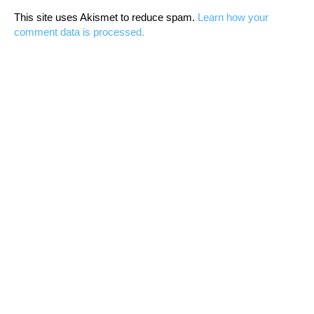
This site uses Akismet to reduce spam.
Learn how your
comment data is processed.