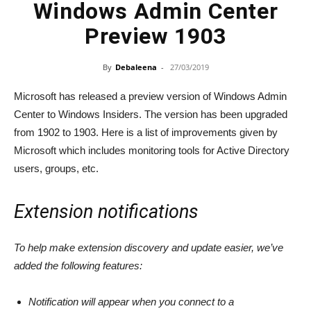
Windows Admin Center
Preview 1903
By
Debaleena
-
27/03/2019
Microsoft has released a preview version of Windows Admin
Center to Windows Insiders. The version has been upgraded
from 1902 to 1903. Here is a list of improvements given by
Microsoft which includes monitoring tools for Active Directory
users, groups, etc.
Extension notifications
To help make extension discovery and update easier, we’ve
added the following features:
Notification will appear when you connect to a