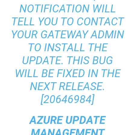
NOTIFICATION WILL
TELL YOU TO CONTACT
YOUR GATEWAY ADMIN
TO INSTALL THE
UPDATE. THIS BUG
WILL BE FIXED IN THE
NEXT RELEASE.
[20646984]
AZURE UPDATE
MANAGEMENT