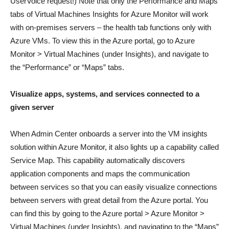
UserVoice request!) Note that only the Performance and Maps
tabs of Virtual Machines Insights for Azure Monitor will work
with on-premises servers – the health tab functions only with
Azure VMs. To view this in the Azure portal, go to Azure
Monitor > Virtual Machines (under Insights), and navigate to
the “Performance” or “Maps” tabs.
Visualize
apps, systems, and services connected to a
given
server
When Admin Center onboards a server into the VM insights
solution within Azure Monitor, it also lights up a capability called
Service Map. This capability automatically discovers
application components and maps the communication
between services so that you can easily visualize connections
between servers with great detail from the Azure portal. You
can find this by going to the Azure portal > Azure Monitor >
Virtual Machines (under Insights), and navigating to the “Maps”