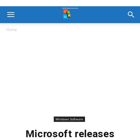
Home
Windows Software
Microsoft releases