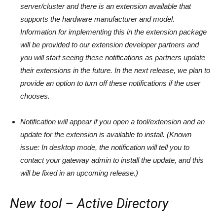
server/cluster and there is an extension available that
supports the hardware manufacturer and model.
Information for implementing this in the extension package
will be provided to our extension developer partners and
you will start seeing these notifications as partners update
their extensions in the future. In the next release, we plan to
provide an option to turn off these notifications if the user
chooses.
Notification will appear if you open a tool/extension and an
update for the extension is available to install. (Known
issue: In desktop mode, the notification will tell you to
contact your gateway admin to install the update, and this
will be fixed in an upcoming release.)
New tool – Active Directory