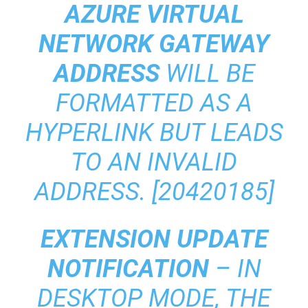
AZURE VIRTUAL
NETWORK GATEWAY
ADDRESS
WILL BE
FORMATTED AS A
HYPERLINK BUT LEADS
TO AN INVALID
ADDRESS. [20420185]
EXTENSION UPDATE
NOTIFICATION
– IN
DESKTOP MODE, THE