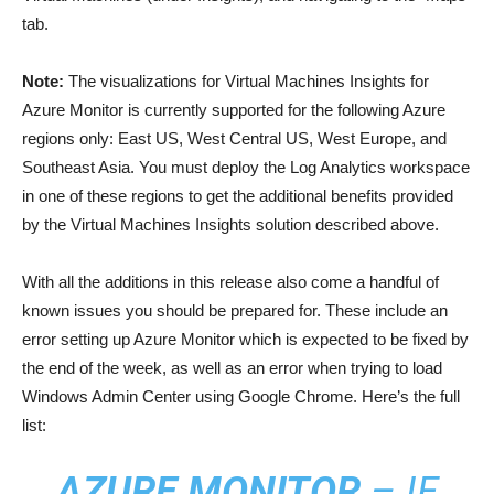
tab.
Note:
The visualizations for Virtual Machines Insights for
Azure Monitor is currently supported for the following Azure
regions only: East US, West Central US, West Europe, and
Southeast Asia. You must deploy the Log Analytics workspace
in one of these regions to get the additional benefits provided
by the Virtual Machines Insights solution described above.
With all the additions in this release also come a handful of
known issues you should be prepared for. These include an
error setting up Azure Monitor which is expected to be fixed by
the end of the week, as well as an error when trying to load
Windows Admin Center using Google Chrome. Here’s the full
list:
AZURE MONITOR
– IF