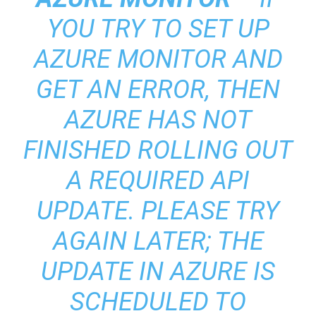
YOU TRY TO SET UP
AZURE MONITOR AND
GET AN ERROR, THEN
AZURE HAS NOT
FINISHED ROLLING OUT
A REQUIRED API
UPDATE. PLEASE TRY
AGAIN LATER; THE
UPDATE IN AZURE IS
SCHEDULED TO