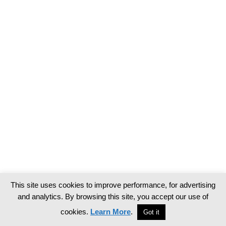
This site uses cookies to improve performance, for advertising
and analytics. By browsing this site, you accept our use of
cookies.
Learn More
.
Got it