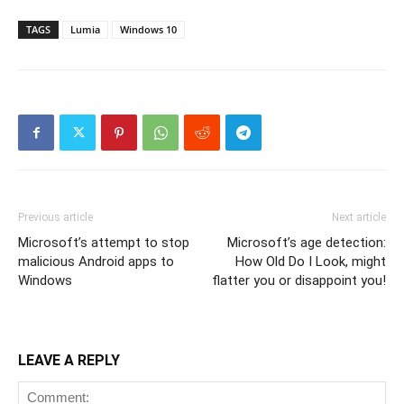
TAGS
Lumia
Windows 10
Previous article
Next article
Microsoft’s attempt to stop
Microsoft’s age detection:
malicious Android apps to
How Old Do I Look, might
Windows
flatter you or disappoint you!
LEAVE A REPLY