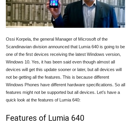
Ossi Korpela, the general Manager of Microsoft of the
Scandinavian division announced that Lumia 640 is going to be
one of the first devices receiving the latest Windows version,
Windows 10. Yes, it has been said even though almost all
devices will get this update sooner or later, but all devices will
not be getting all the features. This is because different
Windows Phones have different hardware specifications. So all
features might not be supported but all devices. Let’s have a
quick look at the features of Lumia 640:
Features of Lumia 640