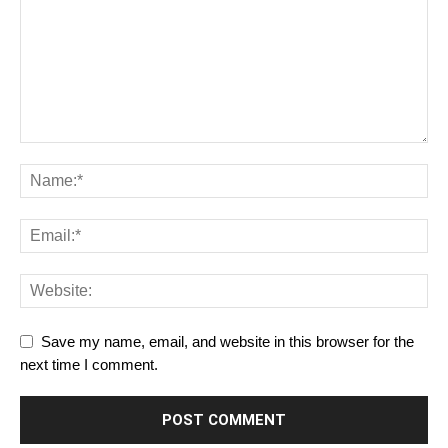
Save my name, email, and website in this browser for the
next time I comment.