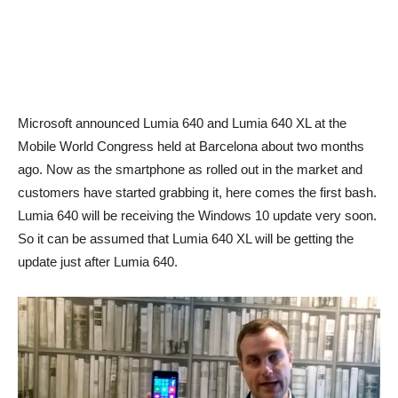
Microsoft announced Lumia 640 and Lumia 640 XL at the
Mobile World Congress held at Barcelona about two months
ago. Now as the smartphone as rolled out in the market and
customers have started grabbing it, here comes the first bash.
Lumia 640 will be receiving the Windows 10 update very soon.
So it can be assumed that Lumia 640 XL will be getting the
update just after Lumia 640.