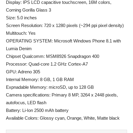
Display: IPS LCD capacitive touchscreen, 16M colors,
Corning Gorilla Glass 3
Size: 5.0 inches
Screen Resolution: 720 x 1280 pixels (~294 ppi pixel density)
Multitouch: Yes
OPERATING SYSTEM: Microsoft Windows Phone 8.1 with
Lumia Denim
Chipset Qualcomm: MSM8926 Snapdragon 400
Processor: Quad-core 1.2 GHz Cortex-A7
GPU: Adreno 305
Internal Memory: 8 GB, 1 GB RAM
Expnadable Memory: microSD, up to 128 GB
Camera specifications: Primary 8 MP, 3264 x 2448 pixels,
autofocus, LED flash
Battery: Li-Ion 2500 mAh battery
Available Colors: Glossy cyan, Orange, White, Matte black