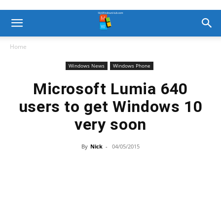
Home
Windows News
Windows Phone
Microsoft Lumia 640
users to get Windows 10
very soon
By
Nick
-
04/05/2015