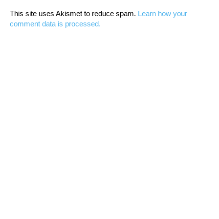
This site uses Akismet to reduce spam.
Learn how your
comment data is processed.