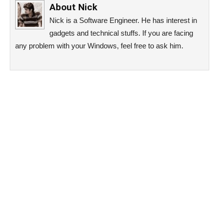
About
Nick
Nick is a Software Engineer. He has interest in
gadgets and technical stuffs. If you are facing
any problem with your Windows, feel free to ask him.