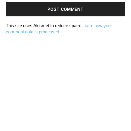
This site uses Akismet to reduce spam.
Learn how your
comment data is processed.