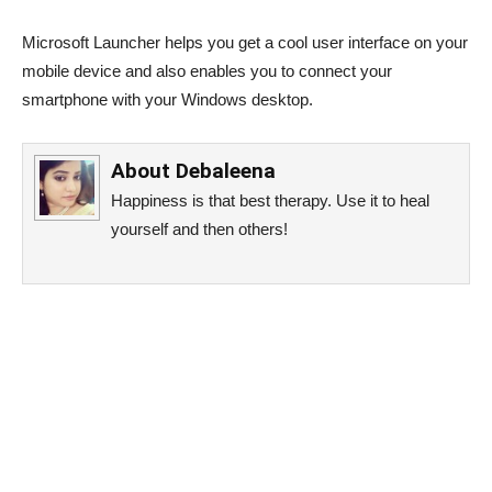
Microsoft Launcher helps you get a cool user interface on your
mobile device and also enables you to connect your
smartphone with your Windows desktop.
About
Debaleena
Happiness is that best therapy. Use it to heal
yourself and then others!