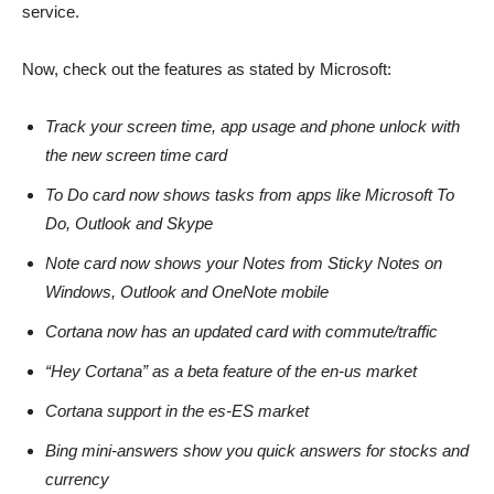
service.
Now, check out the features as stated by Microsoft:
Track your screen time, app usage and phone unlock with
the new screen time card
To Do card now shows tasks from apps like Microsoft To
Do, Outlook and Skype
Note card now shows your Notes from Sticky Notes on
Windows, Outlook and OneNote mobile
Cortana now has an updated card with commute/traffic
“Hey Cortana” as a beta feature of the en-us market
Cortana support in the es-ES market
Bing mini-answers show you quick answers for stocks and
currency