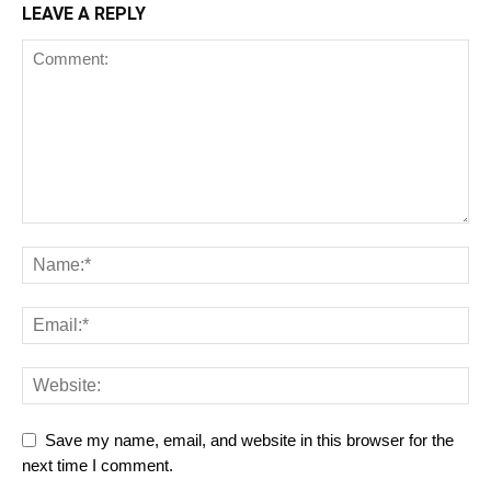
LEAVE A REPLY
Save my name, email, and website in this browser for the
next time I comment.