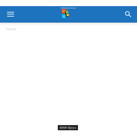
Home
MWH Bytes