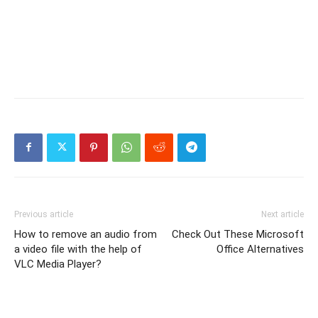
Previous article
Next article
How to remove an audio from
Check Out These Microsoft
a video file with the help of
Office Alternatives
VLC Media Player?