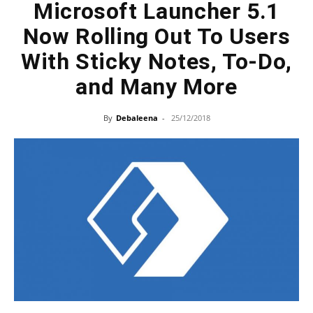
Microsoft Launcher 5.1
Now Rolling Out To Users
With Sticky Notes, To-Do,
and Many More
By
Debaleena
-
25/12/2018