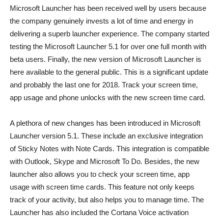
Microsoft Launcher has been received well by users because
the company genuinely invests a lot of time and energy in
delivering a superb launcher experience. The company started
testing the Microsoft Launcher 5.1 for over one full month with
beta users. Finally, the new version of Microsoft Launcher is
here available to the general public. This is a significant update
and probably the last one for 2018. Track your screen time,
app usage and phone unlocks with the new screen time card.
A plethora of new changes has been introduced in Microsoft
Launcher version 5.1. These include an exclusive integration
of Sticky Notes with Note Cards. This integration is compatible
with Outlook, Skype and Microsoft To Do. Besides, the new
launcher also allows you to check your screen time, app
usage with screen time cards. This feature not only keeps
track of your activity, but also helps you to manage time. The
Launcher has also included the Cortana Voice activation