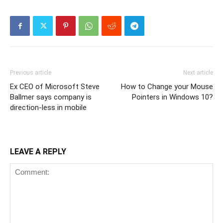
Previous article
Next article
Ex CEO of Microsoft Steve
How to Change your Mouse
Ballmer says company is
Pointers in Windows 10?
direction-less in mobile
LEAVE A REPLY