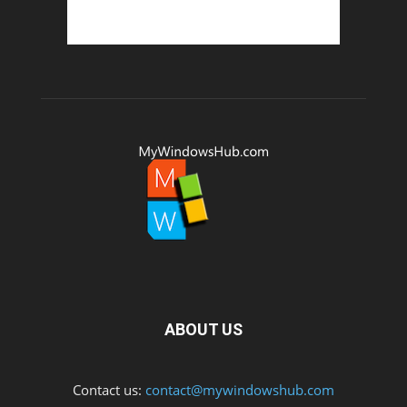
ABOUT US
Contact us:
contact@mywindowshub.com