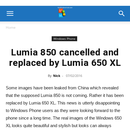
Home
Windows Phone
Lumia 850 cancelled and
replaced by Lumia 650 XL
By
Nick
-
07/02/2016
Some images have been leaked from China which revealed
that the supposed Lumia 850 is not coming. Rather it has been
replaced by Lumia 650 XL. This news is utterly disappointing
to Windows Phone users as they were looking forward to the
phone since a long time. The real images of the Windows 650
XL looks quite beautiful and stylish but looks can always