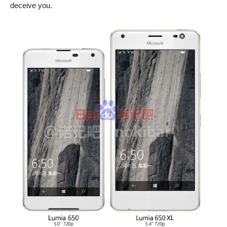
deceive you.