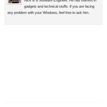
Nick is a Software Engineer. He has interest in
gadgets and technical stuffs. If you are facing
any problem with your Windows, feel free to ask him.