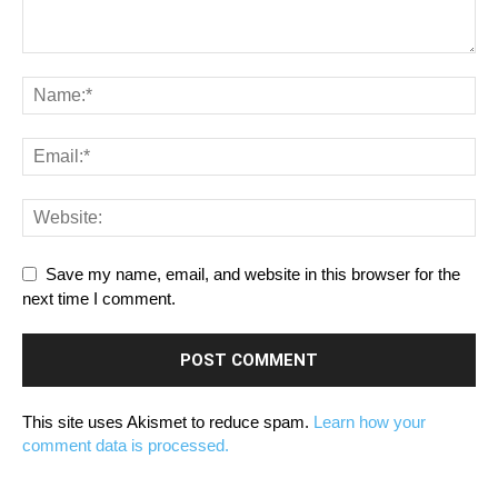
Save my name, email, and website in this browser for the
next time I comment.
This site uses Akismet to reduce spam.
Learn how your
comment data is processed.