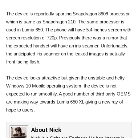
The device is reportedly sporting Snapdragon 8909 processor
which is same as Snapdragon 210. The same processor is
used in Lumia 650. The phone will have 5.4 inches screen with
screen resolution of 720p. Previously there was a rumor that
the expected handset will have an iris scanner. Unfortunately,
the anticipated iris scanner on the leaked images is actually
front facing flash.
The device looks attractive but given the unstable and hefty
Windows 10 Mobile operating system, the device is not
expected to run smoothly. A good number of third party OEMS
are making way towards Lumia 650 XL giving a new ray of
hope to users.
About
Nick