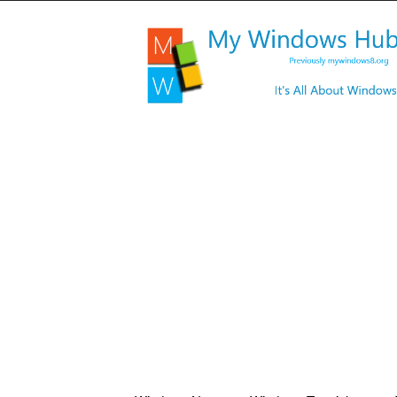
My
Windows
Hub