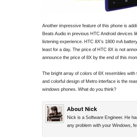
Another impressive feature of this phone is addi
Beats Audio in previous HTC Android devices li
listening experience. HTC 8X’s 1800 mA battery
least for a day. The price of HTC 8X is not an
announce the price of 8X by the end of this mon
The bright array of colors of 8X resembles with 
and colorful design of Metro interface is the rea
windows phones. What do you think?
About
Nick
Nick is a Software Engineer. He has 
any problem with your Windows, fee