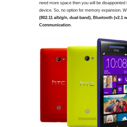
need more space then you will be disappointed to
device. So, no option for memory expansion. Wi
(802.11 a/b/g/n, dual-band), Bluetooth (v2.1
Communication
.