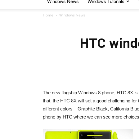
Windows News
Windows Tutorials
Home
Windows News
HTC wind
The new flagship Windows 8 phone, HTC 8X is goi
that, the HTC 8X will set a good challenging for
different colors – Graphite Black, California Blu
phone by HTC where we can see more choices i