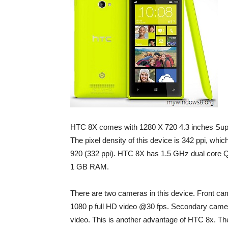
HTC 8X comes with 1280 X 720 4.3 inches Supe
The pixel density of this device is 342 ppi, whi
920 (332 ppi). HTC 8X has 1.5 GHz dual cor
1 GB RAM.
There are two cameras in this device. Front cam
1080 p full HD video @30 fps. Secondary camera
video. This is another advantage of HTC 8x. The