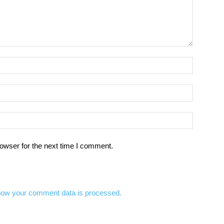
owser for the next time I comment.
how your comment data is processed.