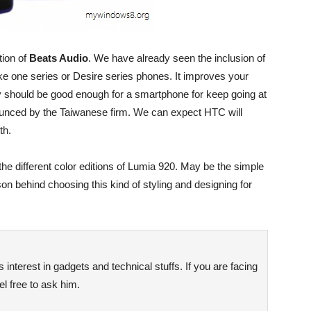
tion of
Beats Audio
. We have already seen the inclusion of
ke one series or Desire series phones. It improves your
 should be good enough for a smartphone for keep going at
nounced by the Taiwanese firm. We can expect HTC will
th.
the different color editions of Lumia 920. May be the simple
son behind choosing this kind of styling and designing for
interest in gadgets and technical stuffs. If you are facing
l free to ask him.