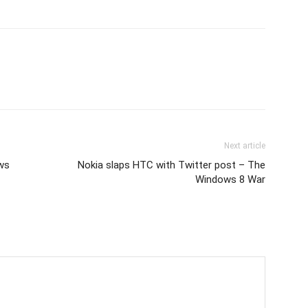
Next article
ws
Nokia slaps HTC with Twitter post – The
Windows 8 War