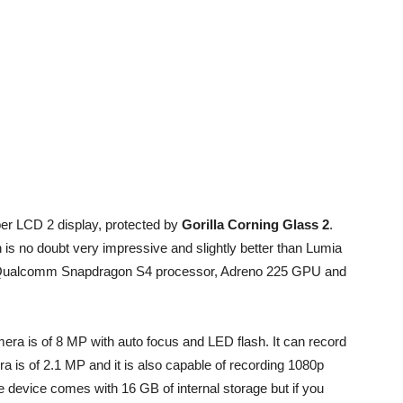
r LCD 2 display, protected by
Gorilla Corning Glass 2
.
ch is no doubt very impressive and slightly better than Lumia
e Qualcomm Snapdragon S4 processor, Adreno 225 GPU and
era is of 8 MP with auto focus and LED flash. It can record
 is of 2.1 MP and it is also capable of recording 1080p
 device comes with 16 GB of internal storage but if you