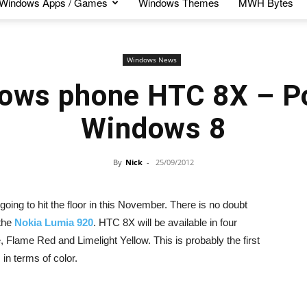
Windows Apps / Games
Windows Themes
MWH Bytes
Windows News
ows phone HTC 8X – P
Windows 8
By
Nick
-
25/09/2012
ng to hit the floor in this November. There is no doubt
 the
Nokia Lumia 920
. HTC 8X will be available in four
e, Flame Red and Limelight Yellow. This is probably the first
n terms of color.