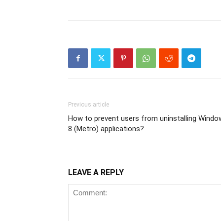
Previous article
How to prevent users from uninstalling Windo
8 (Metro) applications?
LEAVE A REPLY