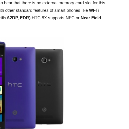
 hear that there is no external memory card slot for this
th other standard features of smart phones like
WI-Fi
 with A2DP, EDR)
HTC 8X supports NFC or
Near Field