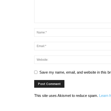
Save my name, email, and website in this br
This site uses Akismet to reduce spam.
Learn 