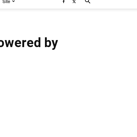
Site
owered by