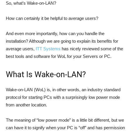
So, what’s Wake-on-LAN?
How can certainly it be helpful to average users?
And even more importantly, how can you handle the
installation? Although we are going to explain its benefits for
average users,
ITT Systems
has nicely reviewed some of the
best tools and software for WoL for your Servers or PC.
What Is Wake-on-LAN?
Wake-on-LAN (WoL) is, in other words, an industry standard
protocol for starting PCs with a surprisingly low power mode
from another location.
The meaning of “low power mode” is a little bit different, but we
can have it to signify when your PC is “off” and has permission