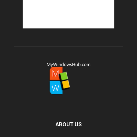
ABOUT US