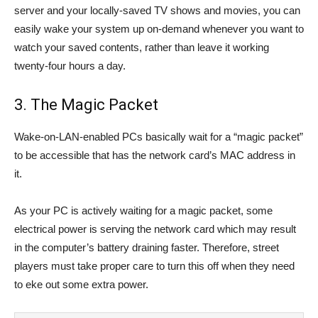
server and your locally-saved TV shows and movies, you can
easily wake your system up on-demand whenever you want to
watch your saved contents, rather than leave it working
twenty-four hours a day.
3. The Magic Packet
Wake-on-LAN-enabled PCs basically wait for a “magic packet”
to be accessible that has the network card’s MAC address in
it.
As your PC is actively waiting for a magic packet, some
electrical power is serving the network card which may result
in the computer’s battery draining faster. Therefore, street
players must take proper care to turn this off when they need
to eke out some extra power.