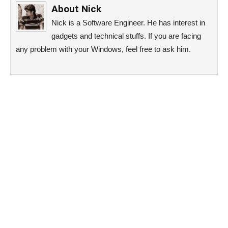
About
Nick
Nick is a Software Engineer. He has interest in
gadgets and technical stuffs. If you are facing
any problem with your Windows, feel free to ask him.