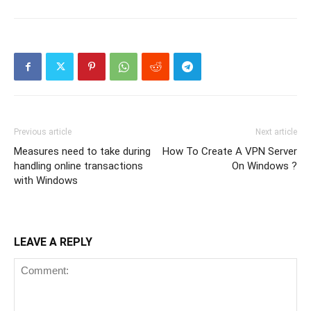
Previous article
Next article
Measures need to take during
How To Create A VPN Server
handling online transactions
On Windows ?
with Windows
LEAVE A REPLY