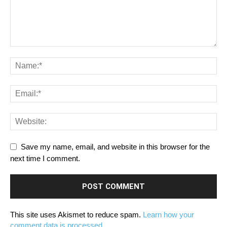
Save my name, email, and website in this browser for the
next time I comment.
This site uses Akismet to reduce spam.
Learn how your
comment data is processed.