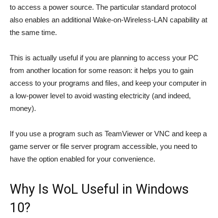
to access a power source. The particular standard protocol
also enables an additional Wake-on-Wireless-LAN capability at
the same time.
This is actually useful if you are planning to access your PC
from another location for some reason: it helps you to gain
access to your programs and files, and keep your computer in
a low-power level to avoid wasting electricity (and indeed,
money).
If you use a program such as TeamViewer or VNC and keep a
game server or file server program accessible, you need to
have the option enabled for your convenience.
Why Is WoL Useful in Windows
10?