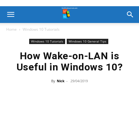
Home
Windows 10 Tutorials
Windows 10 Tutorials
Windows 10 General Tips
How Wake-on-LAN is
Useful in Windows 10?
By
Nick
-
29/04/2019