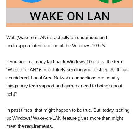
WoL (Wake-on-LAN) is actually an underused and
underappreciated function of the Windows 10 OS.
If you are like many laid-back Windows 10 users, the term
“Wake-on-LAN” is most likely sending you to sleep. All things
considered, Local Area Network connections are usually
things only tech support and gamers need to bother about,
right?
In past times, that might happen to be true. But, today, setting
up Windows’ Wake-on-LAN feature gives more than might
meet the requirements.