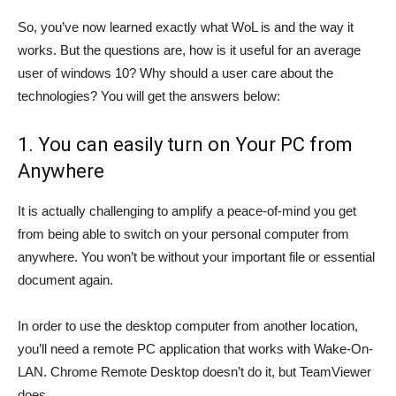
So, you’ve now learned exactly what WoL is and the way it
works. But the questions are, how is it useful for an average
user of windows 10? Why should a user care about the
technologies? You will get the answers below:
1. You can easily turn on Your PC from
Anywhere
It is actually challenging to amplify a peace-of-mind you get
from being able to switch on your personal computer from
anywhere. You won’t be without your important file or essential
document again.
In order to use the desktop computer from another location,
you’ll need a remote PC application that works with Wake-On-
LAN. Chrome Remote Desktop doesn’t do it, but TeamViewer
does.