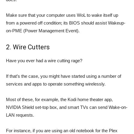
Make sure that your computer uses WoL to wake itself up
from a powered off condition; its BIOS should assist Wakeup-
on-PME (Power Management Event).
2. Wire Cutters
Have you ever had a wire cutting rage?
If that’s the case, you might have started using a number of
services and apps to operate something wirelessly.
Most of these, for example, the Kodi home theater app,
NVIDIA Shield set-top box, and smart TVs can send Wake-on-
LAN requests.
For instance, if you are using an old notebook for the Plex