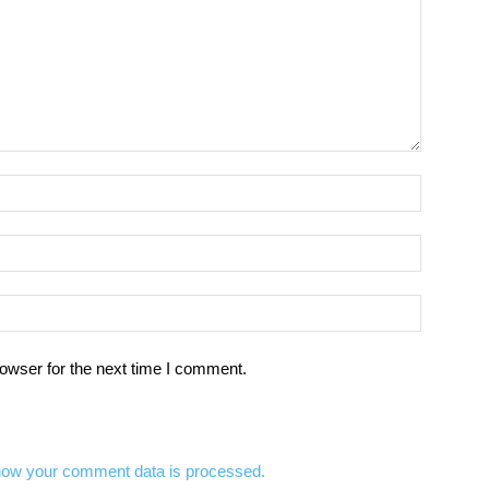
owser for the next time I comment.
how your comment data is processed.