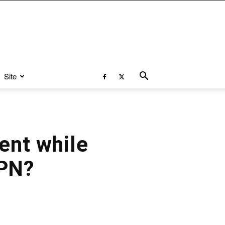
Site
ent while
VPN?