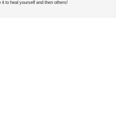
it to heal yourself and then others!