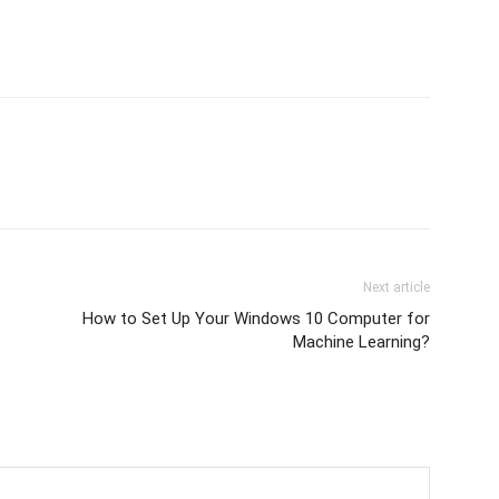
Next article
How to Set Up Your Windows 10 Computer for
Machine Learning?