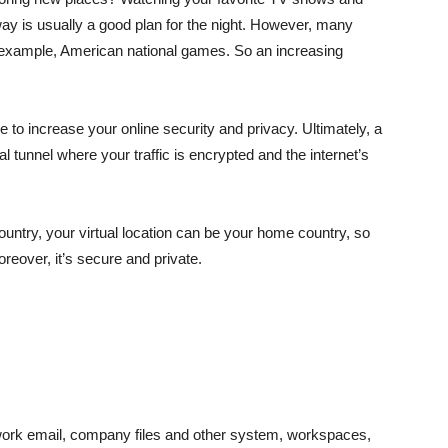
ay is usually a good plan for the night. However, many
or example, American national games. So an increasing
e to increase your online security and privacy. Ultimately, a
l tunnel where your traffic is encrypted and the internet’s
country, your virtual location can be your home country, so
eover, it’s secure and private.
work email, company files and other system, workspaces,