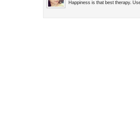
Happiness is that best therapy. Use 