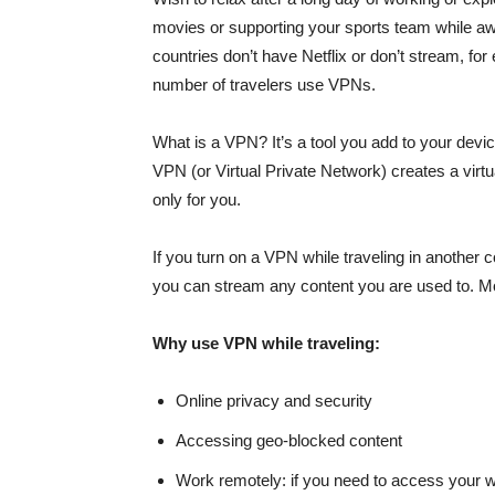
movies or supporting your sports team while aw
countries don’t have Netflix or don’t stream, f
number of travelers use VPNs.
What is a VPN? It’s a tool you add to your devic
VPN (or Virtual Private Network) creates a virtua
only for you.
If you turn on a VPN while traveling in another 
you can stream any content you are used to. Mor
Why use VPN while traveling:
Online privacy and security
Accessing geo-blocked content
Work remotely: if you need to access your 