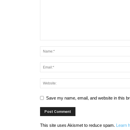
Save my name, email, and website in this br
This site uses Akismet to reduce spam.
Learn 