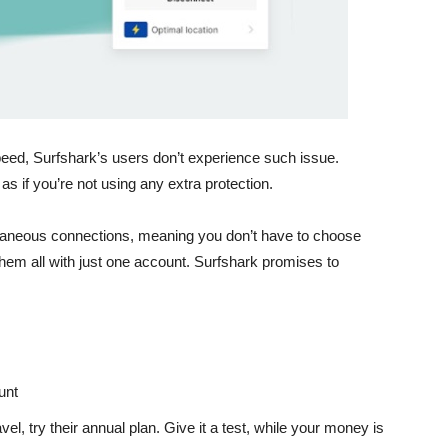
d, Surfshark’s users don’t experience such issue.
s if you’re not using any extra protection.
ltaneous connections
, meaning you don’t have to choose
hem all with just one account. Surfshark promises to
unt
vel, try their annual plan. Give it a test, while your money is