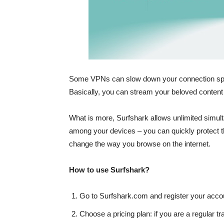
Some VPNs can slow down your connection spee
Basically, you can stream your beloved content a
What is more,
Surfshark allows unlimited simu
among your devices – you can quickly protect t
change the way you browse on the internet.
How to use Surfshark?
Go to Surfshark.com and register your acco
Choose a pricing plan: if you are a regular tra