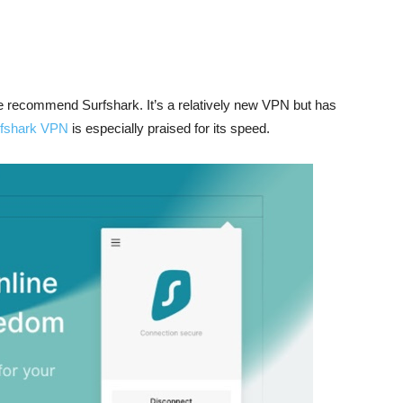
e recommend Surfshark. It’s a relatively new VPN but has
fshark VPN
is especially praised for its speed.