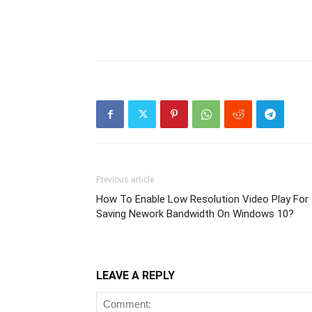
Previous article
How To Enable Low Resolution Video Play For
Saving Nework Bandwidth On Windows 10?
LEAVE A REPLY