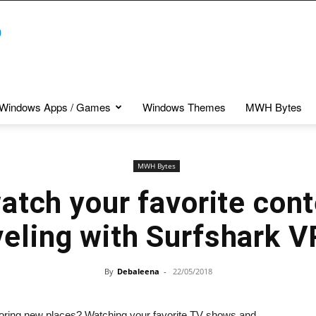
Windows Apps / Games
Windows Themes
MWH Bytes
MWH Bytes
atch your favorite cont
veling with Surfshark 
By
Debaleena
-
22/05/2018
xploring new places? Watching your favorite TV shows and