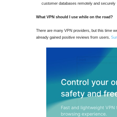
customer databases remotely and securely
What VPN should I use while on the road?
There are many VPN providers, but this time w
already gained positive reviews from users.
Sur