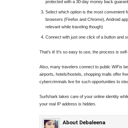
protected with a 30-day money back guaran
Select which option is the most convenient f
browsers (Firefox and Chrome), Android app o
relevant while traveling though)
Connect with just one click of a button and s
That’s it! It’s so easy to use, the process is sel
Also, many travelers connect to public WiFis b
airports, hotels/hostels, shopping malls offer f
cybercriminals live for such opportunities to ste
Surfshark takes care of your online identity whil
your real IP address is hidden.
About
Debaleena