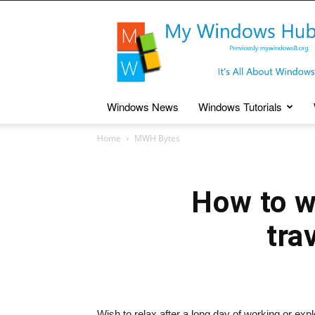
My
Windows
Hub
Windows News
Windows Tutorials
Home
MWH Bytes
How to w
tra
Wish to relax after a long day of working or e