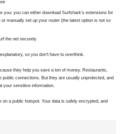
tee
or you: you can either download Surfshark’s extensions for
r manually set up your router (the latest option is not so
urf the net securely
f-explanatory, so you don’t have to overthink.
ecause they help you save a ton of money. Restaurants,
ree public connections. But they are usually unprotected, and
al your sensitive information.
e on a public hotspot. Your data is safely encrypted, and