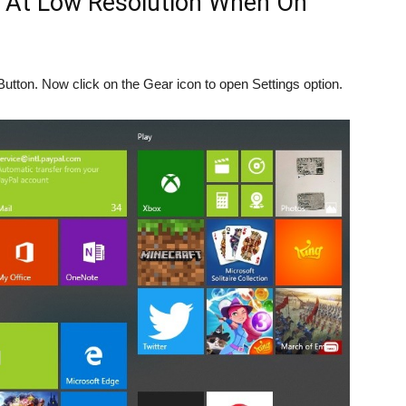
y At Low Resolution When On
Button. Now click on the Gear icon to open Settings option.