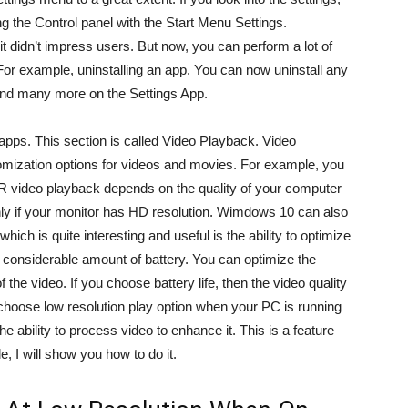
ing the Control panel with the Start Menu Settings.
it didn’t impress users. But now, you can perform a lot of
 For example, uninstalling an app. You can now uninstall any
rs and many more on the Settings App.
 apps. This section is called Video Playback. Video
tomization options for videos and movies. For example, you
 video playback depends on the quality of your computer
ly if your monitor has HD resolution. Wimdows 10 can also
ich is quite interesting and useful is the ability to optimize
a considerable amount of battery. You can optimize the
f the video. If you choose battery life, then the video quality
choose low resolution play option when your PC is running
 ability to process video to enhance it. This is a feature
e, I will show you how to do it.