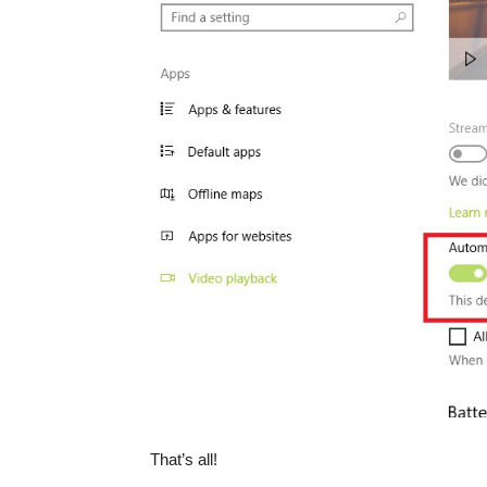
That’s all!