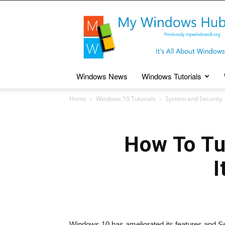
My
Windows
Hub
Windows News
Windows Tutorials
Home
Windows 10 Tutorials
System and Security
How To Tu
I
Windows 10 has ameliorated its features and Sett