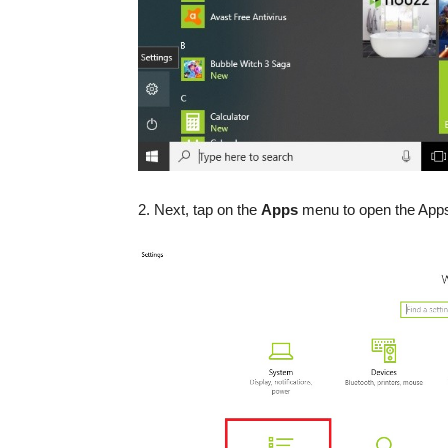
2. Next, tap on the
Apps
menu to open the Apps