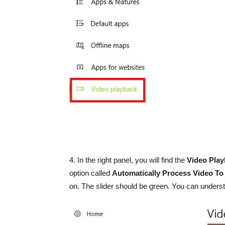
4. In the right panel, you will find the
Video Pla
option called
Automatically Process Video To
on. The slider should be green. You can understa