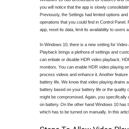
you will notice that the app is slowly consolidat
Previously, the Settings had limited options and 
operations that you could find in Control Panel.
app, reset its data, limit its availability to use
In Windows 10, there is a new setting for Video
Playback brings a plethora of settings and cus
can enbale or disable HDR video playback. HDR
monitors. You can enable HDR video playing on
process videos and enhance it. Another feature wh
battery life. We know that video playing drains 
battery based on your battery life or the quality o
might be compromised. Again, you specifically 
on battery. On the other hand Windows 10 has the
which has to be turned on manually. In this articl