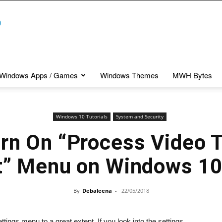
Windows Apps / Games
Windows Themes
MWH Bytes
Windows 10 Tutorials
System and Security
rn On “Process Video 
t” Menu on Windows 1
By
Debaleena
-
22/05/2018
ings menu to a great extent. If you look into the settings,