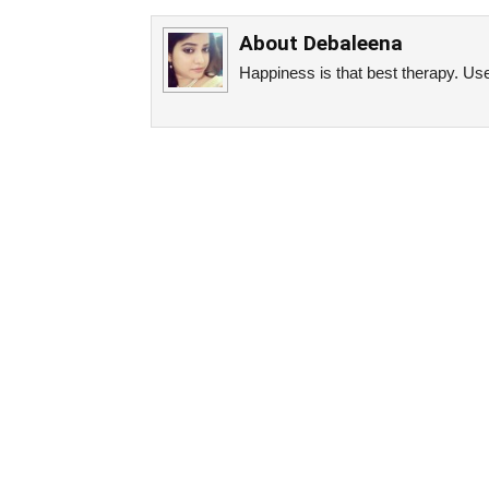
About
Debaleena
Happiness is that best therapy. Use 