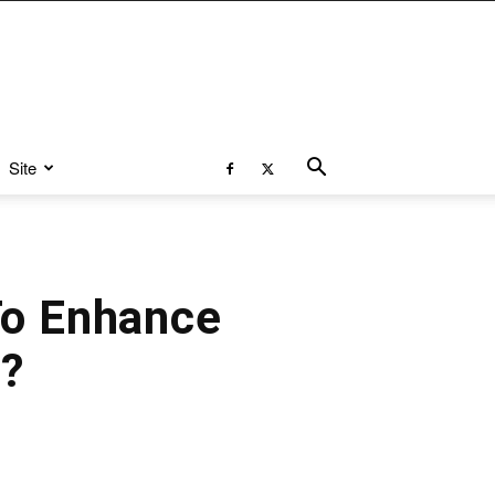
Site
To Enhance
0?