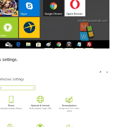
 settings.