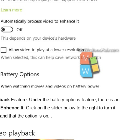
yback
Feature. Under the battery options feature, there is an
 Enhence It
. Click on the slider below to the right to turn it
nd that the option is on. .