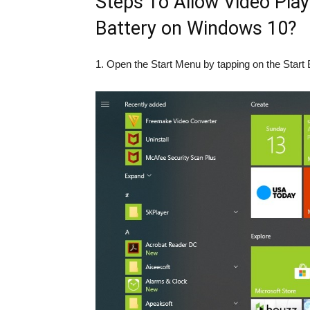
Steps To Allow Video Pla
Battery on Windows 10?
1. Open the Start Menu by tapping on the Start 