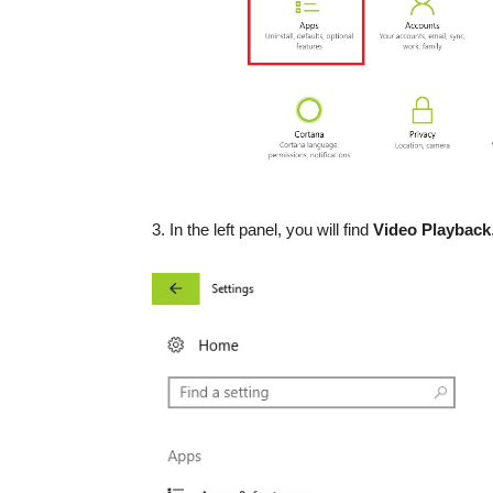
3. In the left panel, you will find
Video Playback