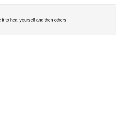
it to heal yourself and then others!