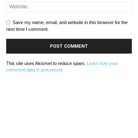
Save my name, email, and website in this browser for the
next time I comment.
This site uses Akismet to reduce spam.
Learn how your
comment data is processed.