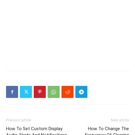
Previous article
Next article
How To Set Custom Display
How To Change The
Audio Alerts And Notifications
Frequency Of Clearing