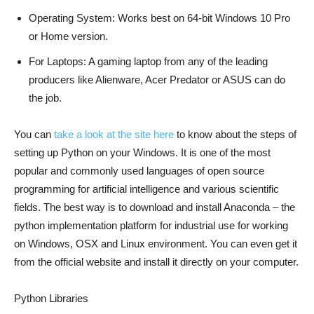
Operating System: Works best on 64-bit Windows 10 Pro
or Home version.
For Laptops: A gaming laptop from any of the leading
producers like Alienware, Acer Predator or ASUS can do
the job.
You can
take a look at the site here
to know about the steps of
setting up Python on your Windows. It is one of the most
popular and commonly used languages of open source
programming for artificial intelligence and various scientific
fields. The best way is to download and install Anaconda – the
python implementation platform for industrial use for working
on Windows, OSX and Linux environment. You can even get it
from the official website and install it directly on your computer.
Python Libraries