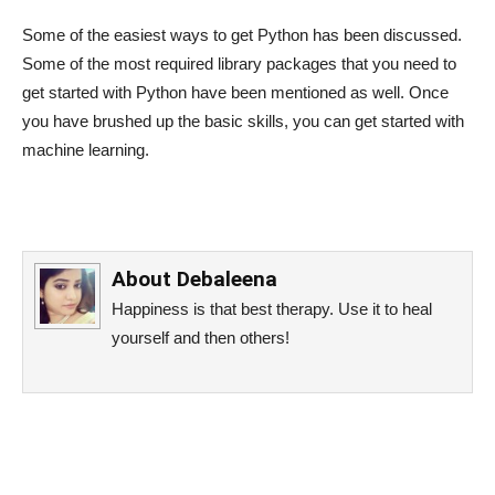
Some of the easiest ways to get Python has been discussed.
Some of the most required library packages that you need to
get started with Python have been mentioned as well. Once
you have brushed up the basic skills, you can get started with
machine learning.
About
Debaleena
Happiness is that best therapy. Use it to heal
yourself and then others!