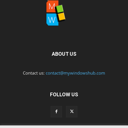
ABOUT US
Contact us:
contact@mywindowshub.com
FOLLOW US