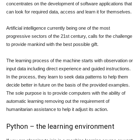
concentrates on the development of software applications that
can look for required data, access and learn it for themselves.
Artificial intelligence currently being one of the most
progressive sectors of the 21st century, calls for the challenge
to provide mankind with the best possible gift.
The learning process of the machine starts with observation or
input data including direct experience and guided instructions.
In the process, they learn to seek data patterns to help them
decide better in future on the basis of the provided examples.
The sole purpose is to provide computers with the ability of
automatic learning removing out the requirement of
humanitarian assistance to help it adjust its action.
Python – the learning environment