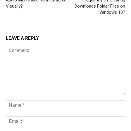
Visually?
Downloads Folder Files on
Windows 10?
LEAVE A REPLY