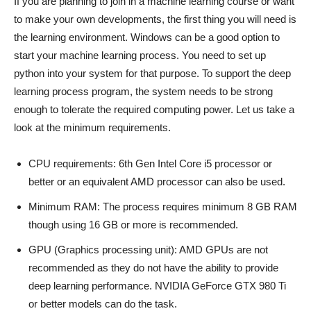
If you are planning to join in a machine learning course or want
to make your own developments, the first thing you will need is
the learning environment. Windows can be a good option to
start your machine learning process. You need to set up
python into your system for that purpose. To support the deep
learning process program, the system needs to be strong
enough to tolerate the required computing power. Let us take a
look at the minimum requirements.
CPU requirements: 6th Gen Intel Core i5 processor or
better or an equivalent AMD processor can also be used.
Minimum RAM: The process requires minimum 8 GB RAM
though using 16 GB or more is recommended.
GPU (Graphics processing unit): AMD GPUs are not
recommended as they do not have the ability to provide
deep learning performance. NVIDIA GeForce GTX 980 Ti
or better models can do the task.