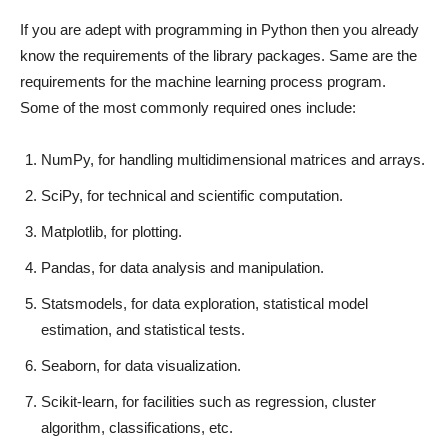
If you are adept with programming in Python then you already
know the requirements of the library packages. Same are the
requirements for the machine learning process program.
Some of the most commonly required ones include:
NumPy, for handling multidimensional matrices and arrays.
SciPy, for technical and scientific computation.
Matplotlib, for plotting.
Pandas, for data analysis and manipulation.
Statsmodels, for data exploration, statistical model
estimation, and statistical tests.
Seaborn, for data visualization.
Scikit-learn, for facilities such as regression, cluster
algorithm, classifications, etc.