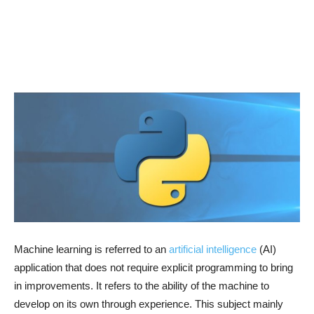
Machine learning is referred to an
artificial intelligence
(AI)
application that does not require explicit programming to bring
in improvements. It refers to the ability of the machine to
develop on its own through experience. This subject mainly