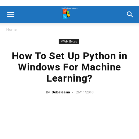
Home
MWH Bytes
How To Set Up Python in
Windows For Machine
Learning?
By
Debaleena
-
26/11/2018