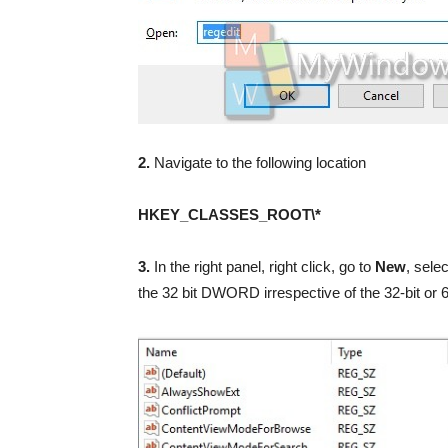
2.
Navigate to the following location
HKEY_CLASSES_ROOT\*
3.
In the right panel, right click, go to
New
, sele
the 32 bit DWORD irrespective of the 32-bit or 