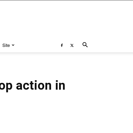
Site
op action in