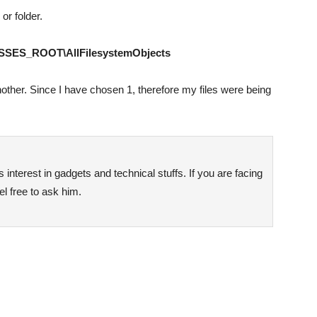
 or folder.
SES_ROOT\AllFilesystemObjects
nother. Since I have chosen 1, therefore my files were being
interest in gadgets and technical stuffs. If you are facing
l free to ask him.