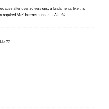
cause after over 20 versions, a fundamental like this
ot required ANY internet support at ALL 🙁
lder??