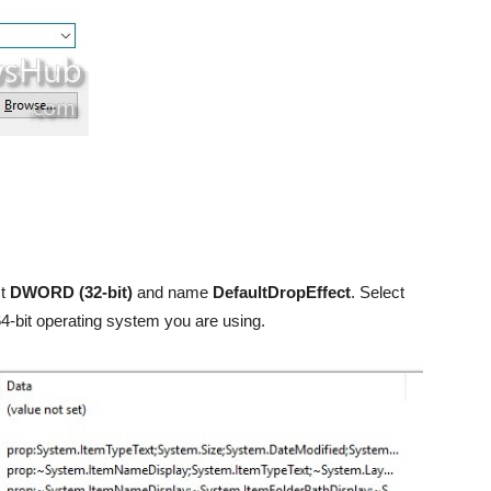
ct
DWORD (32-bit)
and name
DefaultDropEffect
. Select
64-bit operating system you are using.