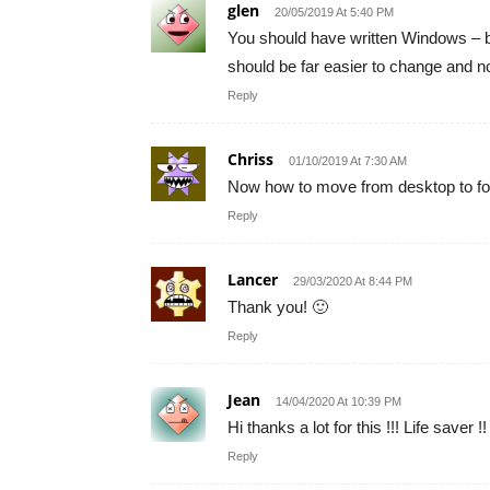
glen
20/05/2019 At 5:40 PM
You should have written Windows – be
should be far easier to change and n
Reply
Chriss
01/10/2019 At 7:30 AM
Now how to move from desktop to fo
Reply
Lancer
29/03/2020 At 8:44 PM
Thank you! 🙂
Reply
Jean
14/04/2020 At 10:39 PM
Hi thanks a lot for this !!! Life saver !!
Reply