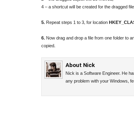
4 – a shortcut will be created for the dragged file
5.
Repeat steps 1 to 3, for location
HKEY_CLAS
6.
Now drag and drop a file from one folder to a
copied.
About
Nick
Nick is a Software Engineer. He has 
any problem with your Windows, fee