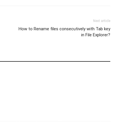
Next article
How to Rename files consecutively with Tab key
in File Explorer?