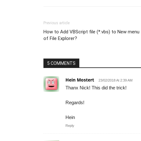
Previous article
How to Add VBScript file (*.vbs) to New menu
of File Explorer?
5 COMMENTS
Hein Mostert
23/02/2018 At 2:39 AM
Thanx Nick! This did the trick!
Regards!
Hein
Reply