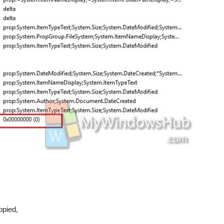
copied,