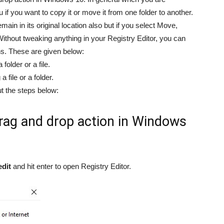
u if you want to copy it or move it from one folder to another.
remain in its original location also but if you select Move,
. Without tweaking anything in your Registry Editor, you can
s. These are given below:
folder or a file.
 file or a folder.
ut the steps below:
drag and drop action in Windows
edit
and hit enter to open Registry Editor.