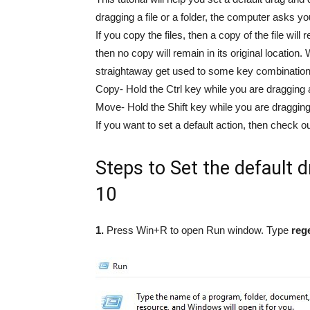
dragging a file or a folder, the computer asks yo
If you copy the files, then a copy of the file will 
then no copy will remain in its original location
straightaway get used to some key combination
Copy- Hold the Ctrl key while you are dragging a 
Move- Hold the Shift key while you are dragging a
If you want to set a default action, then check o
Steps to Set the default 
10
1.
Press Win+R to open Run window. Type
reg