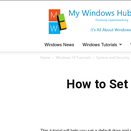
My
Windows
Hub
Windows News
Windows Tutorials
Home
Windows 10 Tutorials
System and Security
How to Set 
This tutorial will help you set a default drag a