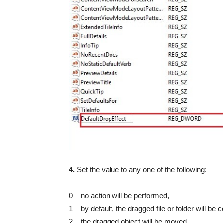
4.
Set the value to any one of the following:
0 – no action will be performed,
1 – by default, the dragged file or folder will be 
2 – the dragged object will be moved,