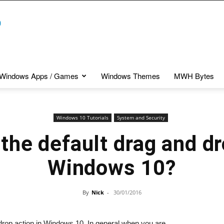
Windows Apps / Games
Windows Themes
MWH Bytes
Windows 10 Tutorials
System and Security
the default drag and dr
Windows 10?
By
Nick
-
30/01/2016
nd drop action in Windows 10. In general when you are