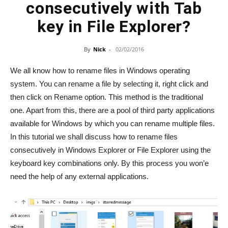
consecutively with Tab
key in File Explorer?
By
Nick
-
02/02/2016
We all know how to rename files in Windows operating
system. You can rename a file by selecting it, right click and
then click on Rename option. This method is the traditional
one. Apart from this, there are a pool of third party applications
available for Windows by which you can rename multiple files.
In this tutorial we shall discuss how to rename files
consecutively in Windows Explorer or File Explorer using the
keyboard key combinations only. By this process you won’e
need the help of any external applications.