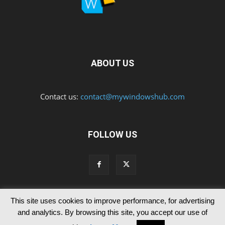
ABOUT US
Contact us:
contact@mywindowshub.com
FOLLOW US
This site uses cookies to improve performance, for advertising
Contact Us
Privacy & Cookie Policy
and analytics. By browsing this site, you accept our use of
© Since 2012 MyWindowsHub | You may not be authorised to reproduce