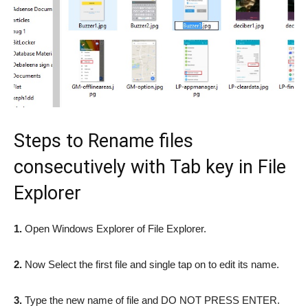
Steps to Rename files
consecutively with Tab key in File
Explorer
1.
Open Windows Explorer of File Explorer.
2.
Now Select the first file and single tap on to edit its name.
3.
Type the new name of file and DO NOT PRESS ENTER.