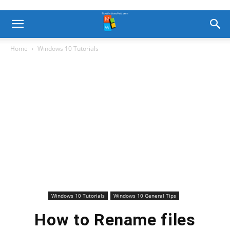
Home
Windows 10 Tutorials
Windows 10 Tutorials
Windows 10 General Tips
How to Rename files