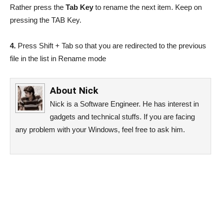
Rather press the
Tab Key
to rename the next item. Keep on
pressing the TAB Key.
4.
Press Shift + Tab so that you are redirected to the previous
file in the list in Rename mode
About
Nick
Nick is a Software Engineer. He has interest in
gadgets and technical stuffs. If you are facing
any problem with your Windows, feel free to ask him.