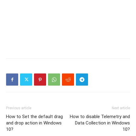
Previous article
Next article
How to Set the default drag
How to disable Telemetry and
and drop action in Windows
Data Collection in Windows
10?
10?