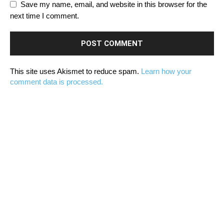
Save my name, email, and website in this browser for the
next time I comment.
This site uses Akismet to reduce spam.
Learn how your
comment data is processed.