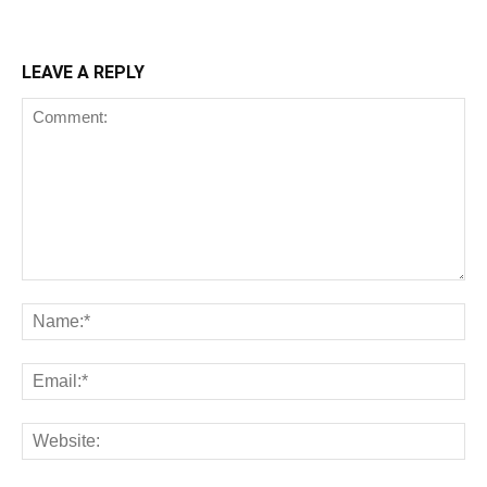
LEAVE A REPLY