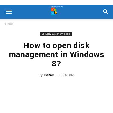
Home
Security & System Tools
How to open disk
management in Windows
8?
By
Susham
-
07/08/2012