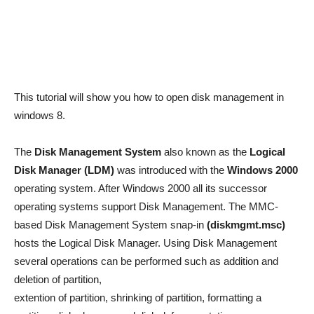
This tutorial will show you how to open disk management in
windows 8.
The
Disk Management System
also known as the
Logical
Disk Manager (LDM)
was introduced with the
Windows 2000
operating system. After Windows 2000 all its successor
operating systems support Disk Management. The MMC-
based Disk Management System snap-in
(diskmgmt.msc)
hosts the Logical Disk Manager. Using Disk Management
several operations can be performed such as addition and
deletion of partition,
extention of partition, shrinking of partition, formatting a