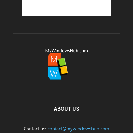
ABOUT US
Contact us:
contact@mywindowshub.com