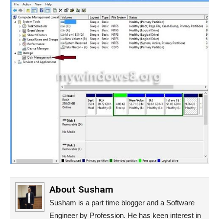
About
Susham
Susham is a part time blogger and a Software
Engineer by Profession. He has keen interest in