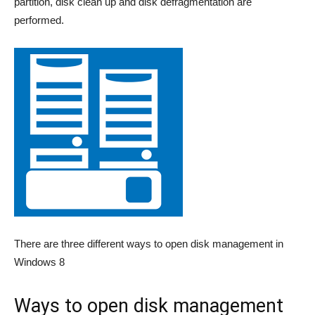
partition, disk clean up and disk defragmentation are
performed.
There are three different ways to open disk management in
Windows 8
Ways to open disk management