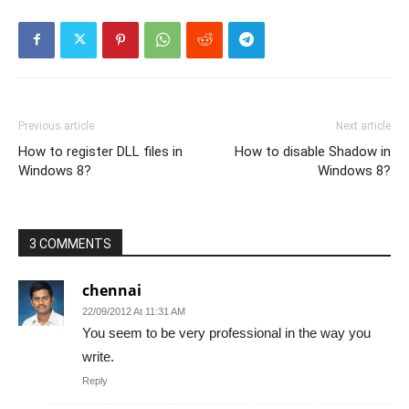
Previous article
Next article
How to register DLL files in
How to disable Shadow in
Windows 8?
Windows 8?
3 COMMENTS
chennai
22/09/2012 At 11:31 AM
You seem to be very professional in the way you
write.
Reply