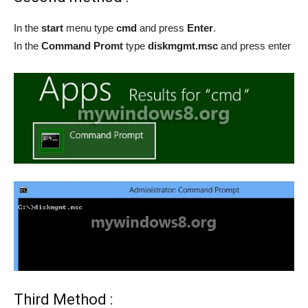
In the
start
menu type
cmd
and press
Enter
.
In the
Command Promt
type
diskmgmt.msc
and press enter
Third Method :