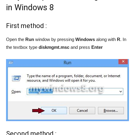
in Windows 8
First method :
Open the
Run
window by pressing
Windows
along with
R
. In
the textbox type
diskmgmt.msc
and press
Enter
Second method :