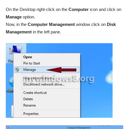
On the Desktop right-click on the
Computer
icon and click on
Manage
option.
Now, in the
Computer Management
window click on
Disk
Management
in the left pane.