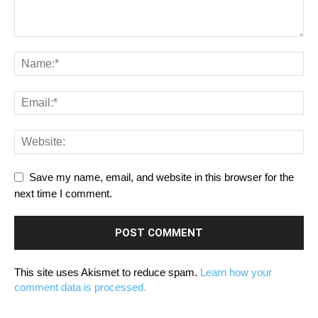
Save my name, email, and website in this browser for the
next time I comment.
This site uses Akismet to reduce spam.
Learn how your
comment data is processed.