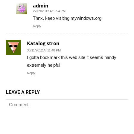
admin
22/09/2012 At 9:54 PM
Thnx, keep visiting mywindows.org
Reply
Katalog stron
30/11/2012 At 11:48 PM
I gotta bookmark this web site it seems handy
extremely helpful
Reply
LEAVE A REPLY