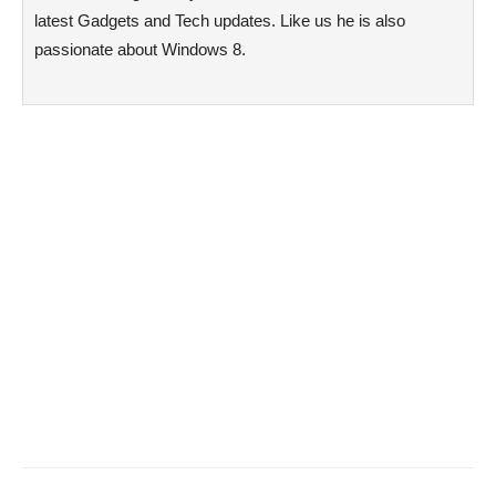
latest Gadgets and Tech updates. Like us he is also
passionate about Windows 8.