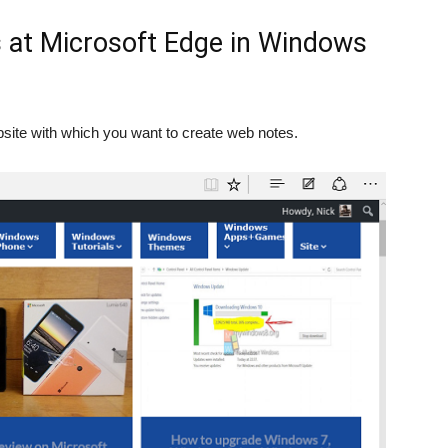
 at Microsoft Edge in Windows
site with which you want to create web notes.