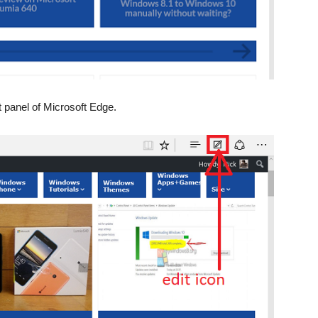
t panel of Microsoft Edge.