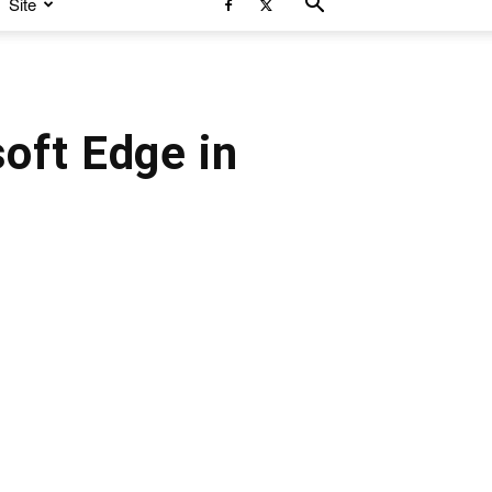
Site
oft Edge in