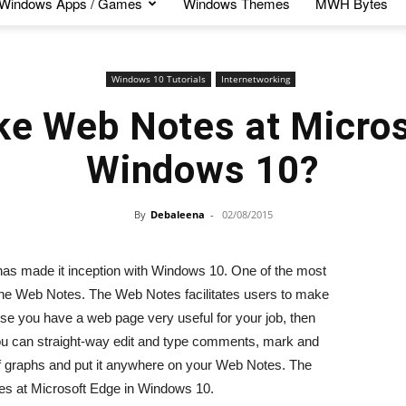
Windows Apps / Games
Windows Themes
MWH Bytes
Windows 10 Tutorials
Internetworking
e Web Notes at Micros
Windows 10?
By
Debaleena
-
02/08/2015
 has made it inception with Windows 10. One of the most
 the Web Notes. The Web Notes facilitates users to make
e you have a web page very useful for your job, then
you can straight-way edit and type comments, mark and
f graphs and put it anywhere on your Web Notes. The
otes at Microsoft Edge in Windows 10.