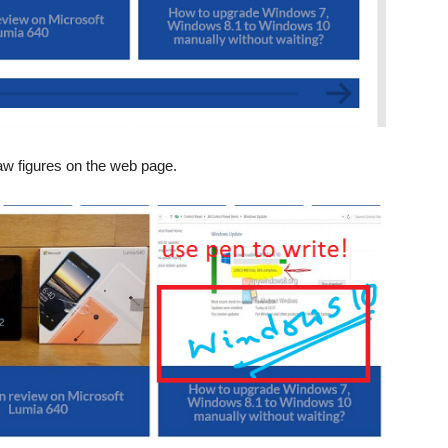
aw figures on the web page.