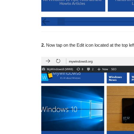
2.
Now tap on the Edit icon located at the top lef