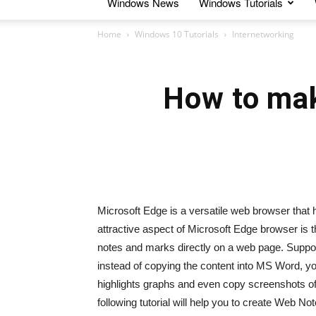
Windows News
Windows Tutorials
Home
Windows 10 Tutorials
Internetworking
How to mak
Microsoft Edge is a versatile web browser that
attractive aspect of Microsoft Edge browser is
notes and marks directly on a web page. Suppos
instead of copying the content into MS Word, 
highlights graphs and even copy screenshots o
following tutorial will help you to create Web N