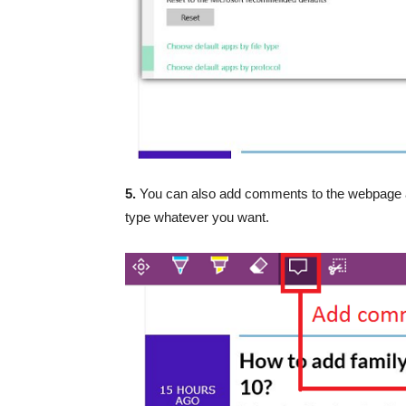
5.
You can also add comments to the webpage a
type whatever you want.