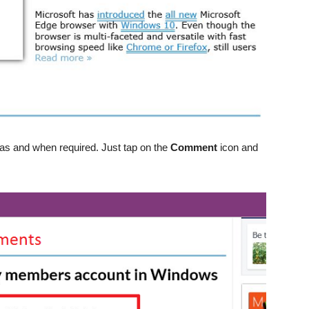
s and when required. Just tap on the
Comment
icon and