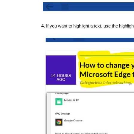
4.
If you want to highlight a text, use the highligh