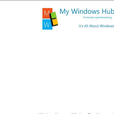
My
Windows
Hub