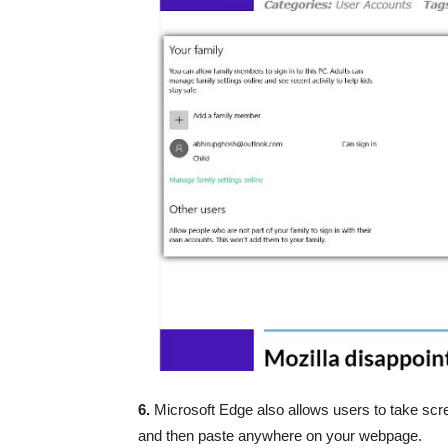
6.
Microsoft Edge also allows users to take scre
and then paste anywhere on your webpage.