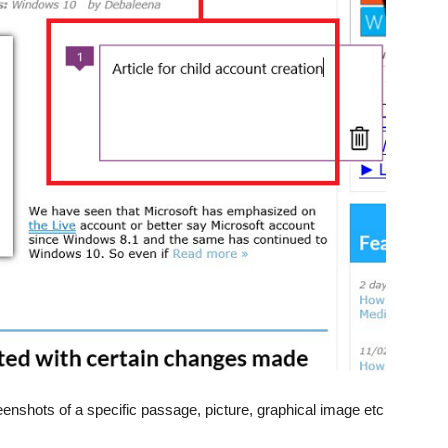
enshots of a specific passage, picture, graphical image etc