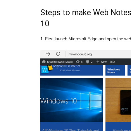
Steps to make Web Notes
10
1.
First launch Microsoft Edge and open the web