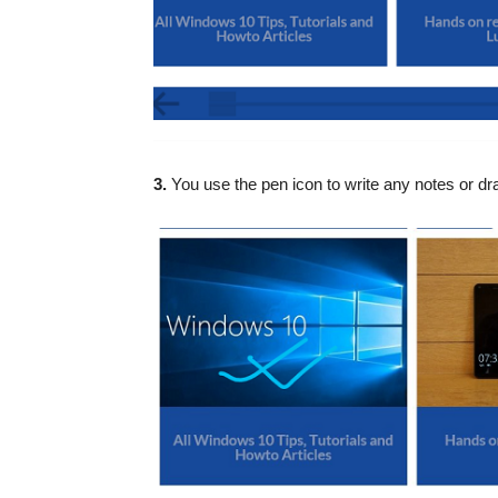
3.
You use the pen icon to write any notes or dr