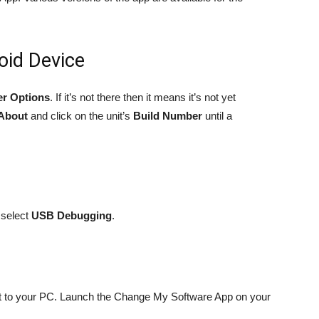
oid Device
er Options
. If it’s not there then it means it’s not yet
About
and click on the unit’s
Build Number
until a
select
USB Debugging
.
et to your PC. Launch the Change My Software App on your