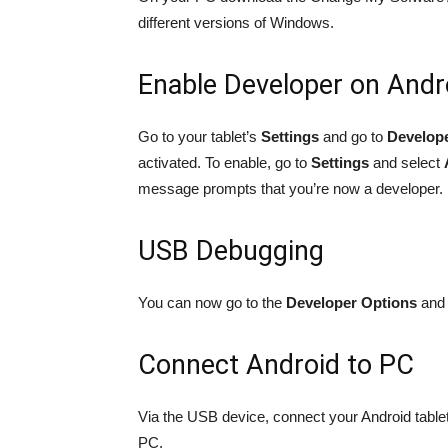
different versions of Windows.
Enable Developer on Andr
Go to your tablet’s
Settings
and go to
Develop
activated. To enable, go to
Settings
and select
message prompts that you’re now a developer.
USB Debugging
You can now go to the
Developer Options
and 
Connect Android to PC
Via the USB device, connect your Android tabl
PC.