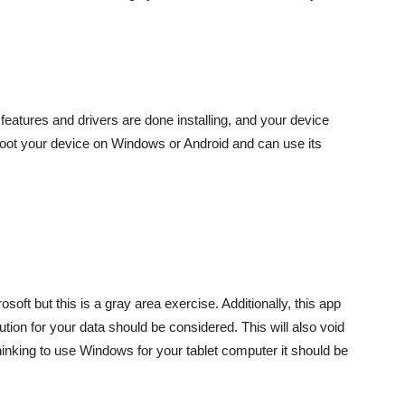
 features and drivers are done installing, and your device
n boot your device on Windows or Android and can use its
oft but this is a gray area exercise. Additionally, this app
ution for your data should be considered. This will also void
hinking to use Windows for your tablet computer it should be