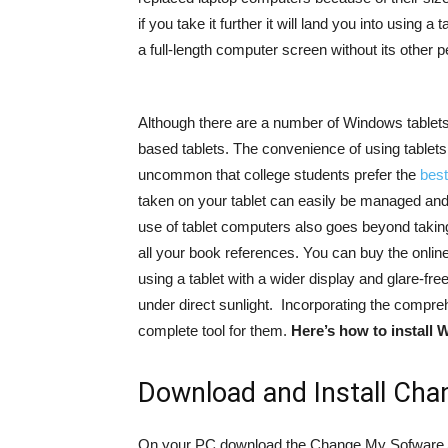
if you take it further it will land you into using a
a full-length computer screen without its other p
Although there are a number of Windows tablets av
based tablets. The convenience of using tablets 
uncommon that college students prefer the
best
taken on your tablet can easily be managed and
use of tablet computers also goes beyond takin
all your book references. You can buy the online 
using a tablet with a wider display and glare-fr
under direct sunlight. Incorporating the compr
complete tool for them.
Here’s how to install 
Download and Install Ch
On your PC download the Change My Sofware App