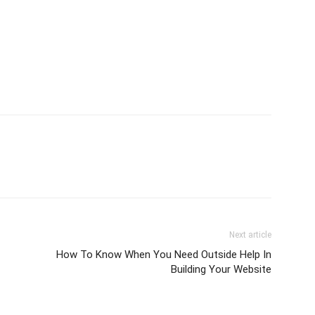
Next article
How To Know When You Need Outside Help In
Building Your Website