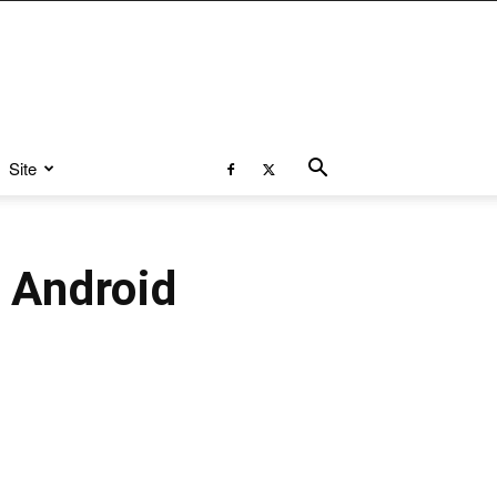
Site
 Android