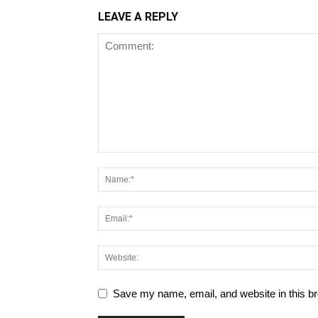
LEAVE A REPLY
Save my name, email, and website in this br