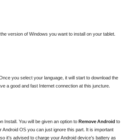
he version of Windows you want to install on your tablet.
 Once you select your language, it will start to download the
e a good and fast Internet connection at this juncture.
 Install. You will be given an option to
Remove Android
to
 Android OS you can just ignore this part. It is important
s so it’s advised to charge your Android device’s battery as