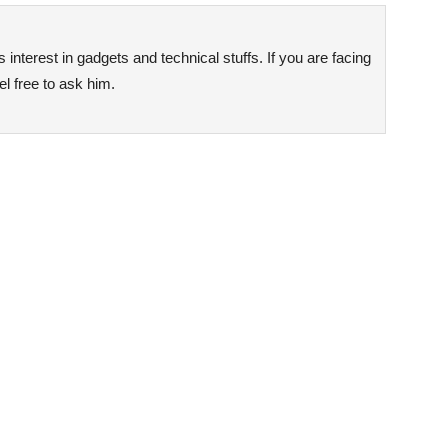
interest in gadgets and technical stuffs. If you are facing
l free to ask him.