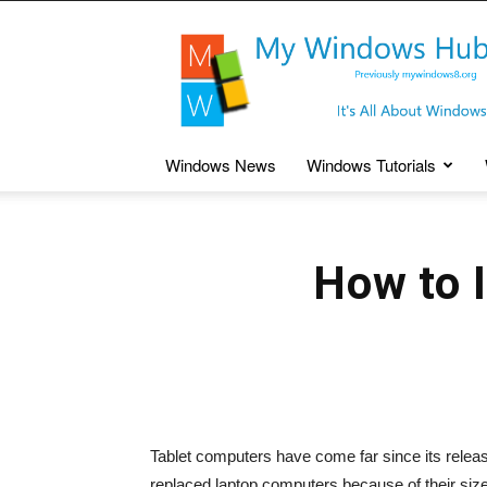
My
Windows
Hub
Windows News
Windows Tutorials
How to 
Tablet computers have come far since its rele
replaced laptop computers because of their size