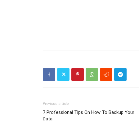
Previous article
7 Professional Tips On How To Backup Your
Data