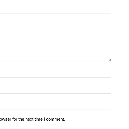
owser for the next time I comment.