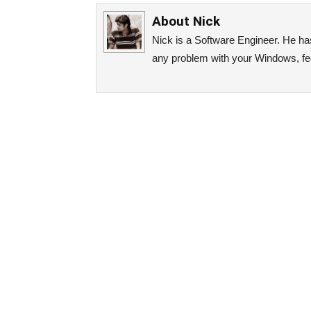
About
Nick
Nick is a Software Engineer. He has 
any problem with your Windows, fee