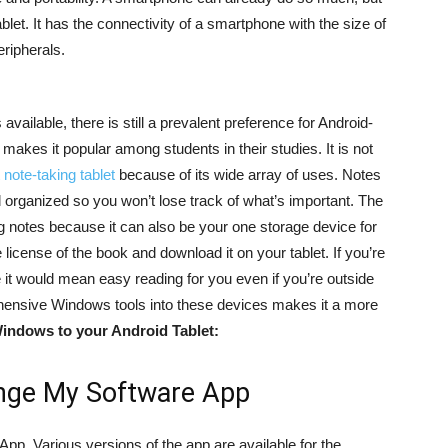
 tablet. It has the connectivity of a smartphone with the size of
eripherals.
ailable, there is still a prevalent preference for Android-
makes it popular among students in their studies. It is not
 note-taking tablet
because of its wide array of uses. Notes
 organized so you won’t lose track of what’s important. The
g notes because it can also be your one storage device for
license of the book and download it on your tablet. If you’re
ee it would mean easy reading for you even if you’re outside
ehensive Windows tools into these devices makes it a more
Windows to your Android Tablet:
ange My Software App
. Various versions of the app are available for the