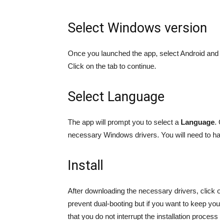
Select Windows version
Once you launched the app, select Android and t
Click on the tab to continue.
Select Language
The app will prompt you to select a
Language
.
necessary Windows drivers. You will need to hav
Install
After downloading the necessary drivers, click on
prevent dual-booting but if you want to keep your
that you do not interrupt the installation proces