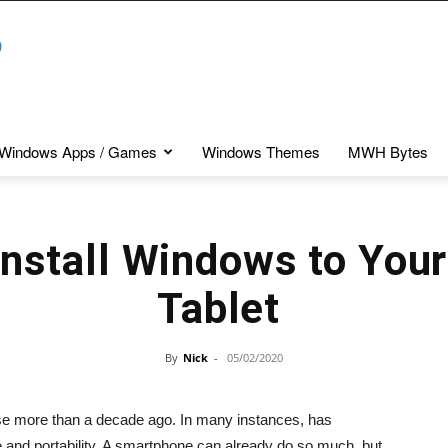
Windows Apps / Games
Windows Themes
MWH Bytes
Install Windows to Your
Tablet
By
Nick
-
05/02/2020
ase more than a decade ago. In many instances, has
 and portability. A smartphone can already do so much, but