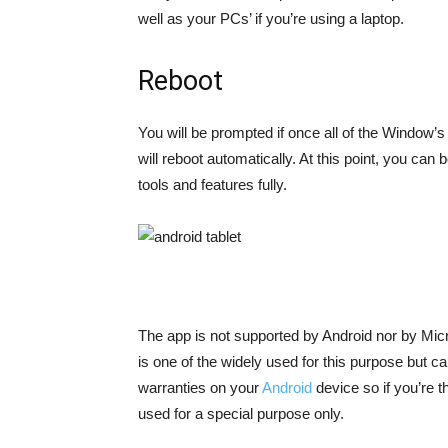
well as your PCs’ if you’re using a laptop.
Reboot
You will be prompted if once all of the Window’s
will reboot automatically. At this point, you ca
tools and features fully.
The app is not supported by Android nor by Micros
is one of the widely used for this purpose but ca
warranties on your
Android
device so if you’re t
used for a special purpose only.