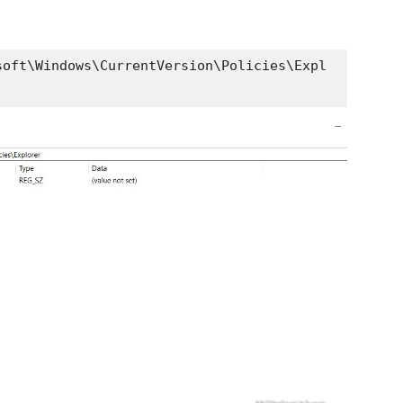
soft\Windows\CurrentVersion\Policies\Expl