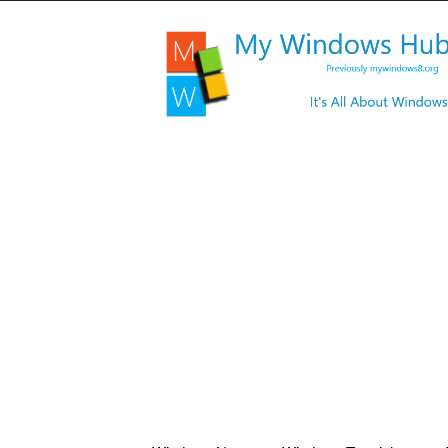
My
Windows
Hub