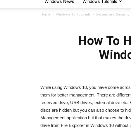
Windows News
Windows Tutorials
Home
Windows 10 Tutorials
System and Security
How To Hi
Wind
While using Windows 10, you have come across th
them for better management. There are different t
reserved drive, USB drives, external drive etc. E
discs are hidden but you can also choose to hid
Management application but that makes the drive 
drive from File Explorer in Windows 10 without 