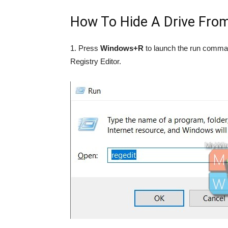
How To Hide A Drive From
1. Press
Windows+R
to launch the run comm
Registry Editor.