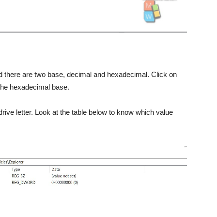
find there are two base, decimal and hexadecimal. Click on
 the hexadecimal base.
drive letter. Look at the table below to know which value