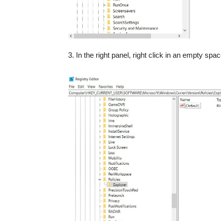
3. In the right panel, right click in an empty spa