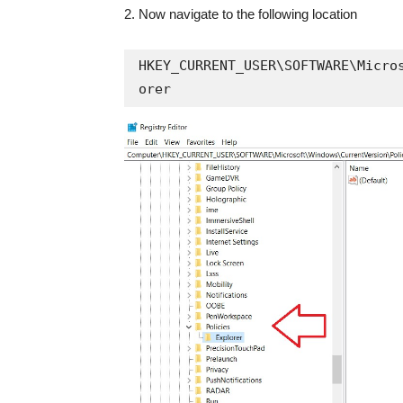
2. Now navigate to the following location
HKEY_CURRENT_USER\SOFTWARE\Micro
orer