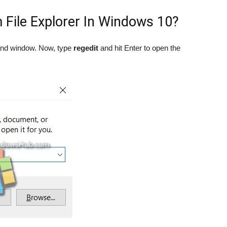
 File Explorer In Windows 10?
and window. Now, type
regedit
and hit Enter to open the