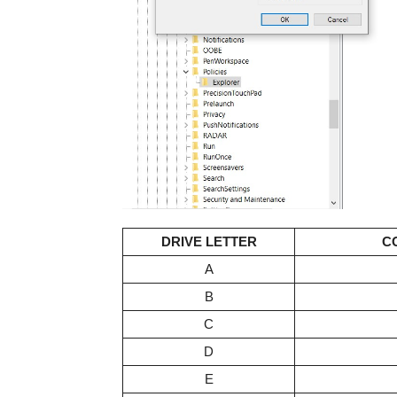
DRIVE LETTER
C
A
B
C
D
E