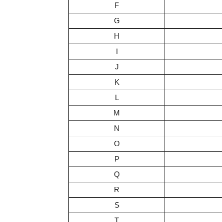
F
G
H
I
J
K
L
M
N
O
P
Q
R
S
T