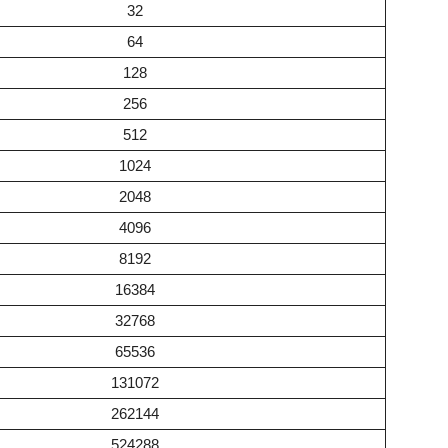
32
64
128
256
512
1024
2048
4096
8192
16384
32768
65536
131072
262144
524288