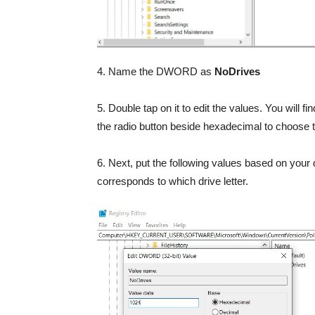
4. Name the DWORD as
NoDrives
5. Double tap on it to edit the values. You will 
the radio button beside hexadecimal to choose
6. Next, put the following values based on your 
corresponds to which drive letter.