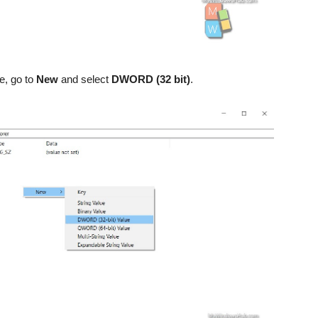
ce, go to
New
and select
DWORD (32 bit)
.