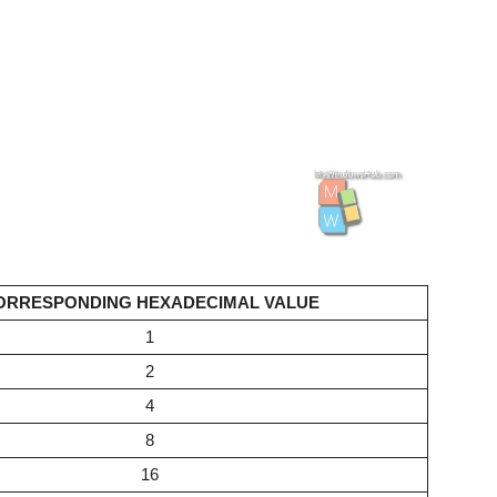
ORRESPONDING HEXADECIMAL VALUE
1
2
4
8
16