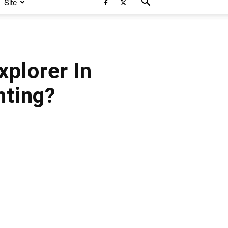
Site
xplorer In
ting?