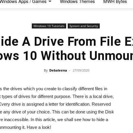
Windows Apps / Games
Windows Themes
MWH Bytes
Windows 10 Tutorials
System and Security
de A Drive From File E
ows 10 Without Unmoun
By
Debaleena
-
27/09/2020
e drives which you create to classify different files in
ypes of drives for different purpose. There is a local drive,
very drive is assigned a letter for identification. Reserved
e any drive of your choice. This can be done using the Disk
inaccessible. In this article, we shall see how to hide a
unmounting it. Have a look!