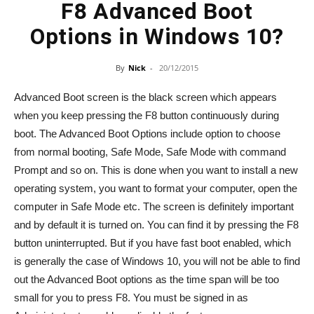
F8 Advanced Boot
Options in Windows 10?
By
Nick
-
20/12/2015
Advanced Boot screen is the black screen which appears
when you keep pressing the F8 button continuously during
boot. The Advanced Boot Options include option to choose
from normal booting, Safe Mode, Safe Mode with command
Prompt and so on. This is done when you want to install a new
operating system, you want to format your computer, open the
computer in Safe Mode etc. The screen is definitely important
and by default it is turned on. You can find it by pressing the F8
button uninterrupted. But if you have fast boot enabled, which
is generally the case of Windows 10, you will not be able to find
out the Advanced Boot options as the time span will be too
small for you to press F8. You must be signed in as