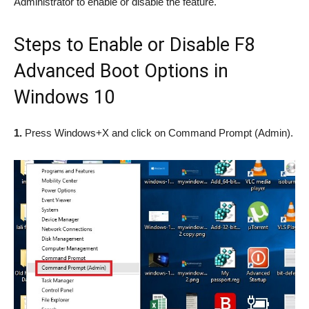
Administrator to enable or disable the feature.
Steps to Enable or Disable F8
Advanced Boot Options in
Windows 10
1.
Press Windows+X and click on Command Prompt (Admin).