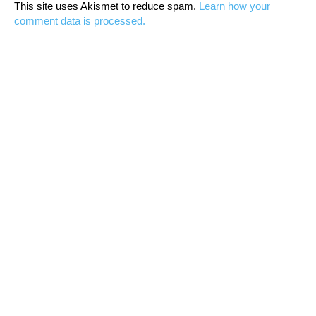
This site uses Akismet to reduce spam.
Learn how your
comment data is processed.