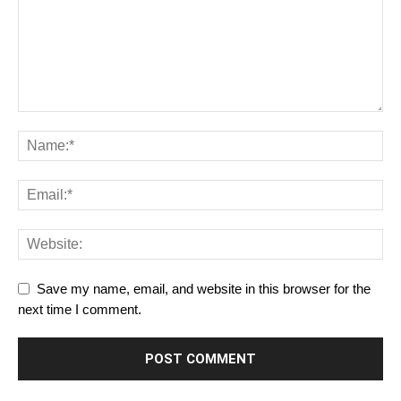
Save my name, email, and website in this browser for the
next time I comment.