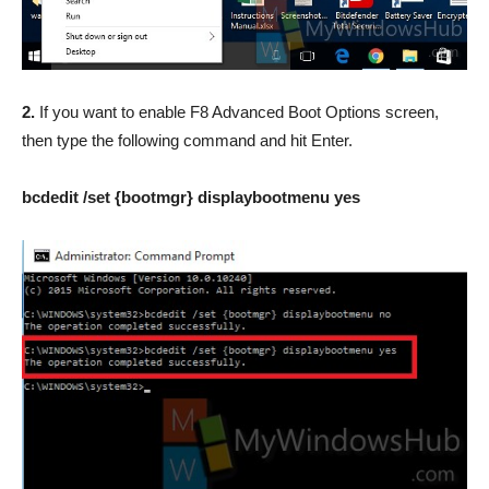
2.
If you want to enable F8 Advanced Boot Options screen,
then type the following command and hit Enter.
bcdedit /set {bootmgr} displaybootmenu yes