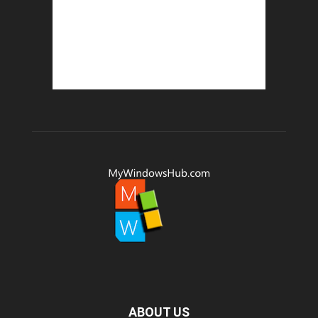
ABOUT US