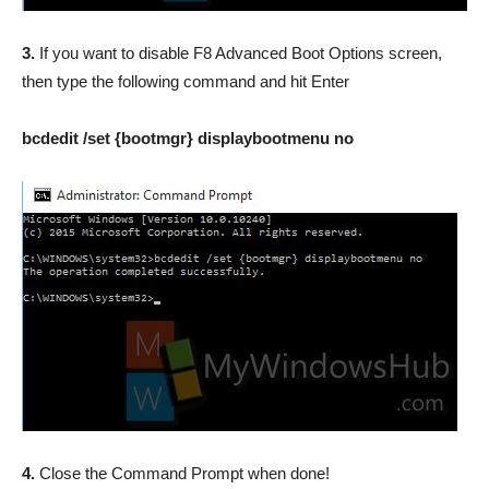
3.
If you want to disable F8 Advanced Boot Options screen,
then type the following command and hit Enter
bcdedit /set {bootmgr} displaybootmenu no
4.
Close the Command Prompt when done!