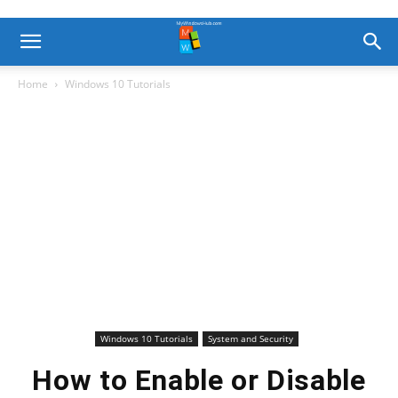
Home
Windows 10 Tutorials
Windows 10 Tutorials
System and Security
How to Enable or Disable