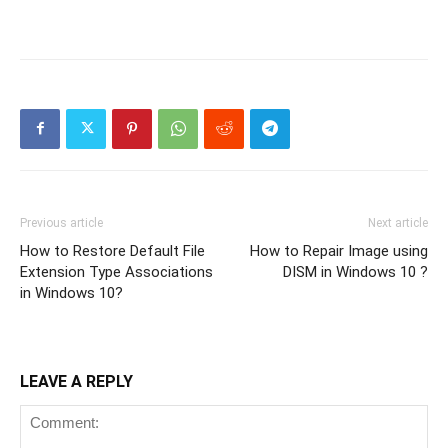
Previous article
Next article
How to Restore Default File
How to Repair Image using
Extension Type Associations
DISM in Windows 10 ?
in Windows 10?
LEAVE A REPLY