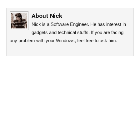
About
Nick
Nick is a Software Engineer. He has interest in
gadgets and technical stuffs. If you are facing
any problem with your Windows, feel free to ask him.