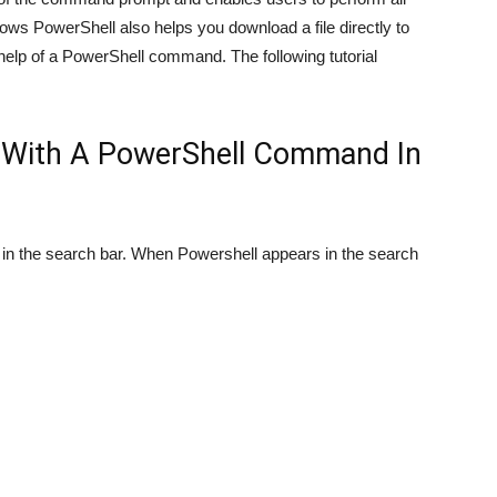
ws PowerShell also helps you download a file directly to
 help of a PowerShell command. The following tutorial
e With A PowerShell Command In
n the search bar. When Powershell appears in the search