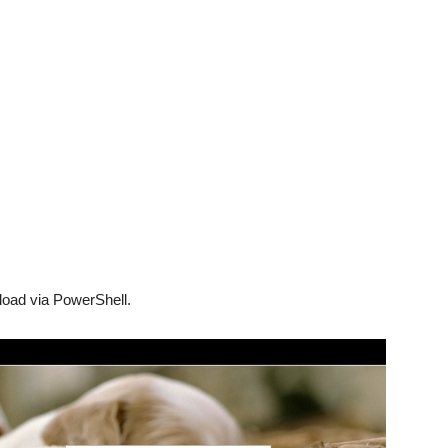
nload via PowerShell.