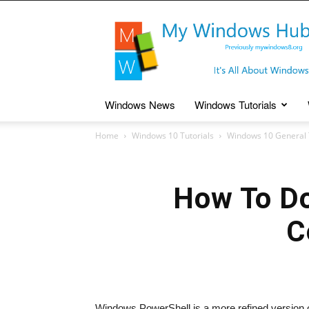
My
Windows
Hub
Windows News
Windows Tutorials
Home
Windows 10 Tutorials
Windows 10 General 
How To Do
C
Windows PowerShell is a more refined version 