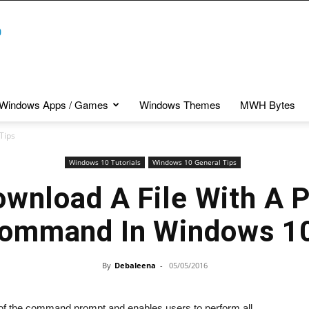
Windows Apps / Games
Windows Themes
MWH Bytes
Tips
Windows 10 Tutorials
Windows 10 General Tips
wnload A File With A 
ommand In Windows 1
By
Debaleena
-
05/05/2016
of the command prompt and enables users to perform all