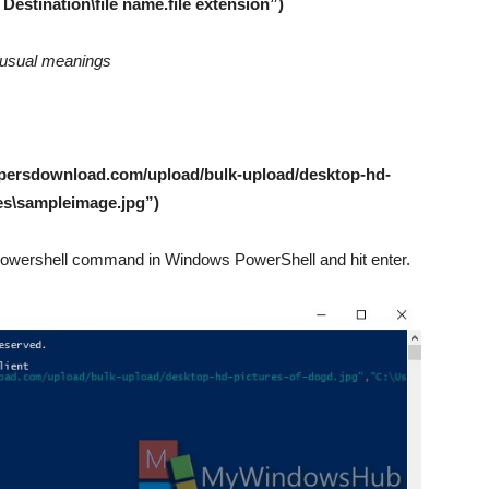
estination\file name.file extension”)
ir usual meanings
apersdownload.com/upload/bulk-upload/desktop-hd-
res\sampleimage.jpg”)
e Powershell command in Windows PowerShell and hit enter.