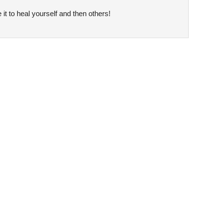
it to heal yourself and then others!