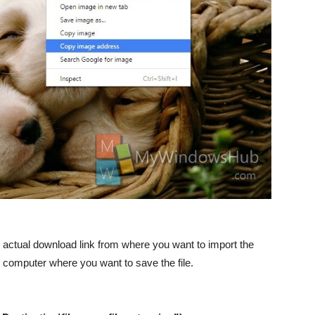
 actual download link from where you want to import the
r computer where you want to save the file.