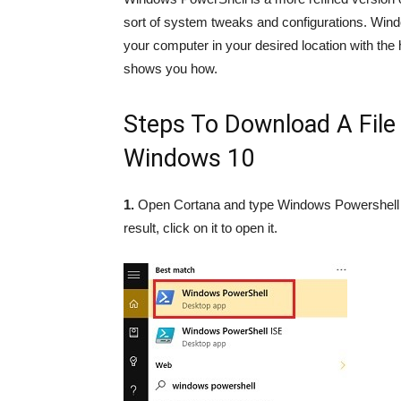
sort of system tweaks and configurations. Windo
your computer in your desired location with the
shows you how.
Steps To Download A Fil
Windows 10
1.
Open Cortana and type Windows Powershell i
result, click on it to open it.