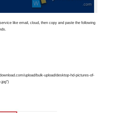
service like email, cloud, then copy and paste the following
nds.
sdownload.com/upload/bulk-upload/desktop-hd-pictures-of-
.jpg”)