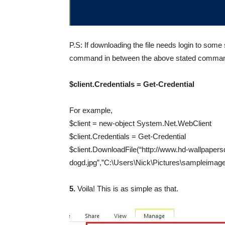
P.S: If downloading the file needs login to some 
command in between the above stated comma
$client.Credentials = Get-Credential
For example,
$client = new-object System.Net.WebClient
$client.Credentials = Get-Credential
$client.DownloadFile(“http://www.hd-wallpaper
dogd.jpg”,”C:\Users\Nick\Pictures\sampleimage
5.
Voila! This is as simple as that.