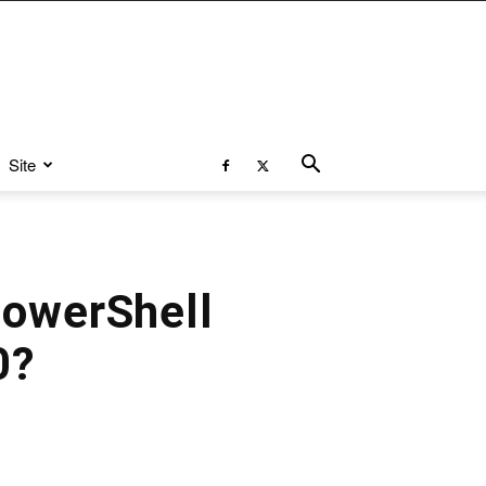
Site
PowerShell
0?