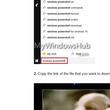
2.
Copy the link of the file that you want to dow