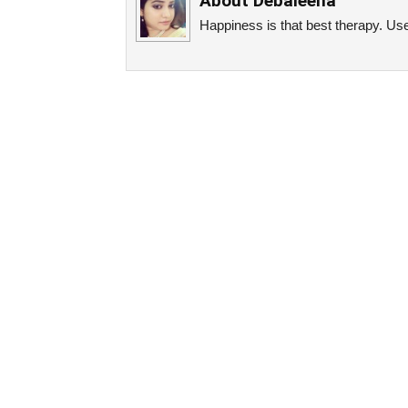
About
Debaleena
Happiness is that best therapy. Use 