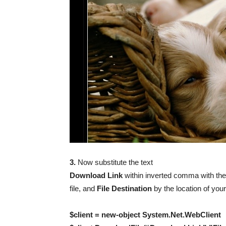
3.
Now substitute the text
Download Link
within inverted comma with the
file, and
File Destination
by the location of you
$client = new-object System.Net.WebClient