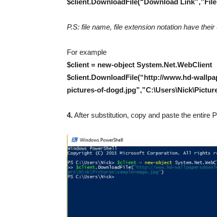
$client.DownloadFile(“Download Link”,”File D
P.S: file name, file extension notation have the
For example
$client = new-object System.Net.WebClient
$client.DownloadFile(“http://www.hd-wallp
pictures-of-dogd.jpg”,”C:\Users\Nick\Pictu
4.
After substitution, copy and paste the entir