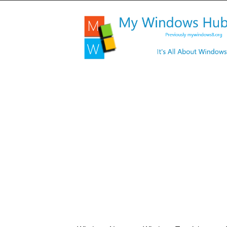
My
Windows
Hub