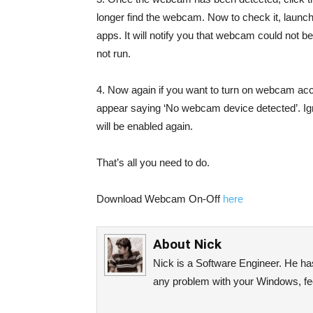
longer find the webcam. Now to check it, launc
apps. It will notify you that webcam could not 
not run.
4. Now again if you want to turn on webcam ac
appear saying ‘No webcam device detected’. Ign
will be enabled again.
That’s all you need to do.
Download Webcam On-Off
here
About
Nick
Nick is a Software Engineer. He has 
any problem with your Windows, fee