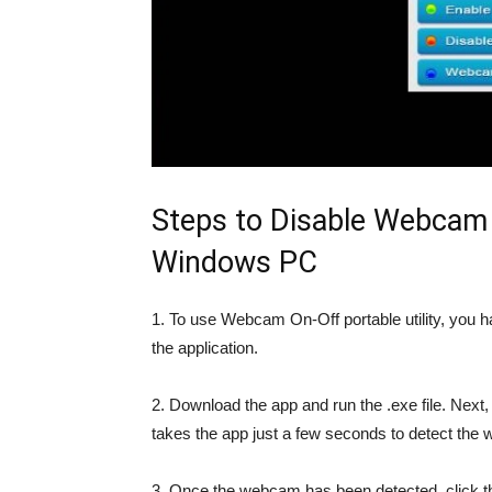
Steps to Disable Webcam 
Windows PC
1. To use Webcam On-Off portable utility, you hav
the application.
2. Download the app and run the .exe file. Next
takes the app just a few seconds to detect the
3. Once the webcam has been detected, click the