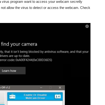
a virus program want to access your webcam secretly
ill not allow the virus to detect or access the webcam. Check