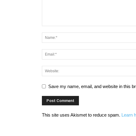
Save my name, email, and website in this br
This site uses Akismet to reduce spam.
Learn 