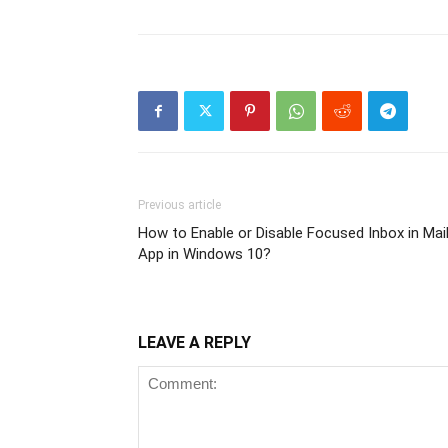
Previous article
How to Enable or Disable Focused Inbox in Mai
App in Windows 10?
LEAVE A REPLY