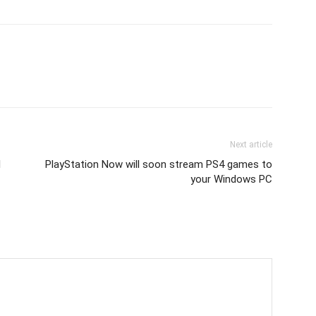
Next article
l
PlayStation Now will soon stream PS4 games to
your Windows PC