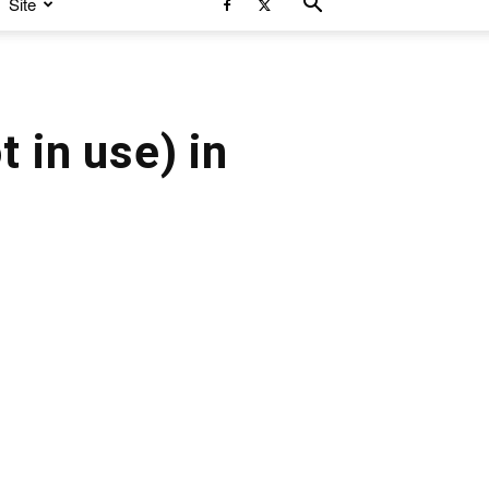
Site
 in use) in