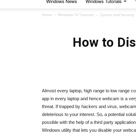
Windows News
Windows Tutorials
Home
Windows 10 Tutorials
System and Security
How to Dis
Almost every laptop, high range to low range
app in every laptop and hence webcam is a ve
threat. If trapped by hackers and virus, webcam
deleterious to your interest. So, a potential solu
possible with the help of a third party applica
Windows utility that lets you disable your webcam 