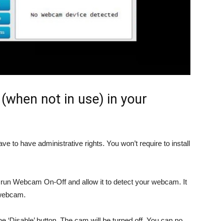
(when not in use) in your
e to have administrative rights. You won’t require to install
, run Webcam On-Off and allow it to detect your webcam. It
 webcam.
 ‘Disable’ button. The cam will be turned off. You can no