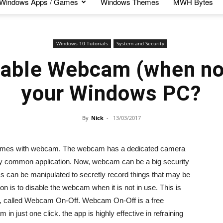
Windows Apps / Games
Windows Themes
MWH Bytes
Windows 10 Tutorials
System and Security
able Webcam (when not
your Windows PC?
By
Nick
-
13/03/2017
 comes with webcam. The webcam has a dedicated camera
ry common application. Now, webcam can be a big security
s can be manipulated to secretly record things that may be
tion is to disable the webcam when it is not in use. This is
tion, called Webcam On-Off. Webcam On-Off is a free
in just one click. the app is highly effective in refraining