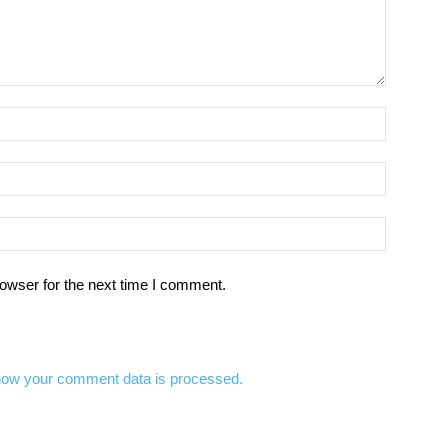
owser for the next time I comment.
how your comment data is processed.