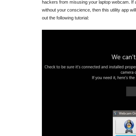
hackers from misusing your laptop webcam. If 
without your conscience, then this utility app w
out the following tutorial: