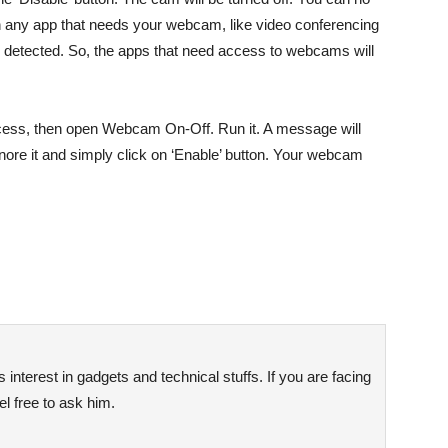
h any app that needs your webcam, like video conferencing
be detected. So, the apps that need access to webcams will
cess, then open Webcam On-Off. Run it. A message will
ore it and simply click on ‘Enable’ button. Your webcam
interest in gadgets and technical stuffs. If you are facing
l free to ask him.