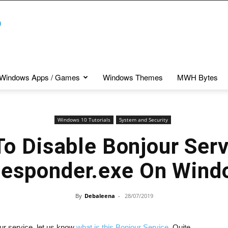
Windows Apps / Games
Windows Themes
MWH Bytes
Windows 10 Tutorials
System and Security
o Disable Bonjour Serv
sponder.exe On Wind
By
Debaleena
-
28/07/2019
our service, let us know
what is this Bonjour Service
. Quite