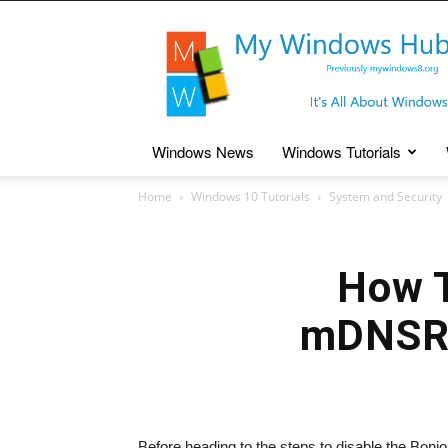
My
Windows
Hub
Windows News
Windows Tutorials
Home
Windows 10 Tutorials
System and Security
How T
mDNSRe
Before heading to the steps to disable the Bonj