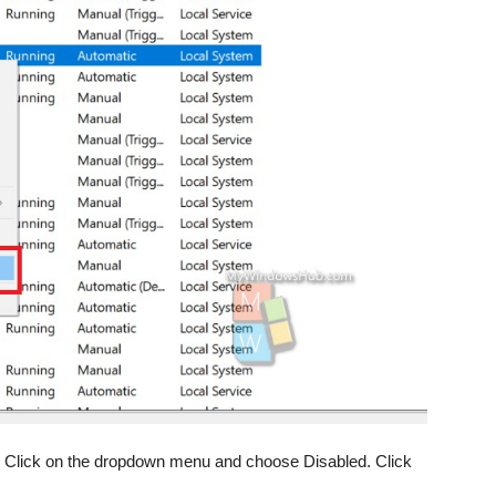
pe. Click on the dropdown menu and choose Disabled. Click