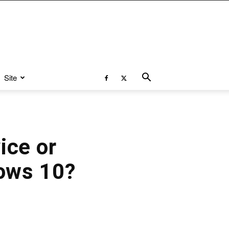
Site
ice or
ows 10?