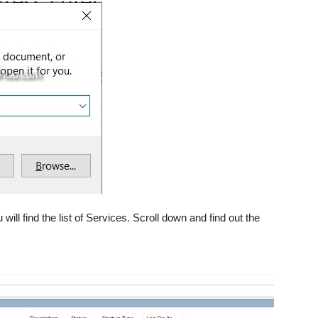
 will find the list of Services. Scroll down and find out the