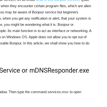
 when they encounter certain program files, which are alien
you may be aware of Bonjour service but beginners
, when you get any notification or alert, that your system is
 you might be wondering what it is. Bonjour or
 Its main function is to act as interface or networking. A
ion on Windows OS. Apple does not allow you to opt out of
disable Bonjour. In this article, we shall show you how to do
 Service or mDNSResponder.exe
 window. Then type the command
services.msc
to open