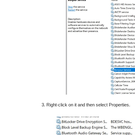
3. Right-click on it and then select Properties.