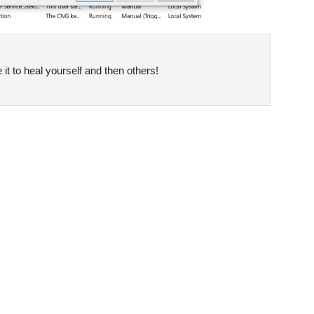
it to heal yourself and then others!