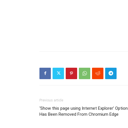
Previous article
‘Show this page using Internet Explorer’ Option
Has Been Removed From Chromium Edge