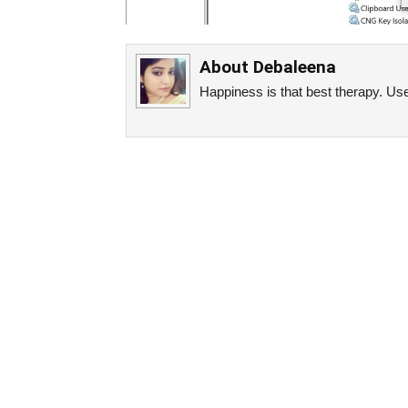
About
Debaleena
Happiness is that best therapy. Use 