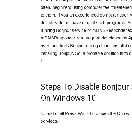
often, beginners using computer feel threatened
to them. If you an experienced computer user, 
definitely do not have clue of such programs. So
running Bonjour service or mDNSResponder.exe,
mDNSResponder is a program developed by Apple.
user thus finds Bonjour during iTunes installat
installing Bonjour. So, a probable solution is to 
it.
Steps To Disable Bonjour
On Windows 10
1. First of all Press Win + R to open the Run
services.