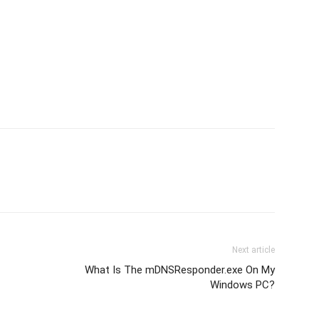
Next article
What Is The mDNSResponder.exe On My
Windows PC?