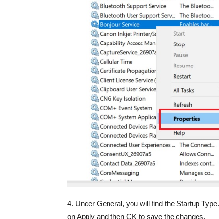
4. Under General, you will find the Startup Ty
on Apply and then OK to save the changes.