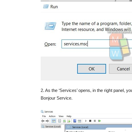
2. As the ‘Services’ opens, in the right panel, you
Bonjour Service.