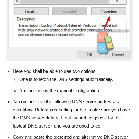
Here you shall be able to see two options,
One is to fetch the DNS settings automatically.
Another one is the manual configuration.
Tap on the “Use the following DNS server addresses”
checkbox. Before proceeding further, make sure you have
the DNS server details. If not, search in google for the
fastest DNS server, and you are good to go.
Copy and paste the preferred and alternative DNS server