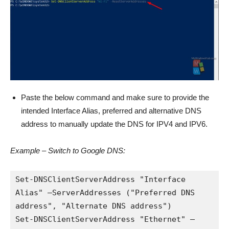
Paste the below command and make sure to provide the
intended Interface Alias, preferred and alternative DNS
address to manually update the DNS for IPV4 and IPV6.
Example – Switch to Google DNS:
Set-DNSClientServerAddress "Interface 
Alias" –ServerAddresses ("Preferred DNS 
address", "Alternate DNS address")

Set-DNSClientServerAddress "Ethernet" –