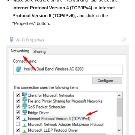
Internet Protocol Version 4 (TCP/IPv4)
or
Internet
Protocol Version 6 (TCP/IPv6)
, and click on the
“Properties” button.