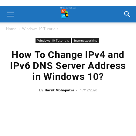
Home
Windows 10 Tutorials
Windows 10 Tutorials
Internetworking
How To Change IPv4 and
IPv6 DNS Server Address
in Windows 10?
By
Harsit Mohapatra
-
17/12/2020