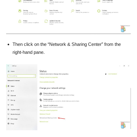
Then click on the “Network & Sharing Center” from the
right-hand pane.