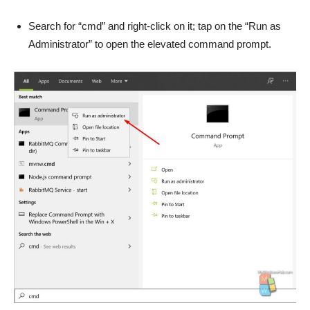
Search for “cmd” and right-click on it; tap on the “Run as
Administrator” to open the elevated command prompt.