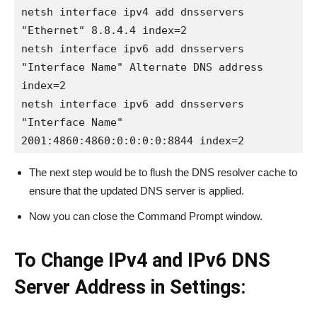
netsh interface ipv4 add dnsservers 
"Ethernet" 8.8.4.4 index=2

netsh interface ipv6 add dnsservers 
"Interface Name" Alternate DNS address 
index=2

netsh interface ipv6 add dnsservers 
"Interface Name" 
2001:4860:4860:0:0:0:0:8844 index=2
The next step would be to flush the DNS resolver cache to
ensure that the updated DNS server is applied.
Now you can close the Command Prompt window.
To Change IPv4 and IPv6 DNS
Server Address in Settings: