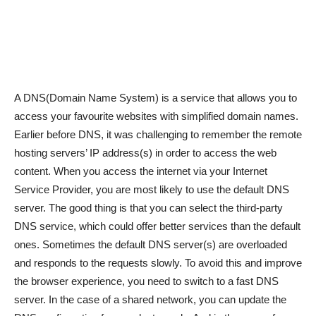
A DNS(Domain Name System) is a service that allows you to
access your favourite websites with simplified domain names.
Earlier before DNS, it was challenging to remember the remote
hosting servers’ IP address(s) in order to access the web
content. When you access the internet via your Internet
Service Provider, you are most likely to use the default DNS
server. The good thing is that you can select the third-party
DNS service, which could offer better services than the default
ones. Sometimes the default DNS server(s) are overloaded
and responds to the requests slowly. To avoid this and improve
the browser experience, you need to switch to a fast DNS
server. In the case of a shared network, you can update the