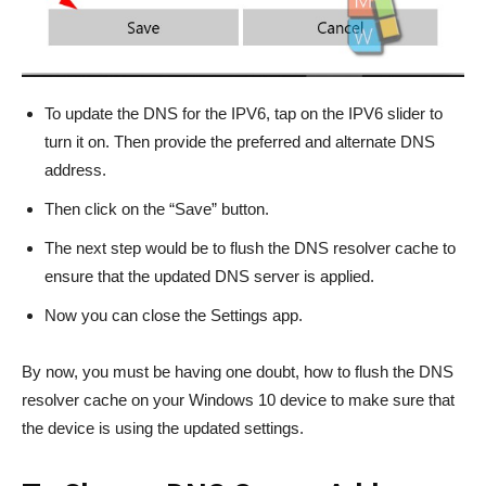
To update the DNS for the IPV6, tap on the IPV6 slider to
turn it on. Then provide the preferred and alternate DNS
address.
Then click on the “Save” button.
The next step would be to flush the DNS resolver cache to
ensure that the updated DNS server is applied.
Now you can close the Settings app.
By now, you must be having one doubt, how to flush the DNS
resolver cache on your Windows 10 device to make sure that
the device is using the updated settings.