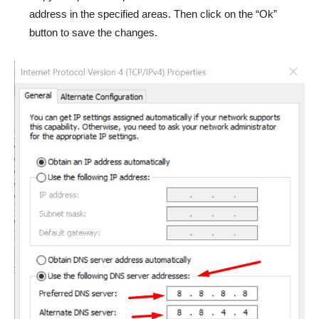
address in the specified areas. Then click on the “Ok”
button to save the changes.