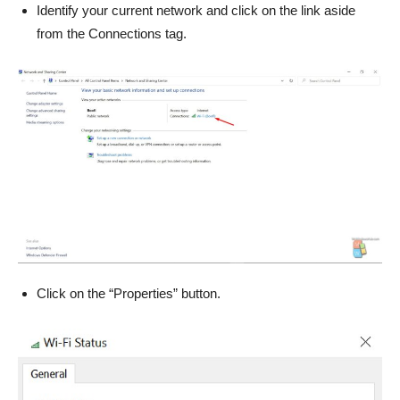
Identify your current network and click on the link aside
from the Connections tag.
Click on the “Properties” button.