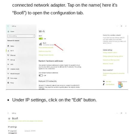
connected network adapter. Tap on the name( here it’s
“Boofi”) to open the configuration tab.
Under IP settings, click on the “Edit” button.