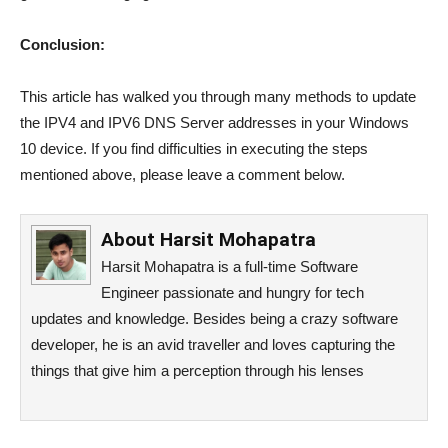
Conclusion:
This article has walked you through many methods to update
the IPV4 and IPV6 DNS Server addresses in your Windows
10 device. If you find difficulties in executing the steps
mentioned above, please leave a comment below.
About
Harsit Mohapatra
Harsit Mohapatra is a full-time Software
Engineer passionate and hungry for tech
updates and knowledge. Besides being a crazy software
developer, he is an avid traveller and loves capturing the
things that give him a perception through his lenses