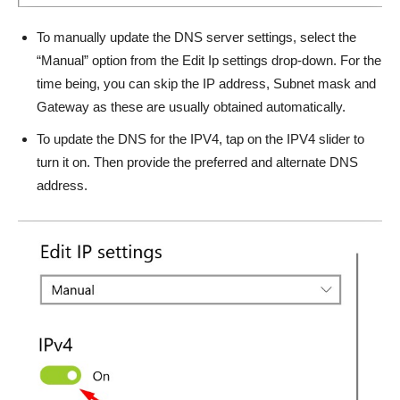
To manually update the DNS server settings, select the
“Manual” option from the Edit Ip settings drop-down. For the
time being, you can skip the IP address, Subnet mask and
Gateway as these are usually obtained automatically.
To update the DNS for the IPV4, tap on the IPV4 slider to
turn it on. Then provide the preferred and alternate DNS
address.