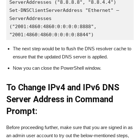
ServerAddresses ("8.8.8.8", "8.8.4.4")

Set-DNSClientServerAddress "Ethernet" –
ServerAddresses 
("2001:4860:4860:0:0:0:0:8888", 
"2001:4860:4860:0:0:0:0:8844")
The next step would be to flush the DNS resolver cache to
ensure that the updated DNS server is applied.
Now you can close the PowerShell window.
To Change IPv4 and IPv6 DNS
Server Address in Command
Prompt:
Before proceeding further, make sure that you are signed in as
an admin user account to try out the below-mentioned steps,