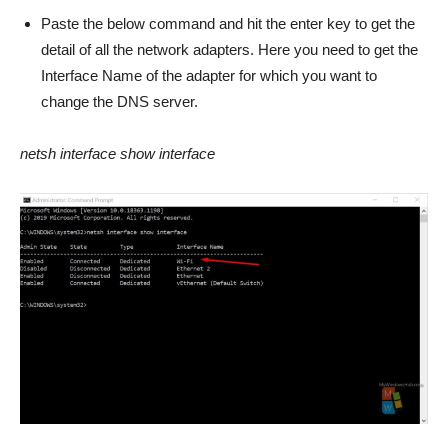
Paste the below command and hit the enter key to get the
detail of all the network adapters. Here you need to get the
Interface Name of the adapter for which you want to
change the DNS server.
netsh interface show interface