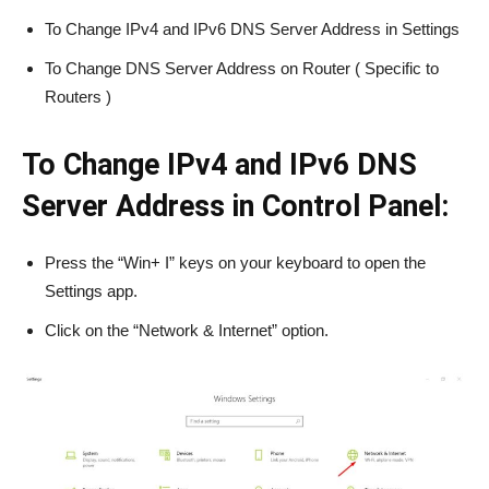
To Change IPv4 and IPv6 DNS Server Address in Settings
To Change DNS Server Address on Router ( Specific to
Routers )
To Change IPv4 and IPv6 DNS
Server Address in Control Panel:
Press the “Win+ I” keys on your keyboard to open the
Settings app.
Click on the “Network & Internet” option.