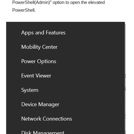
PowerShell(Admin)” option to open the elevated
PowerShell.