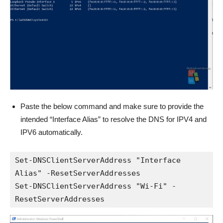
Paste the below command and make sure to provide the
intended “Interface Alias” to resolve the DNS for IPV4 and
IPV6 automatically.
Set-DNSClientServerAddress "Interface 
Alias" -ResetServerAddresses

Set-DNSClientServerAddress "Wi-Fi" -
ResetServerAddresses