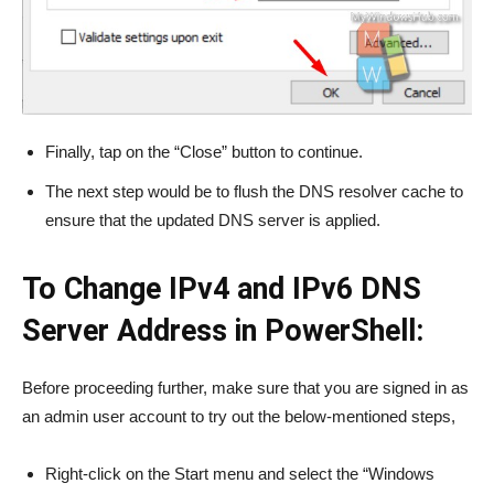
Finally, tap on the “Close” button to continue.
The next step would be to flush the DNS resolver cache to
ensure that the updated DNS server is applied.
To Change IPv4 and IPv6 DNS
Server Address in PowerShell:
Before proceeding further, make sure that you are signed in as
an admin user account to try out the below-mentioned steps,
Right-click on the Start menu and select the “Windows