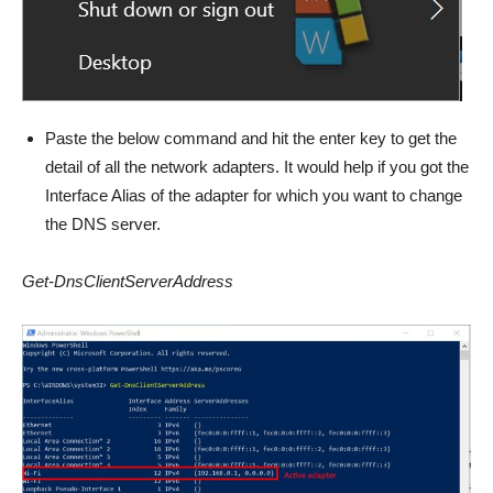
Paste the below command and hit the enter key to get the
detail of all the network adapters. It would help if you got the
Interface Alias of the adapter for which you want to change
the DNS server.
Get-DnsClientServerAddress