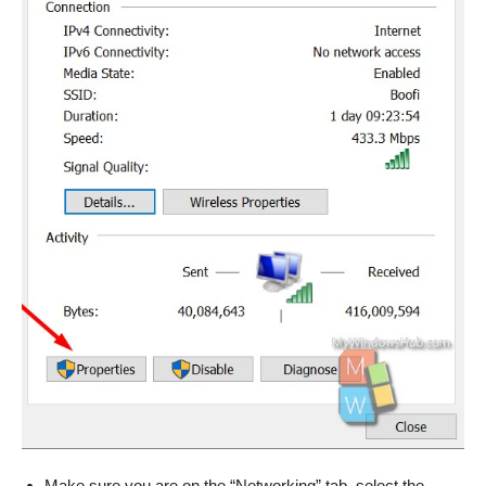
Make sure you are on the “Networking” tab, select the