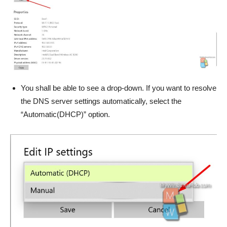
You shall be able to see a drop-down. If you want to resolve
the DNS server settings automatically, select the
“Automatic(DHCP)” option.