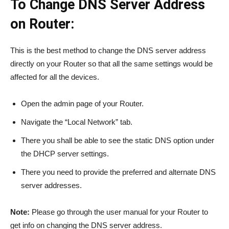
To Change DNS Server Address
on Router:
This is the best method to change the DNS server address
directly on your Router so that all the same settings would be
affected for all the devices.
Open the admin page of your Router.
Navigate the “Local Network” tab.
There you shall be able to see the static DNS option under
the DHCP server settings.
There you need to provide the preferred and alternate DNS
server addresses.
Note:
Please go through the user manual for your Router to
get info on changing the DNS server address.