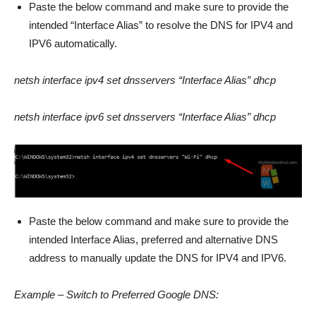
Paste the below command and make sure to provide the
intended “Interface Alias” to resolve the DNS for IPV4 and
IPV6 automatically.
netsh interface ipv4 set dnsservers “Interface Alias” dhcp
netsh interface ipv6 set dnsservers “Interface Alias” dhcp
Paste the below command and make sure to provide the
intended Interface Alias, preferred and alternative DNS
address to manually update the DNS for IPV4 and IPV6.
Example – Switch to Preferred Google DNS: