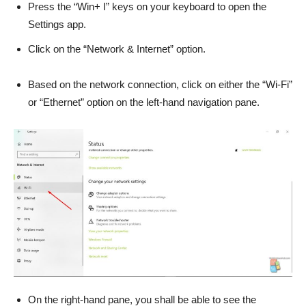
Press the “Win+ I” keys on your keyboard to open the
Settings app.
Click on the “Network & Internet” option.
Based on the network connection, click on either the “Wi-Fi”
or “Ethernet” option on the left-hand navigation pane.
On the right-hand pane, you shall be able to see the