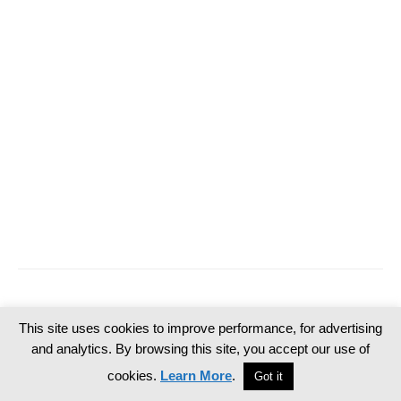
This site uses cookies to improve performance, for advertising
and analytics. By browsing this site, you accept our use of
cookies.
Learn More
.
Got it