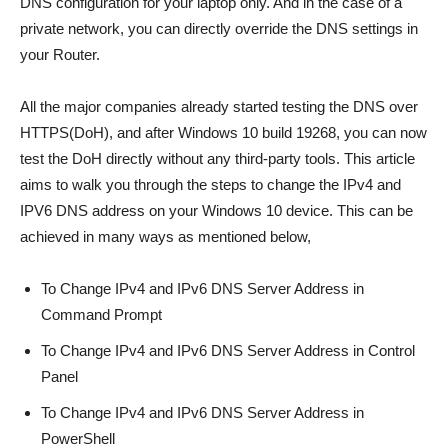
DNS configuration for your laptop only. And in the case of a
private network, you can directly override the DNS settings in
your Router.
All the major companies already started testing the DNS over
HTTPS(DoH), and after Windows 10 build 19268, you can now
test the DoH directly without any third-party tools. This article
aims to walk you through the steps to change the IPv4 and
IPV6 DNS address on your Windows 10 device. This can be
achieved in many ways as mentioned below,
To Change IPv4 and IPv6 DNS Server Address in
Command Prompt
To Change IPv4 and IPv6 DNS Server Address in Control
Panel
To Change IPv4 and IPv6 DNS Server Address in
PowerShell