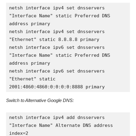
netsh interface ipv4 set dnsservers 
"Interface Name" static Preferred DNS 
address primary

netsh interface ipv4 set dnsservers 
"Ethernet" static 8.8.8.8 primary

netsh interface ipv6 set dnsservers 
"Interface Name" static Preferred DNS 
address primary

netsh interface ipv6 set dnsservers 
"Ethernet" static 
2001:4860:4860:0:0:0:0:8888 primary
Switch to Alternative Google DNS:
netsh interface ipv4 add dnsservers 
"Interface Name" Alternate DNS address 
index=2
