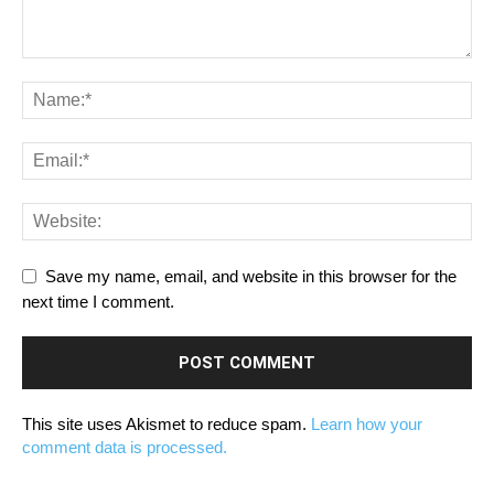
Save my name, email, and website in this browser for the
next time I comment.
This site uses Akismet to reduce spam.
Learn how your
comment data is processed.