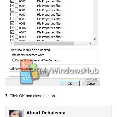
7.
Click OK and close the tab.
About
Debaleena