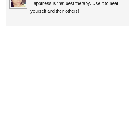
Happiness is that best therapy. Use it to heal
yourself and then others!