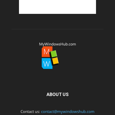
ABOUT US
Contact us:
contact@mywindowshub.com