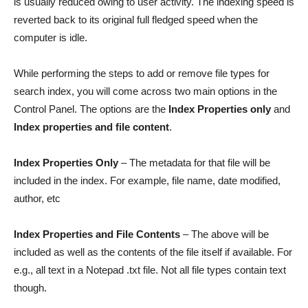
is usually reduced owing to user activity. The indexing speed is
reverted back to its original full fledged speed when the
computer is idle.
While performing the steps to add or remove file types for
search index, you will come across two main options in the
Control Panel. The options are the
Index Properties only
and
Index properties and file content
.
Index Properties Only
– The metadata for that file will be
included in the index. For example, file name, date modified,
author, etc
Index Properties and File Contents
– The above will be
included as well as the contents of the file itself if available. For
e.g., all text in a Notepad .txt file. Not all file types contain text
though.