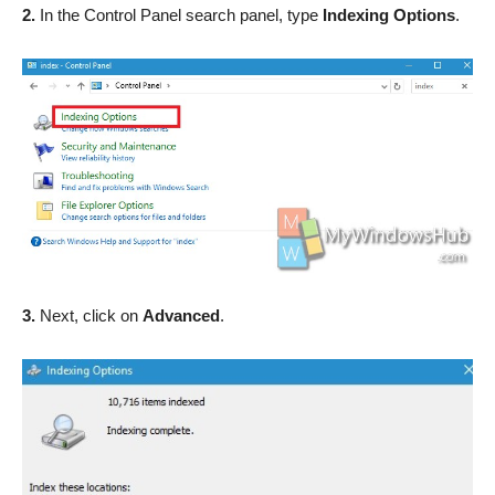
2.
In the Control Panel search panel, type
Indexing Options
.
3.
Next, click on
Advanced
.