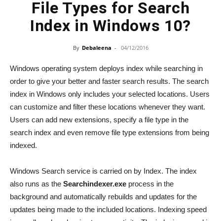
File Types for Search
Index in Windows 10?
By
Debaleena
-
04/12/2016
Windows operating system deploys index while searching in
order to give your better and faster search results. The search
index in Windows only includes your selected locations. Users
can customize and filter these locations whenever they want.
Users can add new extensions, specify a file type in the
search index and even remove file type extensions from being
indexed.
Windows Search service is carried on by Index. The index
also runs as the
Searchindexer.exe
process in the
background and automatically rebuilds and updates for the
updates being made to the included locations. Indexing speed