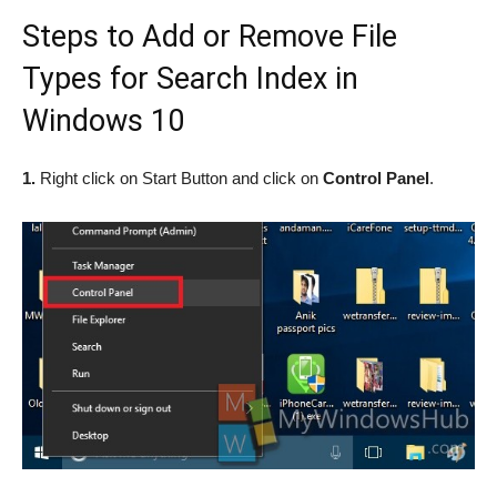
Steps to Add or Remove File
Types for Search Index in
Windows 10
1.
Right click on Start Button and click on
Control Panel
.