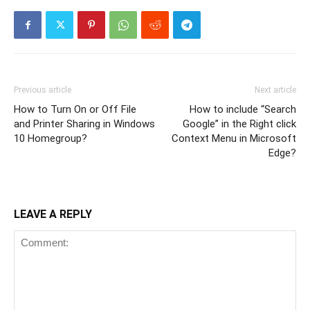
Previous article
Next article
How to Turn On or Off File
How to include “Search
and Printer Sharing in Windows
Google” in the Right click
10 Homegroup?
Context Menu in Microsoft
Edge?
LEAVE A REPLY