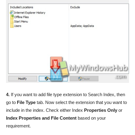
4.
If you want to add file type extension to Search Index, then
go to
File Type
tab. Now select the extension that you want to
include in the index. Check either Index
Properties Only
or
Index Properties and File Content
based on your
requirement.