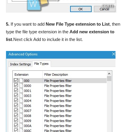
5.
If you want to add
New File Type extension to List
, then
type the file type extension in the
Add new extension to
list
.Next click Add to include it in the list.