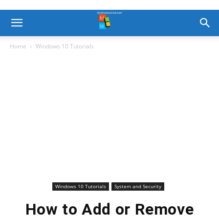
Home
Windows 10 Tutorials
Windows 10 Tutorials
System and Security
How to Add or Remove