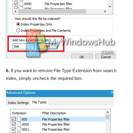
6.
If you want to remove File Type Extension from search
index, simply uncheck the required box.