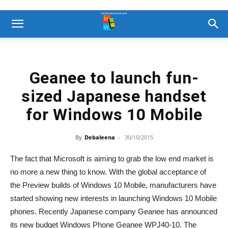
Geanee to launch fun-
sized Japanese handset
for Windows 10 Mobile
By
Debaleena
-
30/10/2015
The fact that Microsoft is aiming to grab the low end market is
no more a new thing to know. With the global acceptance of
the Preview builds of Windows 10 Mobile, manufacturers have
started showing new interests in launching Windows 10 Mobile
phones. Recently Japanese company Geanee has announced
its new budget Windows Phone Geanee WPJ40-10. The