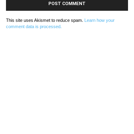
This site uses Akismet to reduce spam.
Learn how your
comment data is processed.