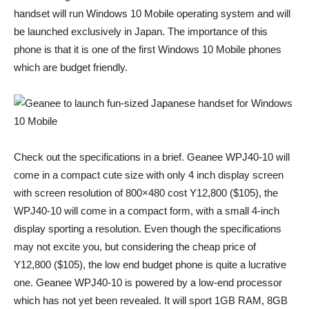
handset will run Windows 10 Mobile operating system and will
be launched exclusively in Japan. The importance of this
phone is that it is one of the first Windows 10 Mobile phones
which are budget friendly.
Check out the specifications in a brief. Geanee WPJ40-10 will
come in a compact cute size with only 4 inch display screen
with screen resolution of 800×480 cost Y12,800 ($105), the
WPJ40-10 will come in a compact form, with a small 4-inch
display sporting a resolution. Even though the specifications
may not excite you, but considering the cheap price of
Y12,800 ($105), the low end budget phone is quite a lucrative
one. Geanee WPJ40-10 is powered by a low-end processor
which has not yet been revealed. It will sport 1GB RAM, 8GB