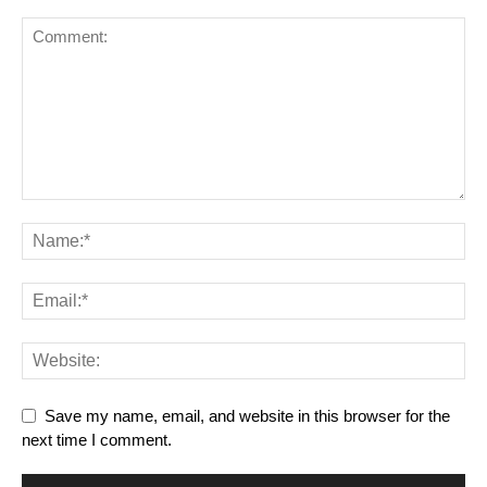
Save my name, email, and website in this browser for the
next time I comment.