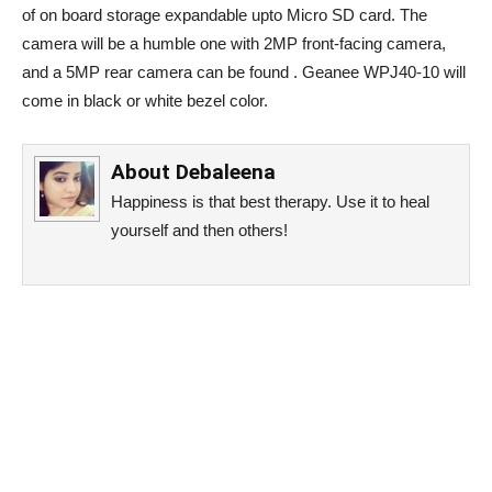
of on board storage expandable upto Micro SD card. The
camera will be a humble one with 2MP front-facing camera,
and a 5MP rear camera can be found . Geanee WPJ40-10 will
come in black or white bezel color.
About
Debaleena
Happiness is that best therapy. Use it to heal
yourself and then others!