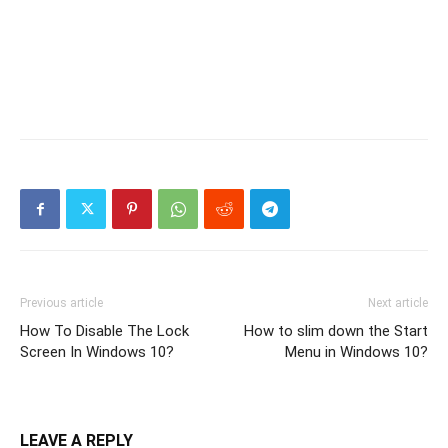
Previous article
Next article
How To Disable The Lock
How to slim down the Start
Screen In Windows 10?
Menu in Windows 10?
LEAVE A REPLY