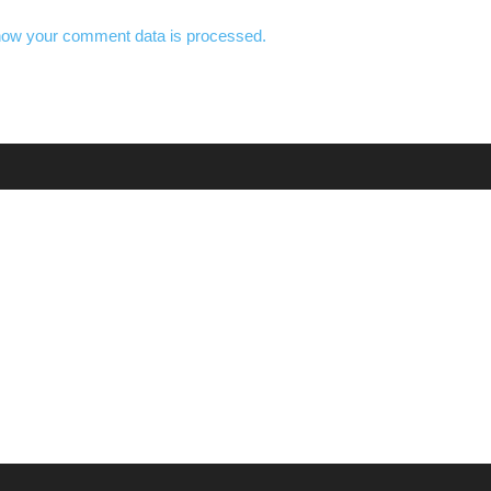
how your comment data is processed.