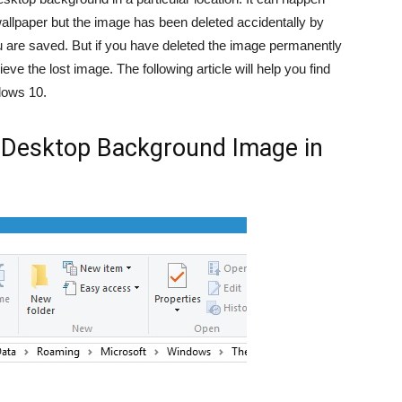
wallpaper but the image has been deleted accidentally by
ou are saved. But if you have deleted the image permanently
eve the lost image. The following article will help you find
dows 10.
t Desktop Background Image in