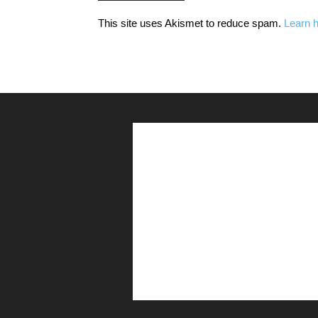
This site uses Akismet to reduce spam.
Learn 