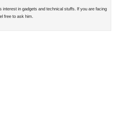
interest in gadgets and technical stuffs. If you are facing
l free to ask him.