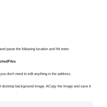
and paste the following location and Hit enter.
chedFiles
 you don’t need to edit anything in the address.
rrent desktop background image. ACopy the image and save it