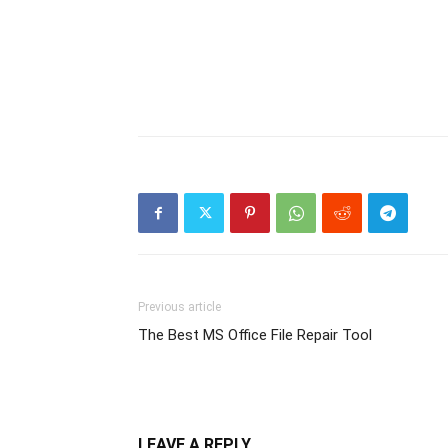
Previous article
The Best MS Office File Repair Tool
LEAVE A REPLY