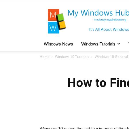
My
Windows
Hub
Windows News
Windows Tutorials
Home
Windows 10 Tutorials
Windows 10 General 
How to Fin
Windows 10 saves the last few images of the des