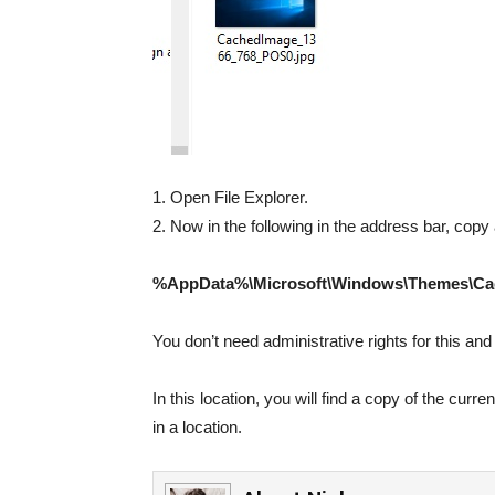
1. Open File Explorer.
2. Now in the following in the address bar, copy 
%AppData%\Microsoft\Windows\Themes\Ca
You don’t need administrative rights for this and
In this location, you will find a copy of the cu
in a location.