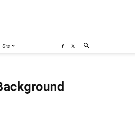
Site
 Background