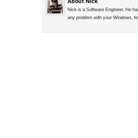
About
Nick
Nick is a Software Engineer. He has 
any problem with your Windows, fee