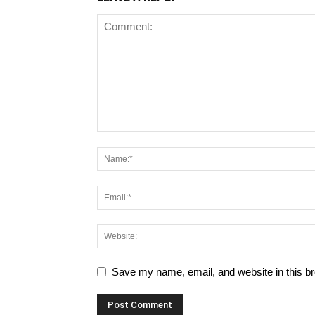
Save my name, email, and website in this br