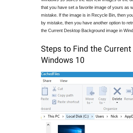
that you have set a favorite image of yours as 
mistake. If the image is in Recycle Bin, then y
by mistake, then you have another option to retri
the Current Desktop Background image in Win
Steps to Find the Curren
Windows 10