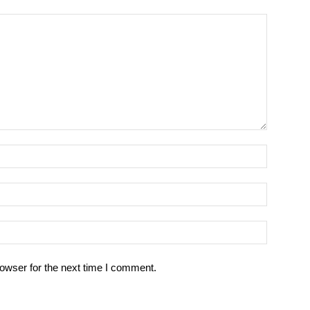
owser for the next time I comment.