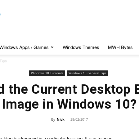
Windows Apps / Games
Windows Themes
MWH Bytes
Tips
Windows 10 Tutorials
Windows 10 General Tips
d the Current Desktop
Image in Windows 10?
By
Nick
-
28/02/2017
ktop background in a particular location. It can happen