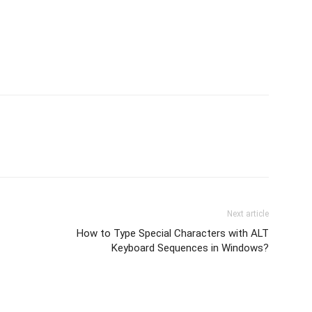
Next article
How to Type Special Characters with ALT
Keyboard Sequences in Windows?