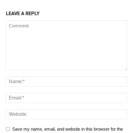
LEAVE A REPLY
Save my name, email, and website in this browser for the