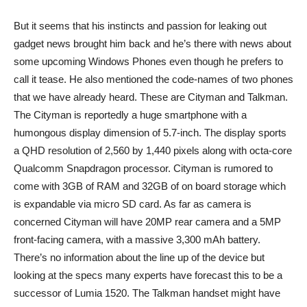
But it seems that his instincts and passion for leaking out
gadget news brought him back and he’s there with news about
some upcoming Windows Phones even though he prefers to
call it tease. He also mentioned the code-names of two phones
that we have already heard. These are Cityman and Talkman.
The Cityman is reportedly a huge smartphone with a
humongous display dimension of 5.7-inch. The display sports
a QHD resolution of 2,560 by 1,440 pixels along with octa-core
Qualcomm Snapdragon processor. Cityman is rumored to
come with 3GB of RAM and 32GB of on board storage which
is expandable via micro SD card. As far as camera is
concerned Cityman will have 20MP rear camera and a 5MP
front-facing camera, with a massive 3,300 mAh battery.
There’s no information about the line up of the device but
looking at the specs many experts have forecast this to be a
successor of Lumia 1520. The Talkman handset might have