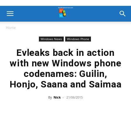
Home
Windows News
Windows Phone
Evleaks back in action
with new Windows phone
codenames: Guilin,
Honjo, Saana and Saimaa
By
Nick
-
21/06/2015