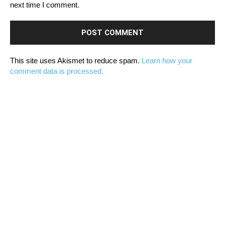
next time I comment.
This site uses Akismet to reduce spam.
Learn how your
comment data is processed.