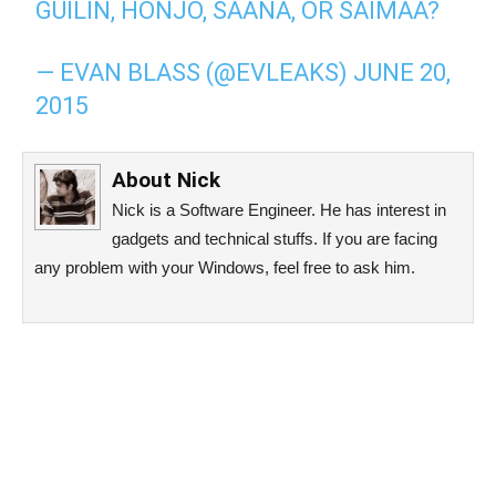
GUILIN, HONJO, SAANA, OR SAIMAA?
— EVAN BLASS (@EVLEAKS)
JUNE 20,
2015
About
Nick
Nick is a Software Engineer. He has interest in
gadgets and technical stuffs. If you are facing
any problem with your Windows, feel free to ask him.