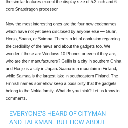
the similar features except the display size of 5.2 inch and 6
core Snapdragon processor.
Now the most interesting ones are the four new codenames
which have not yet been disclosed by anyone else — Guilin,
Honjo, Saana, or Saimaa. There’s a lot of confusion regarding
the credibility of the news and about the gadgets too. We
wonder if these are Windows 10 Phones or even if they are,
who are their manufacturers? Guilin is a city in southern China
and Honjo is a city in Japan. Saana is a mountain in Finland,
while Saimaa is the largest lake in southeastern Finland. The
Finnish names somehow keep a possibility that the gadgets
belong to the Nokia family. What do you think? Let us know in
comments.
EVERYONE'S HEARD OF CITYMAN
AND TALKMAN…BUT HOW ABOUT