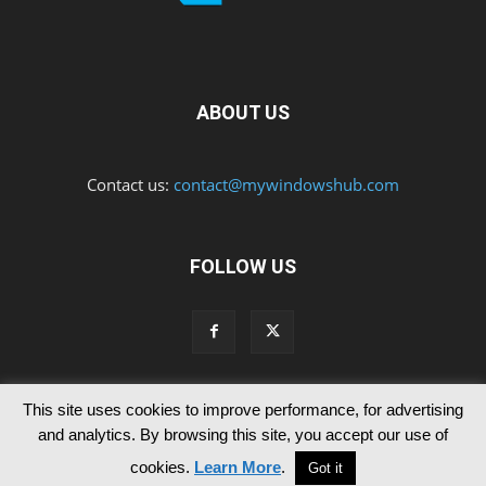
ABOUT US
Contact us:
contact@mywindowshub.com
FOLLOW US
This site uses cookies to improve performance, for advertising
Contact Us
Privacy & Cookie Policy
and analytics. By browsing this site, you accept our use of
© Since 2012 MyWindowsHub | You may not be authorised to reproduce
cookies.
Learn More
.
Got it
any of the articles published in mywindowshub.com