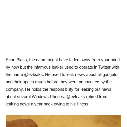
Evan Blass, the name might have faded away from your mind
by now but the infamous leaker used to operate in Twitter with
the name @evleaks. He used to leak news about all gadgets
and their specs much before they were announced by the
company. He holds the responsibility for leaking out news
about several Windows Phones. @evleaks retired from
leaking news a year back owing to his illness.