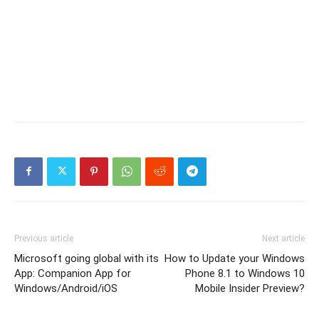
Previous article
Next article
Microsoft going global with its
How to Update your Windows
App: Companion App for
Phone 8.1 to Windows 10
Windows/Android/iOS
Mobile Insider Preview?