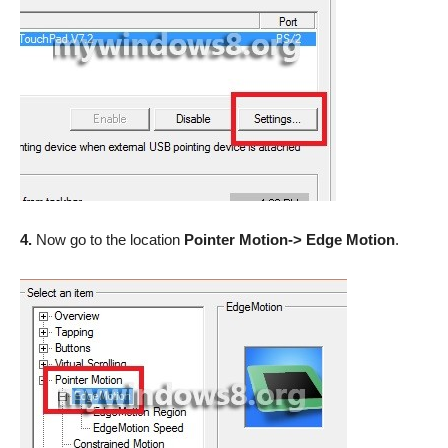
4.
Now go to the location
Pointer Motion-> Edge Motion
.