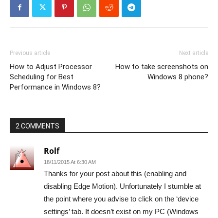
Previous article
Next article
How to Adjust Processor
How to take screenshots on
Scheduling for Best
Windows 8 phone?
Performance in Windows 8?
2 COMMENTS
Rolf
18/11/2015 At 6:30 AM
Thanks for your post about this (enabling and
disabling Edge Motion). Unfortunately I stumble at
the point where you advise to click on the ‘device
settings’ tab. It doesn’t exist on my PC (Windows