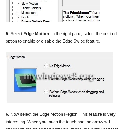
5.
Select
Edge Motion
. In the right pane, select the desired
option to enable or disable the Edge Swipe feature.
6.
Now select the Edge Motion Region. This feature is very
interesting. When you touch the touch pad, an arrow will