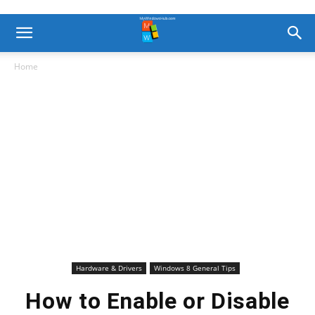
Home
Hardware & Drivers
Windows 8 General Tips
How to Enable or Disable