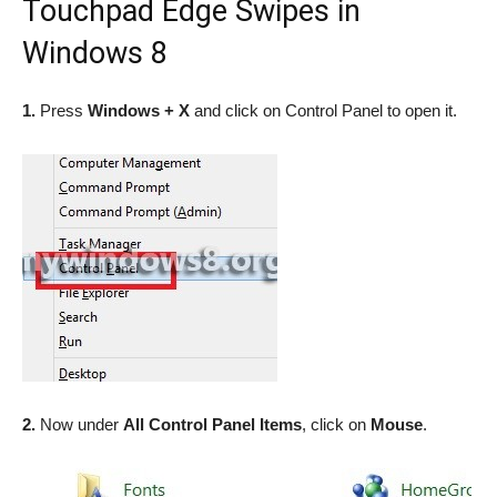
Touchpad Edge Swipes in
Windows 8
1.
Press
Windows + X
and click on Control Panel to open it.
2.
Now under
All Control Panel Items
, click on
Mouse
.