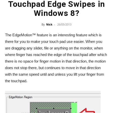
Touchpad Edge Swipes in
Windows 8?
By
Nick
-
26/05/2013
The EdgeMotion™ feature is an interesting feature which is
there for you to make your touch pad use easier. When you
are dragging any slider, file or anything on the monitor, when
where finger has reached the edge of the touchpad after which
there is no space for finger motion in that direction, the motion
does not stop there, but continues to move in that direction
with the same speed until and unless you lift your finger from
the touchpad.