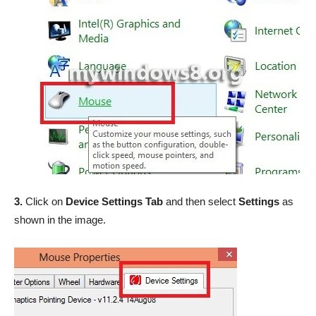
3.
Click on
Device Settings Tab
and then select
Settings
as
shown in the image.