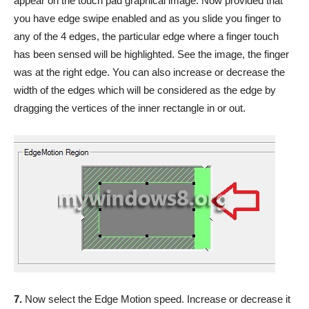
appear on the touch pad graphical image. Now provided that
you have edge swipe enabled and as you slide you finger to
any of the 4 edges, the particular edge where a finger touch
has been sensed will be highlighted. See the image, the finger
was at the right edge. You can also increase or decrease the
width of the edges which will be considered as the edge by
dragging the vertices of the inner rectangle in or out.
7.
Now select the Edge Motion speed. Increase or decrease it