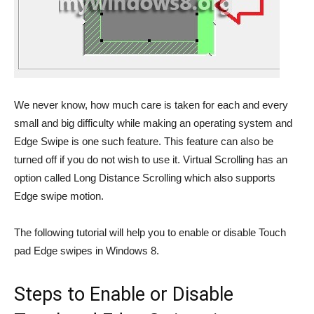
We never know, how much care is taken for each and every
small and big difficulty while making an operating system and
Edge Swipe is one such feature. This feature can also be
turned off if you do not wish to use it. Virtual Scrolling has an
option called Long Distance Scrolling which also supports
Edge swipe motion.
The following tutorial will help you to enable or disable Touch
pad Edge swipes in Windows 8.
Steps to Enable or Disable