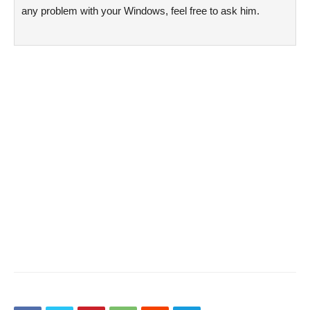
any problem with your Windows, feel free to ask him.