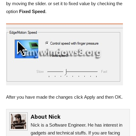
by moving the slider. or set it to fixed value by checking the
option
Fixed Speed
.
After you have made the changes click Apply and then OK.
About
Nick
Nick is a Software Engineer. He has interest in
gadgets and technical stuffs. If you are facing