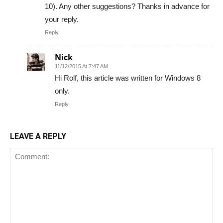
10). Any other suggestions? Thanks in advance for
your reply.
Reply
Nick
11/12/2015 At 7:47 AM
Hi Rolf, this article was written for Windows 8
only.
Reply
LEAVE A REPLY