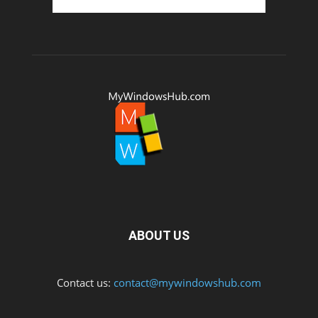
ABOUT US
Contact us:
contact@mywindowshub.com