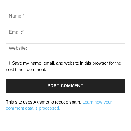
Save my name, email, and website in this browser for the
next time I comment.
This site uses Akismet to reduce spam.
Learn how your
comment data is processed.