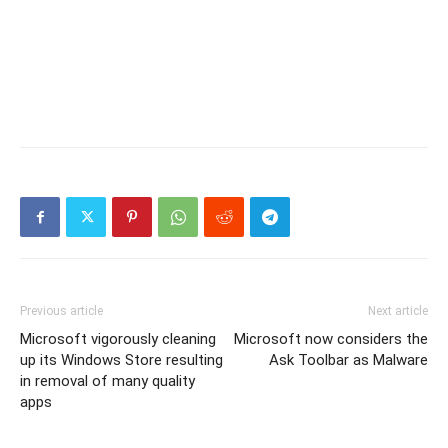
Previous article
Next article
Microsoft vigorously cleaning
Microsoft now considers the
up its Windows Store resulting
Ask Toolbar as Malware
in removal of many quality
apps