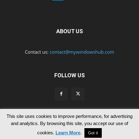
ABOUT US
Contact us:
contact@mywindowshub.com
FOLLOW US
This site uses cookies to improve performance, for advertising
Contact Us
Privacy & Cookie Policy
and analytics. By browsing this site, you accept our use of
© Since 2012 MyWindowsHub | You may not be authorised to reproduce
cookies.
Learn More
.
Got it
any of the articles published in mywindowshub.com