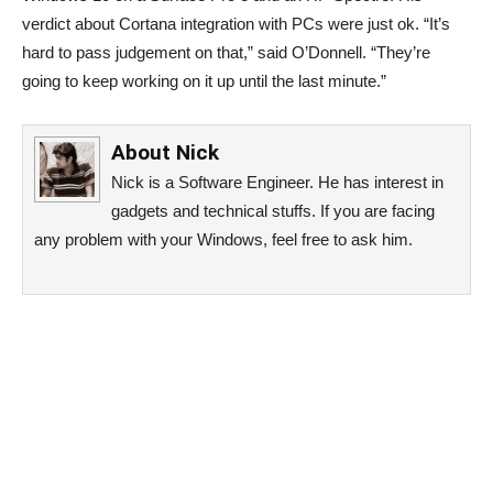
verdict about Cortana integration with PCs were just ok. “It’s
hard to pass judgement on that,” said O’Donnell. “They’re
going to keep working on it up until the last minute.”
About
Nick
Nick is a Software Engineer. He has interest in
gadgets and technical stuffs. If you are facing
any problem with your Windows, feel free to ask him.