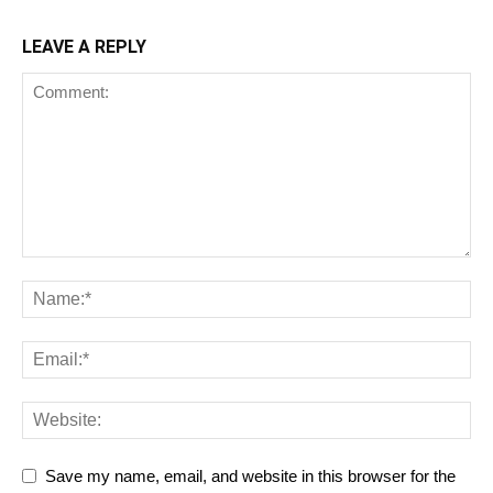
LEAVE A REPLY
Save my name, email, and website in this browser for the