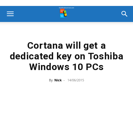
Cortana will get a
dedicated key on Toshiba
Windows 10 PCs
By
Nick
-
14/06/2015