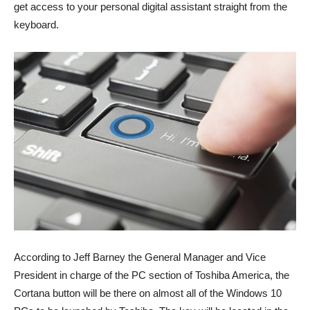
get access to your personal digital assistant straight from the
keyboard.
According to Jeff Barney the General Manager and Vice
President in charge of the PC section of Toshiba America, the
Cortana button will be there on almost all of the Windows 10