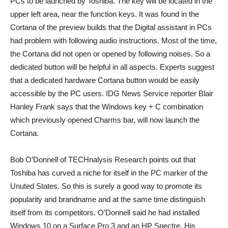
PCs to be launched by Toshiba. The key will be located in the
upper left area, near the function keys. It was found in the
Cortana of the preview builds that the Digital assistant in PCs
had problem with following audio instructions. Most of the time,
the Cortana did not open or opened by following noises. So a
dedicated button will be helpful in all aspects. Experts suggest
that a dedicated hardware Cortana button would be easily
accessible by the PC users. IDG News Service reporter Blair
Hanley Frank says that the Windows key + C combination
which previously opened Charms bar, will now launch the
Cortana.
Bob O’Donnell of TECHnalysis Research points out that
Toshiba has curved a niche for itself in the PC marker of the
Unuted States. So this is surely a good way to promote its
popularity and brandname and at the same time distinguish
itself from its competitors. O’Donnell said he had installed
Windows 10 on a Surface Pro 3 and an HP Spectre. His