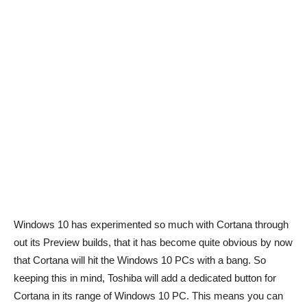
Windows 10 has experimented so much with Cortana through
out its Preview builds, that it has become quite obvious by now
that Cortana will hit the Windows 10 PCs with a bang. So
keeping this in mind, Toshiba will add a dedicated button for
Cortana in its range of Windows 10 PC. This means you can