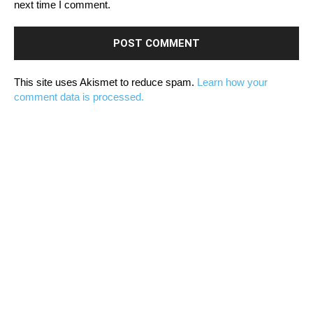
next time I comment.
This site uses Akismet to reduce spam.
Learn how your
comment data is processed.