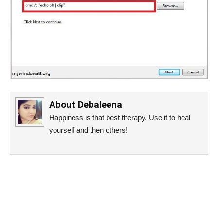
About
Debaleena
Happiness is that best therapy. Use it to heal
yourself and then others!