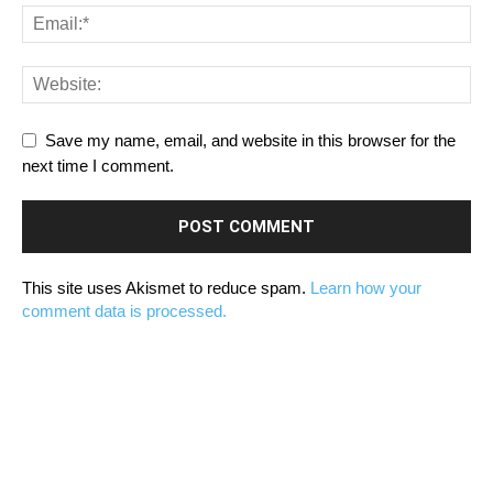
Save my name, email, and website in this browser for the
next time I comment.
This site uses Akismet to reduce spam.
Learn how your
comment data is processed.