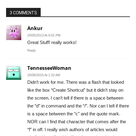
3 COMMENTS
Ankur
20/05/2013 At 6:01 PM
Great Stuff! really works!
Reply
TennesseeWoman
25/06/2015 At 1:32 AM
Didn’t work for me. There was a flash that looked
like the box “Create Shortcut” but it didn’t stay on
the screen. I can’t tell if there is a space between
the “d” in command and the “/”. Nor can I tell if there
is a space between the “c” and the quote mark.
NOR can I find that character that comes after the
“f” in off. I really wish authors of articles would