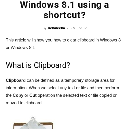
Windows 8.1 using a
shortcut?
By
Debaleena
-
27/11/2012
This article will show you how to clear clipboard in Windows 8
or Windows 8.1
What is Clipboard?
Clipboard
can be defined as a temporary storage area for
information. When we select any text or file and then perform
the
Copy
or
Cut
operation the selected text or file copied or
moved to clipboard.