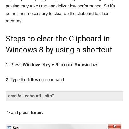
pasting may take time and deliver low performance. So it’s
sometimes necessary to clear up the clipboard to clear
memory.
Steps to clear the Clipboard in
Windows 8 by using a shortcut
1.
Press
Windows Key + R
to open
Run
window.
2.
Type the following command
cmd /c “echo off | clip”
-> and press
Enter
.