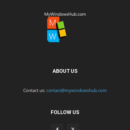
ABOUT US
Contact us:
contact@mywindowshub.com
FOLLOW US