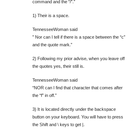
command and the “/”.”
1) Their is a space.
TennesseeWoman said
” Nor can I tell if there is a space between the “c”
and the quote mark.”
2) Following my prior advise, when you leave off
the quotes yes, their still is.
TennesseeWoman said
“NOR can I find that character that comes after
the “f” in off.”
3) It is located directly under the backspace
button on your keyboard. You will have to press
the Shift and \ keys to get |.