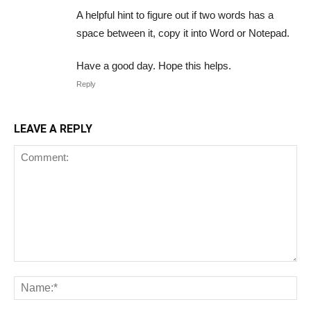
A helpful hint to figure out if two words has a
space between it, copy it into Word or Notepad.
Have a good day. Hope this helps.
Reply
LEAVE A REPLY