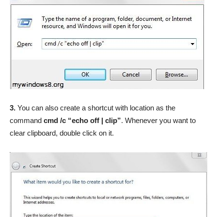
3.
You can also create a shortcut with location as the
command
cmd /c “echo off | clip”
. Whenever you want to
clear clipboard, double click on it.