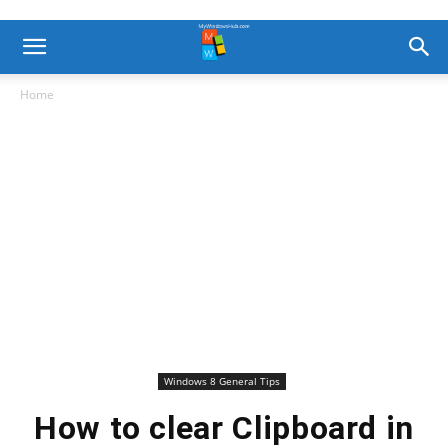
Home
Windows 8 General Tips
How to clear Clipboard in