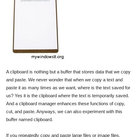
A clipboard is nothing but a buffer that stores data that we copy
and paste. We never wonder that when we copy a text and
paste it as many times as we want, where is the text saved for
us? Yes it is the clipboard where the text is temporarily saved.
And a clipboard manager enhances these functions of copy,
cut, and paste. Anyways, we can also experiment with this
buffer named clipboard.
If you repeatedly copy and paste large files or image files,