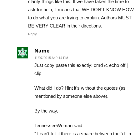
clarify things like this. If we have taken the time to
ask for help, it means that WE DON’T KNOW HOW
to do what you are trying to explain. Authors MUST
BE VERY CLEAR in their directions.
Reply
Name
11/07/2015 At 9:14 PM
Just copy paste this exactly: cmd /c echo off |
clip
What did I do? Hint it’s without the quotes (as
mentioned by someone else above).
By the way,
TennesseeWoman said
” I can’t tell if there is a space between the “d” in