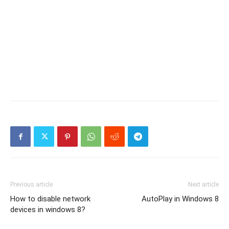
Previous article
Next article
How to disable network
AutoPlay in Windows 8
devices in windows 8?